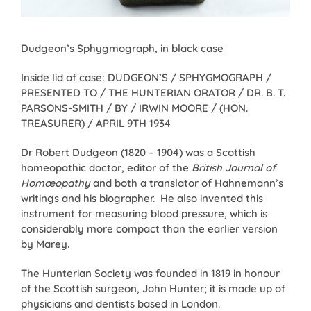
Dudgeon’s Sphygmograph, in black case
Inside lid of case: DUDGEON’S / SPHYGMOGRAPH /
PRESENTED TO / THE HUNTERIAN ORATOR / DR. B. T.
PARSONS-SMITH / BY / IRWIN MOORE / (HON.
TREASURER) / APRIL 9TH 1934
Dr Robert Dudgeon (1820 – 1904) was a Scottish
homeopathic doctor, editor of the
British Journal of
Homœopathy
and both a translator of Hahnemann’s
writings and his biographer. He also invented this
instrument for measuring blood pressure, which is
considerably more compact than the earlier version
by Marey.
The Hunterian Society was founded in 1819 in honour
of the Scottish surgeon, John Hunter; it is made up of
physicians and dentists based in London.