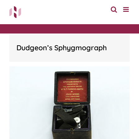
Skip
to
content
Dudgeon’s Sphygmograph