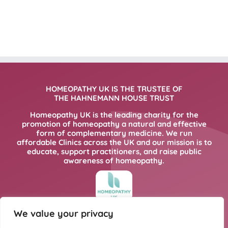
HOMEOPATHY UK IS THE TRUSTEE OF
THE HAHNEMANN HOUSE TRUST
Homeopathy UK is the leading charity for the
promotion of homeopathy a natural and effective
form of complementary medicine. We run
affordable Clinics across the UK and our mission is to
educate, support practitioners, and raise public
awareness of homeopathy.
We value your privacy
FOR MORE INFORMATION PLEASE CLICK
HERE