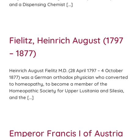
and a Dispensing Chemist [...]
Fielitz, Heinrich August (1797
– 1877)
Heinrich August Fielitz M.D. (28 April 1797 – 4 October
1877) was a German orthodox physician who converted
to homeopathy, to become a member of the
Homeopathic Society for Upper Lusitania and Silesia,
and the [...]
Emperor Francis I of Austria