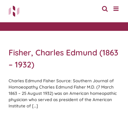
Skip
to
content
Fisher, Charles Edmund (1863
– 1932)
Charles Edmund Fisher Source: Southern Journal of
Homoeopathy Charles Edmund Fisher M.D. (7 March
1863 – 25 August 1932) was an American homeopathic
physician who served as president of the American
Institute of [...]