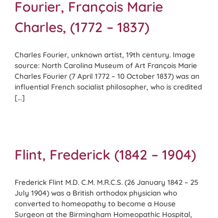
Fourier, François Marie
Charles, (1772 – 1837)
Charles Fourier, unknown artist, 19th century. Image
source: North Carolina Museum of Art François Marie
Charles Fourier (7 April 1772 – 10 October 1837) was an
influential French socialist philosopher, who is credited
[...]
Flint, Frederick (1842 – 1904)
Frederick Flint M.D. C.M. M.R.C.S. (26 January 1842 – 25
July 1904) was a British orthodox physician who
converted to homeopathy to become a House
Surgeon at the Birmingham Homeopathic Hospital,