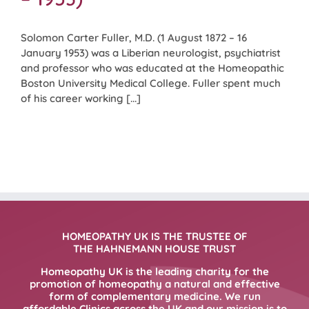
Solomon Carter Fuller, M.D. (1 August 1872 – 16
January 1953) was a Liberian neurologist, psychiatrist
and professor who was educated at the Homeopathic
Boston University Medical College. Fuller spent much
of his career working [...]
HOMEOPATHY UK IS THE TRUSTEE OF
THE HAHNEMANN HOUSE TRUST
Homeopathy UK is the leading charity for the
promotion of homeopathy a natural and effective
form of complementary medicine. We run
affordable Clinics across the UK and our mission is to