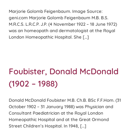
Marjorie Golomb Feigenbaum. Image Source:
geni.com Marjorie Golomb Feigenbaum M.B. B.S.
M.R.C.S. L.R.C.P. J.P. (4 November 1922 – 18 June 1972)
was an homeopath and dermatologist at the Royal
London Homeopathic Hospital. She [...]
Foubister, Donald McDonald
(1902 – 1988)
Donald McDonald Foubister M.B. Ch.B. BSc F.F.Hom. (31
October 1902 – 31 January 1988) was Physician and
Consultant Paediatrician at the Royal London
Homeopathic Hospital and at the Great Ormond
Street Children’s Hospital. In 1948, [...]