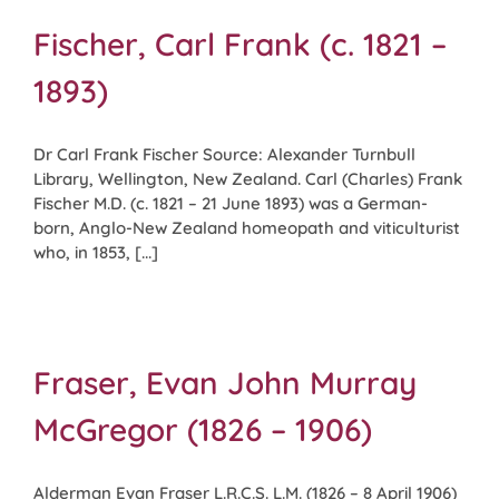
Fischer, Carl Frank (c. 1821 –
1893)
Dr Carl Frank Fischer Source: Alexander Turnbull
Library, Wellington, New Zealand. Carl (Charles) Frank
Fischer M.D. (c. 1821 – 21 June 1893) was a German-
born, Anglo-New Zealand homeopath and viticulturist
who, in 1853, [...]
Fraser, Evan John Murray
McGregor (1826 – 1906)
Alderman Evan Fraser L.R.C.S. L.M. (1826 – 8 April 1906)