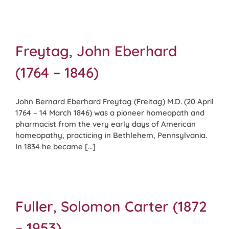
Freytag, John Eberhard
(1764 – 1846)
John Bernard Eberhard Freytag (Freitag) M.D. (20 April
1764 – 14 March 1846) was a pioneer homeopath and
pharmacist from the very early days of American
homeopathy, practicing in Bethlehem, Pennsylvania.
In 1834 he became [...]
Fuller, Solomon Carter (1872
– 1953)