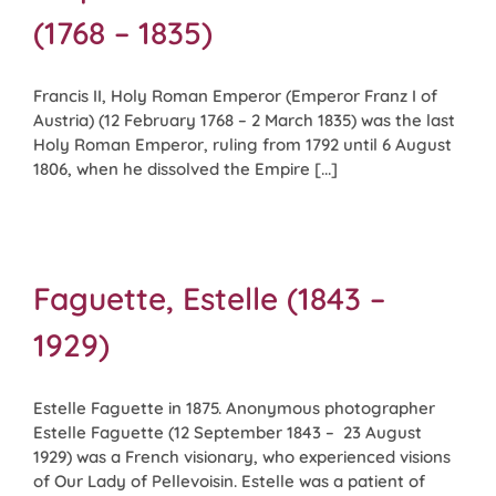
(1768 – 1835)
Francis II, Holy Roman Emperor (Emperor Franz I of
Austria) (12 February 1768 – 2 March 1835) was the last
Holy Roman Emperor, ruling from 1792 until 6 August
1806, when he dissolved the Empire [...]
Faguette, Estelle (1843 –
1929)
Estelle Faguette in 1875. Anonymous photographer
Estelle Faguette (12 September 1843 – 23 August
1929) was a French visionary, who experienced visions
of Our Lady of Pellevoisin. Estelle was a patient of