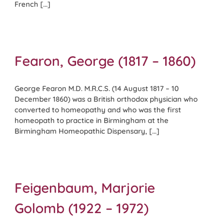
French [...]
Fearon, George (1817 – 1860)
George Fearon M.D. M.R.C.S. (14 August 1817 – 10
December 1860) was a British orthodox physician who
converted to homeopathy and who was the first
homeopath to practice in Birmingham at the
Birmingham Homeopathic Dispensary, [...]
Feigenbaum, Marjorie
Golomb (1922 – 1972)