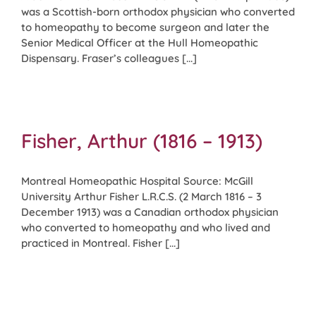
was a Scottish-born orthodox physician who converted
to homeopathy to become surgeon and later the
Senior Medical Officer at the Hull Homeopathic
Dispensary. Fraser’s colleagues [...]
Fisher, Arthur (1816 – 1913)
Montreal Homeopathic Hospital Source: McGill
University Arthur Fisher L.R.C.S. (2 March 1816 – 3
December 1913) was a Canadian orthodox physician
who converted to homeopathy and who lived and
practiced in Montreal. Fisher [...]