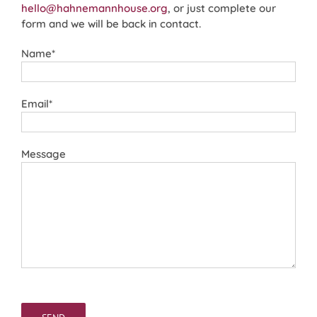
hello@hahnemannhouse.org
, or just complete our
form and we will be back in contact.
Name*
Email*
Message