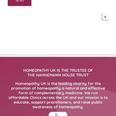
×
HOMEOPATHY UK IS THE TRUSTEE OF
THE HAHNEMANN HOUSE TRUST
Homeopathy UK is the leading charity for the
promotion of homeopathy a natural and effective
form of complementary medicine. We run
affordable Clinics across the UK and our mission is to
educate, support practitioners, and raise public
awareness of homeopathy.