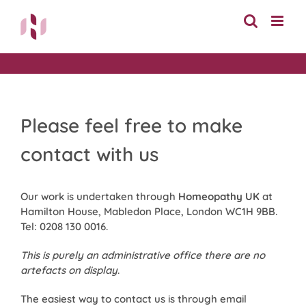
Skip
to
content
Please feel free to make
contact with us
Our work is undertaken through
Homeopathy UK
at
Hamilton House, Mabledon Place, London WC1H 9BB.
Tel: 0208 130 0016.
This is purely an administrative office there are no
artefacts on display
.
The easiest way to contact us is through email