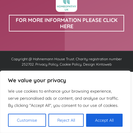
FOR MORE INFORMATION PLEASE CLICK
HERE
Copyright @ Hahnemann House Trust. Charity registration number
252702.
Privacy Policy
.
Cookie Policy
. Design:
Kintoweb
We value your privacy
We use cookies to enhance your browsing experience,
serve personalised ads or content, and analyse our traffic.
By clicking "Accept All", you consent to our use of cookies.
Customise
Reject All
Accept All