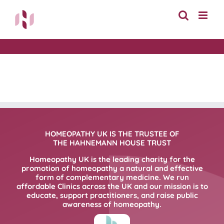
Skip
to
content
HOMEOPATHY UK IS THE TRUSTEE OF
THE HAHNEMANN HOUSE TRUST
Homeopathy UK is the leading charity for the
promotion of homeopathy a natural and effective
form of complementary medicine. We run
affordable Clinics across the UK and our mission is to
educate, support practitioners, and raise public
awareness of homeopathy.