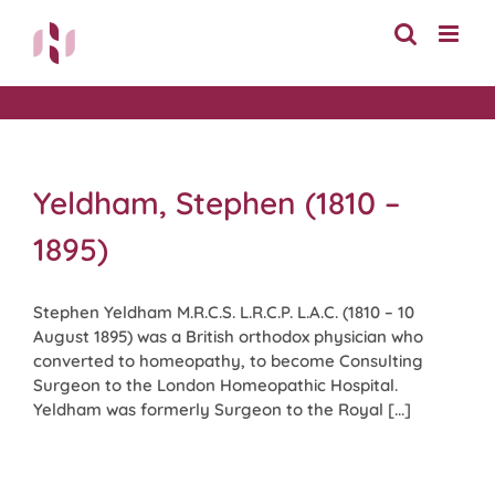
Skip
to
content
Yeldham, Stephen (1810 –
1895)
Stephen Yeldham M.R.C.S. L.R.C.P. L.A.C. (1810 – 10
August 1895) was a British orthodox physician who
converted to homeopathy, to become Consulting
Surgeon to the London Homeopathic Hospital.
Yeldham was formerly Surgeon to the Royal [...]