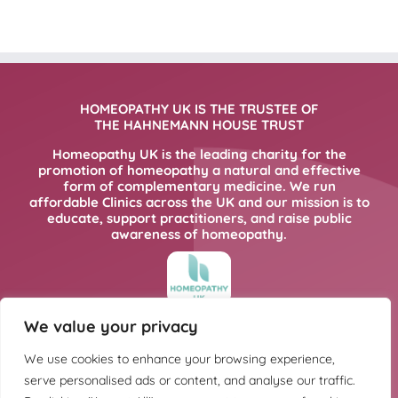
HOMEOPATHY UK IS THE TRUSTEE OF
THE HAHNEMANN HOUSE TRUST
Homeopathy UK is the leading charity for the
promotion of homeopathy a natural and effective
form of complementary medicine. We run
affordable Clinics across the UK and our mission is to
educate, support practitioners, and raise public
awareness of homeopathy.
We value your privacy
FOR MORE INFORMATION PLEASE CLICK
HERE
We use cookies to enhance your browsing experience,
serve personalised ads or content, and analyse our traffic.