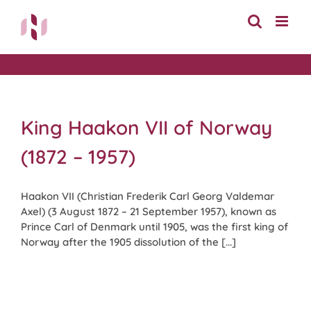
Skip
to
content
King Haakon VII of Norway
(1872 – 1957)
Haakon VII (Christian Frederik Carl Georg Valdemar
Axel) (3 August 1872 – 21 September 1957), known as
Prince Carl of Denmark until 1905, was the first king of
Norway after the 1905 dissolution of the [...]