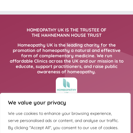
HOMEOPATHY UK IS THE TRUSTEE OF
THE HAHNEMANN HOUSE TRUST
Homeopathy UK is the leading charity for the
promotion of homeopathy a natural and effective
form of complementary medicine. We run
affordable Clinics across the UK and our mission is to
educate, support practitioners, and raise public
awareness of homeopathy.
We value your privacy
FOR MORE INFORMATION PLEASE CLICK
HERE
We use cookies to enhance your browsing experience,
serve personalised ads or content, and analyse our traffic.
By clicking "Accept All", you consent to our use of cookies.