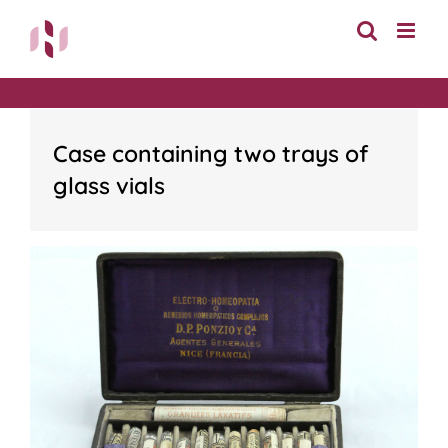
Skip
to
content
Case containing two trays of
glass vials