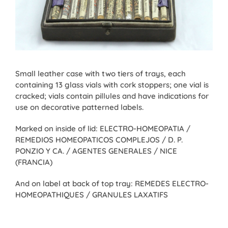
Small leather case with two tiers of trays, each
containing 13 glass vials with cork stoppers; one vial is
cracked; vials contain pillules and have indications for
use on decorative patterned labels.
Marked on inside of lid: ELECTRO-HOMEOPATIA /
REMEDIOS HOMEOPATICOS COMPLEJOS / D. P.
PONZIO Y CA. / AGENTES GENERALES / NICE
(FRANCIA)
And on label at back of top tray: REMEDES ELECTRO-
HOMEOPATHIQUES / GRANULES LAXATIFS