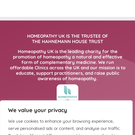
HOMEOPATHY UK IS THE TRUSTEE OF
THE HAHNEMANN HOUSE TRUST
Homeopathy UK is the leading charity for the
promotion of homeopathy a natural and effective
form of complementary medicine. We run
affordable Clinics across the UK and our mission is to
educate, support practitioners, and raise public
awareness of homeopathy.
We value your privacy
FOR MORE INFORMATION PLEASE CLICK
HERE
We use cookies to enhance your browsing experience,
serve personalised ads or content, and analyse our traffic.