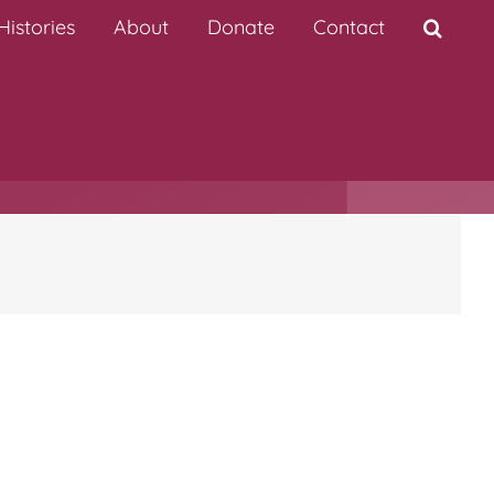
istories
About
Donate
Contact