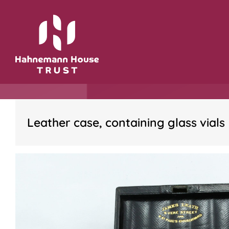
Skip
to
content
Leather case, containing glass vials