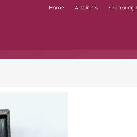
Home
Artefacts
Sue Young H