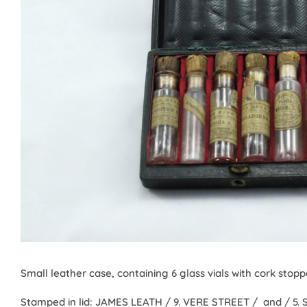
Small leather case, containing 6 glass vials with cork stopper
Stamped in lid: JAMES LEATH / 9. VERE STREET / and / 