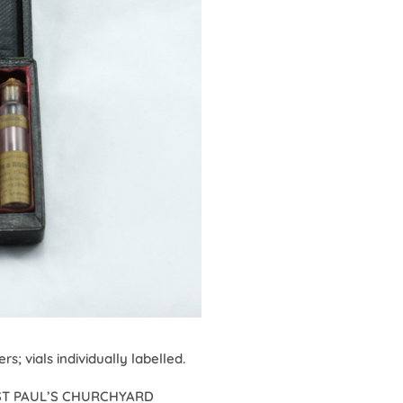
s; vials individually labelled.
5. ST PAUL’S CHURCHYARD