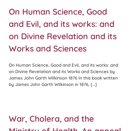
On Human Science, Good
and Evil, and its works: and
on Divine Revelation and its
Works and Sciences
On Human Science, Good and Evil, and its works: and
on Divine Revelation and its Works and Sciences by
James John Garth Wilkinson 1876 In this book written
by James John Garth Wilkinson in 1876, [...]
War, Cholera, and the
Ministry of Health. An appeal