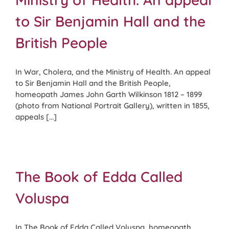
to Sir Benjamin Hall and the
British People
In War, Cholera, and the Ministry of Health. An appeal
to Sir Benjamin Hall and the British People,
homeopath James John Garth Wilkinson 1812 – 1899
(photo from National Portrait Gallery), written in 1855,
appeals [...]
The Book of Edda Called
Voluspa
In The Book of Edda Called Voluspa, homeopath