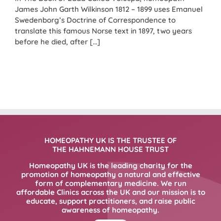
James John Garth Wilkinson 1812 – 1899 uses Emanuel
Swedenborg’s Doctrine of Correspondence to
translate this famous Norse text in 1897, two years
before he died, after [...]
HOMEOPATHY UK IS THE TRUSTEE OF
THE HAHNEMANN HOUSE TRUST
Homeopathy UK is the leading charity for the
promotion of homeopathy a natural and effective
form of complementary medicine. We run
affordable Clinics across the UK and our mission is to
educate, support practitioners, and raise public
awareness of homeopathy.