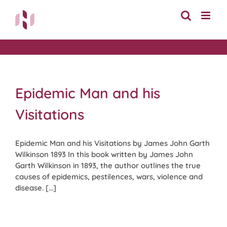
Skip
to
content
Epidemic Man and his
Visitations
Epidemic Man and his Visitations by James John Garth
Wilkinson 1893 In this book written by James John
Garth Wilkinson in 1893, the author outlines the true
causes of epidemics, pestilences, wars, violence and
disease. [...]