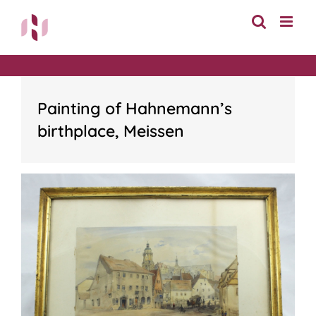
Skip
to
content
Painting of Hahnemann’s
birthplace, Meissen