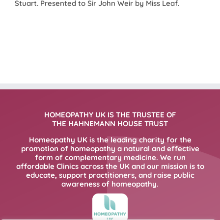
Stuart. Presented to Sir John Weir by Miss Leaf.
HOMEOPATHY UK IS THE TRUSTEE OF
THE HAHNEMANN HOUSE TRUST
Homeopathy UK is the leading charity for the
promotion of homeopathy a natural and effective
form of complementary medicine. We run
affordable Clinics across the UK and our mission is to
educate, support practitioners, and raise public
awareness of homeopathy.