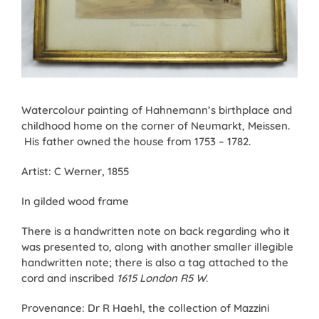
Watercolour painting of Hahnemann’s birthplace and
childhood home on the corner of Neumarkt, Meissen.
His father owned the house from 1753 – 1782.
Artist: C Werner, 1855
In gilded wood frame
There is a handwritten note on back regarding who it
was presented to, along with another smaller illegible
handwritten note; there is also a tag attached to the
cord and inscribed
1615 London R5 W
.
Provenance: Dr R Haehl, the collection of Mazzini