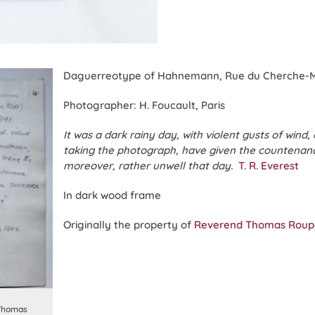
Daguerreotype of Hahnemann, Rue du Cherche-Mid
Photographer: H. Foucault, Paris
It was a dark rainy day, with violent gusts of wind,
taking the photograph, have given the countenan
moreover, rather unwell that day.
T. R. Everest
In dark wood frame
Originally the property of
Reverend Thomas Roupe
 Thomas