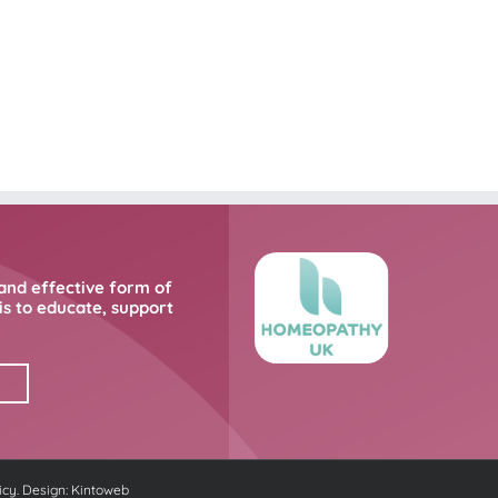
and effective form of
s to educate, support
icy
. Design:
Kintoweb