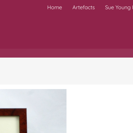
Home
Artefacts
Sue Young H