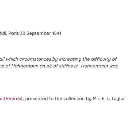
i, Paris 30 September 1841
 all which circumstances by increasing the difficulty of
ce of Hahnemann an air of stiffness. Hahnemann was,
ll Everest
, presented to the collection by Mrs E. L. Taylor