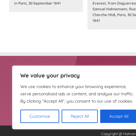
in Paris, 30 September 1841
Everest, from Daguerreo
Samuel Hahnemann, Rue
Cherche-Midi, Paris, 30 
1841
We value your privacy
HOMEOPATHY UK IS
Homeopathy UK is the
THE TRUSTEE OF
complementary medici
We use cookies to enhance your browsing experience,
THE HAHNEMANN
HOUSE TRUST
serve personalised ads or content, and analyse our traffic.
By clicking "Accept All", you consent to our use of cookies.
Customise
Reject All
Accept All
Copyright @ Hahnema