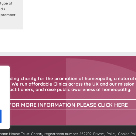
type of
 du
September
 leading charity for the promotion of homeopathy a natural 
ne. We run affordable Clinics across the UK and our mission i
practitioners, and raise public awareness of homeopathy.
FOR MORE INFORMATION PLEASE CLICK HERE
nn House Trust. Charity registration number 252702.
Privacy Policy
.
Cookie Pol