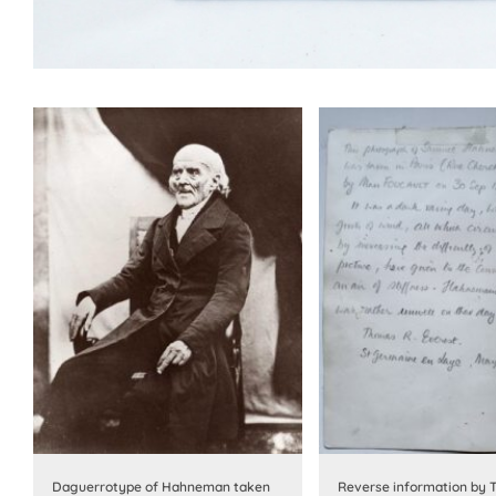
Daguerrotype of Hahneman taken
Reverse information by