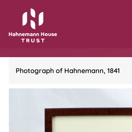
Skip
to
content
Photograph of Hahnemann, 1841