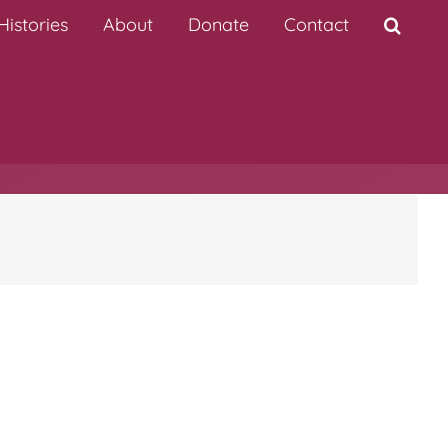
istories
About
Donate
Contact