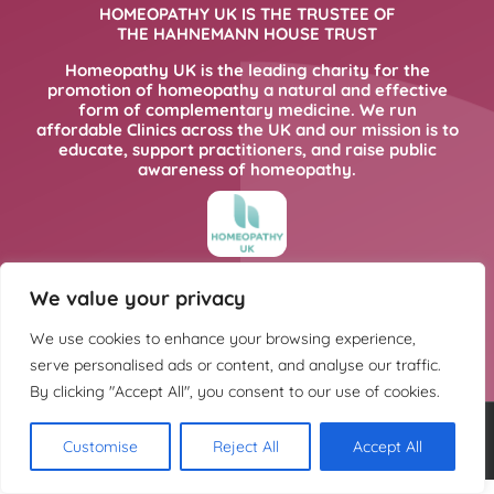
HOMEOPATHY UK IS THE TRUSTEE OF
THE HAHNEMANN HOUSE TRUST
Homeopathy UK is the leading charity for the
promotion of homeopathy a natural and effective
form of complementary medicine. We run
affordable Clinics across the UK and our mission is to
educate, support practitioners, and raise public
awareness of homeopathy.
FOR MORE INFORMATION PLEASE CLICK
We value your privacy
HERE
We use cookies to enhance your browsing experience,
serve personalised ads or content, and analyse our traffic.
By clicking "Accept All", you consent to our use of cookies.
Copyright @ Hahnemann House Trust. Charity registration number
Customise
Reject All
Accept All
252702.
Privacy Policy
.
Cookie Policy
. Design:
Kintoweb