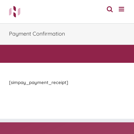
Skip
to
content
Payment Confirmation
[simpay_payment_receipt]