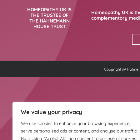
HOMEOPATHY UK IS
Homeopathy UK is the
THE TRUSTEE OF
complementary medici
THE HAHNEMANN
HOUSE TRUST
Copyright @ Hahnema
We value your privacy
We use cookies to enhance your browsing experience,
serve personalised ads or content, and analyse our traffic.
By clicking "Accept All", you consent to our use of cookies.