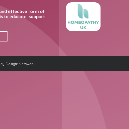
and effective form of
s to educate, support
icy
. Design:
Kintoweb