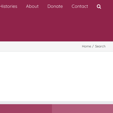
istories
About
Donate
Contact
Home
Search