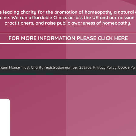
 leading charity for the promotion of homeopathy a natural 
ne. We run affordable Clinics across the UK and our mission i
practitioners, and raise public awareness of homeopathy.
FOR MORE INFORMATION PLEASE CLICK HERE
nn House Trust. Charity registration number 252702.
Privacy Policy
.
Cookie Pol