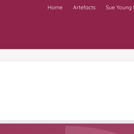
Home
Artefacts
Sue Young H