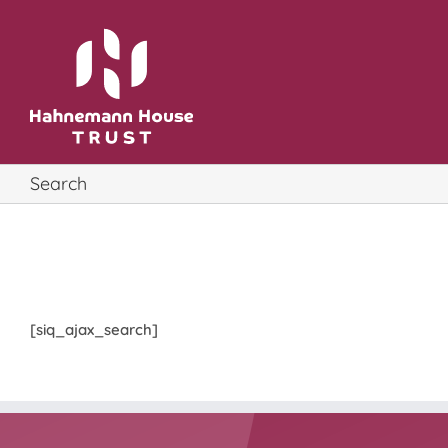
Skip
to
content
Search
[siq_ajax_search]