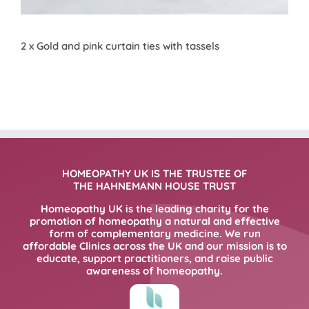
2 x Gold and pink curtain ties with tassels
HOMEOPATHY UK IS THE TRUSTEE OF
THE HAHNEMANN HOUSE TRUST
Homeopathy UK is the leading charity for the
promotion of homeopathy a natural and effective
form of complementary medicine. We run
affordable Clinics across the UK and our mission is to
educate, support practitioners, and raise public
awareness of homeopathy.