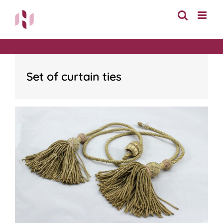
Skip
to
content
Set of curtain ties