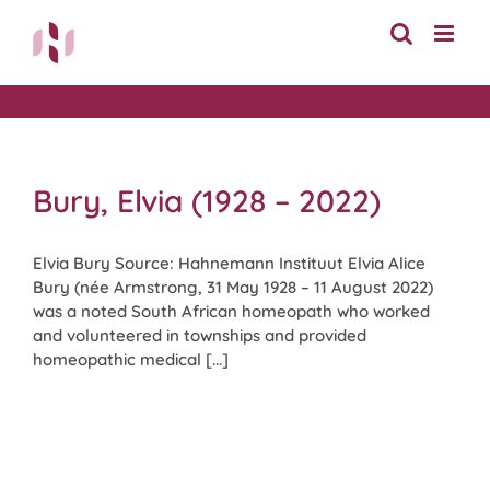
Skip
to
content
Bury, Elvia (1928 – 2022)
Elvia Bury Source: Hahnemann Instituut Elvia Alice
Bury (née Armstrong, 31 May 1928 – 11 August 2022)
was a noted South African homeopath who worked
and volunteered in townships and provided
homeopathic medical [...]