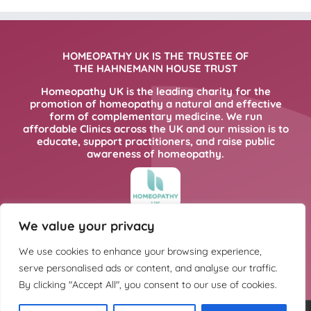
HOMEOPATHY UK IS THE TRUSTEE OF
THE HAHNEMANN HOUSE TRUST
Homeopathy UK is the leading charity for the
promotion of homeopathy a natural and effective
form of complementary medicine. We run
affordable Clinics across the UK and our mission is to
educate, support practitioners, and raise public
awareness of homeopathy.
We value your privacy
FOR MORE INFORMATION PLEASE CLICK
HERE
We use cookies to enhance your browsing experience,
serve personalised ads or content, and analyse our traffic.
By clicking "Accept All", you consent to our use of cookies.