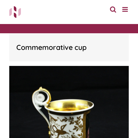
Skip
to
content
Commemorative cup