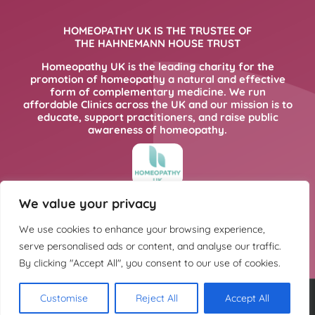
HOMEOPATHY UK IS THE TRUSTEE OF
THE HAHNEMANN HOUSE TRUST
Homeopathy UK is the leading charity for the
promotion of homeopathy a natural and effective
form of complementary medicine. We run
affordable Clinics across the UK and our mission is to
educate, support practitioners, and raise public
awareness of homeopathy.
We value your privacy
FOR MORE INFORMATION PLEASE CLICK
HERE
We use cookies to enhance your browsing experience,
serve personalised ads or content, and analyse our traffic.
By clicking "Accept All", you consent to our use of cookies.
Customise
Reject All
Accept All
Copyright @ Hahnemann House Trust. Charity registration number
252702.
Privacy Policy
.
Cookie Policy
. Design:
Kintoweb