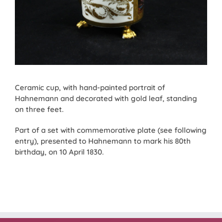
Ceramic cup, with hand-painted portrait of
Hahnemann and decorated with gold leaf, standing
on three feet.
Part of a set with commemorative plate (see following
entry), presented to Hahnemann to mark his 80th
birthday, on 10 April 1830.