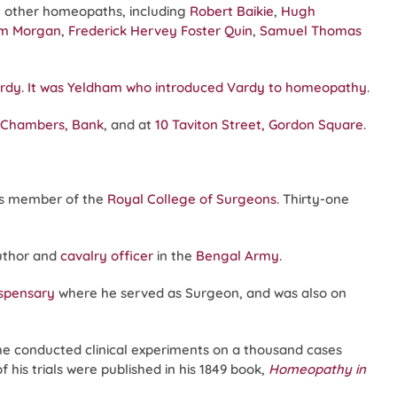
 other homeopaths, including
Robert Baikie
,
Hugh
am Morgan
,
Frederick Hervey Foster Quin
,
Samuel Thomas
rdy
.
It was Yeldham who introduced Vardy to homeopathy
.
t Chambers, Bank
, and at
10 Taviton Street, Gordon Square
.
s member of the
Royal College of Surgeons
. Thirty-one
author and
cavalry officer
in the
Bengal Army
.
spensary
where he served as Surgeon, and was also on
e conducted clinical experiments on a thousand cases
his trials were published in his 1849 book,
Homeopathy in