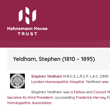
Skip
to
content
Yeldham, Stephen (1810 – 1895)
Stephen Yeldham
M.R.C.S. L.R.C.P. L.A.C. (181
London Homeopathic Hospital
. Yeldham
was 
Stephen Yeldham was
a Fellow
and
Council 
became its third President
, succeeding
Frederick Hervey F
Homeopathic Association
.