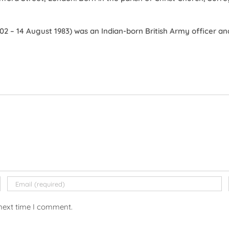
2 – 14 August 1983) was an Indian-born British Army officer and
 next time I comment.