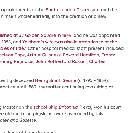
s appointments at the
South London Dispensary
and the
 himself wholeheartedly into the creation of a new,
lished at 32 Golden Square in 1849
, and he was appointed
n 1858, and
Yeldham’s wife was also in attendance at the
ies of title.
” Other hospital medical staff present included
poleon Epps
,
Arthur Guinness
,
Edward Hamilton
,
Frantz
Henry Reynolds
,
John Rutherford Russell
,
Charles
ecently deceased
Henry Smith Searle
(c. 1795 – 1854),
actice until 1860, thereafter continuing consulting at
ng Master on the
school-ship
Britannia
. Piercy won his court
ee old medicine physicians were overruled by this
imes and Gazette
.
in times of financial need.