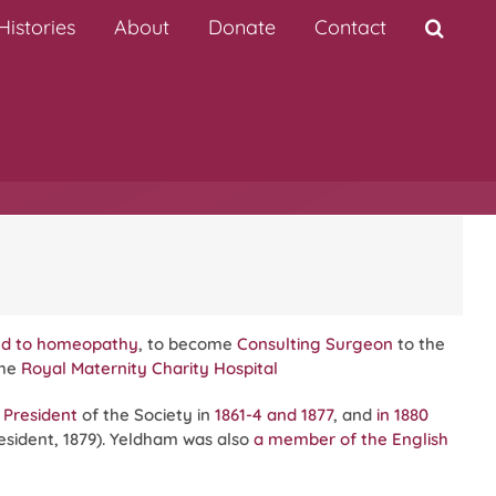
istories
About
Donate
Contact
ted to homeopathy
, to become
Consulting Surgeon
to the
the
Royal Maternity Charity Hospital
 President
of the Society in
1861-4 and 1877
, and
in 1880
esident, 1879). Yeldham was also
a member of the
English