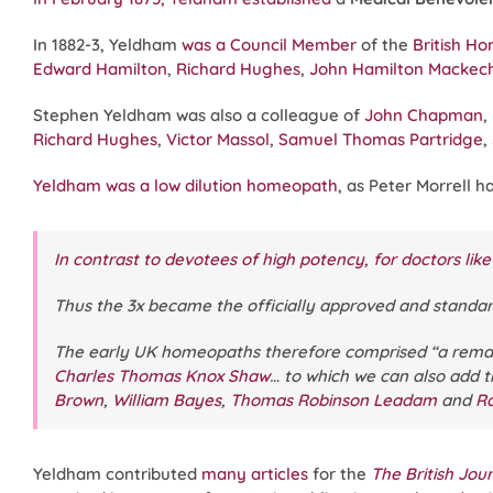
In 1882-3, Yeldham
was a Council Member
of the
British H
Edward Hamilton
,
Richard Hughes
,
John Hamilton Mackec
Stephen Yeldham was also a colleague of
John Chapman
,
Richard Hughes
,
Victor Massol
,
Samuel Thomas Partridge
,
Yeldham was a low dilution homeopath
, as Peter Morrell h
In contrast to devotees of high potency, for doctors like
Thus the 3x became the officially approved and standar
The early UK homeopaths therefore comprised “a rema
Charles Thomas Knox Shaw
… to which we can also add 
Brown
,
William Bayes
,
Thomas Robinson Leadam
and
Ro
Yeldham contributed
many articles
for the
The British Jo