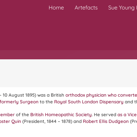
Home
Artefacts
Sue Young H
0 – 10 August 1895) was a British
orthodox physician who conver
formerly Surgeon
to the
Royal South London Dispensary
and 
Member
of the
British Homeopathic Society
. He served
as a Vice
oster Quin
(President, 1844 – 1878) and
Robert Ellis Dudgeon
(Pr