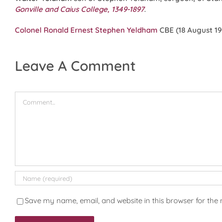
Gonville and Caius College, 1349-1897
.
Colonel Ronald Ernest Stephen Yeldham
CBE (18 August 190
Leave A Comment
Comment
Save my name, email, and website in this browser for the