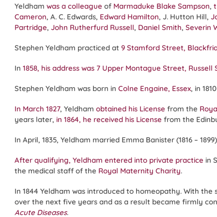
Yeldham
was a colleague
of
Marmaduke Blake Sampson
,
Cameron
, A. C. Edwards,
Edward Hamilton
, J. Hutton Hill,
J
Partridge
,
John Rutherfurd Russell
,
Daniel Smith
,
Severin 
Stephen Yeldham practiced at
9 Stamford Street, Blackfri
In
1858, his address was 7 Upper Montague Street, Russell
Stephen Yeldham was born in
Colne Engaine, Essex
, in 18
In March 1827
, Yeldham
obtained his License
from the
Roya
years later,
in 1864, he received his License
from the Edin
In April, 1835, Yeldham married Emma Banister (1816 – 1899
After qualifying, Yeldham entered into private practice
in 
the medical staff of the
Royal Maternity Charity
.
In 1844 Yeldham was introduced to homeopathy. With the 
over the next five years and as a result became firmly con
Acute Diseases
.