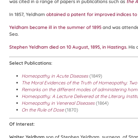
was cited in a range of papers in publications such as
the A
In 1857, Yeldham
obtained a patent for improved indices to
Yeldham became ill in the summer of 1895
and was attende
Sea.
Stephen Yeldham died on 10 August, 1895, in Hastings.
His 
Select Publications
:
Homeopathy in Acute Diseases
(1849)
The Moral Evidences of the Truth of Homeopathy: Two
Remarks on the different modes of administering homeo
Homeopathy: A Lecture Delivered at the Literary Instit
Homeopathy in Venereal Diseases
(1864)
On the Rule of Dose
(1870)
Of Interest
:
Walter Yeldham
son of Stephen Yeldham, surgeon, of Stamfo