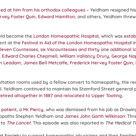
cted at him from his orthodox colleagues
– Yeldham resigned hi
rvey Foster Quin
,
Edward Hamilton
, and others, Yeldham threw
uld become the
London Homeopathic Hospital
, which was
estab
ent at the
Festival in Aid of the London Homeopathic Hospital
i
even Countesses, six Viscountesses and thirty one additional lad
,
Edward Charles Chepmell
,
William Vallancy Drury
,
George Na
on Leadam
,
James Bell Metcalfe
,
Frederick Hervey Foster Quin
,
ltation rooms used by a fellow convert to homeopathy, the r
l
. Yeldham continued to maintain his Stamford Street general pr
 retired altogether in 1887 and relocated to Upper Tooting
.
patient, a Mr. Piercy
, who was dismissed from his job as Drawi
omeopaths Stephen Yeldham and
James John Garth Wilkinson
. Thr
 to
The Lancet
. This episode was also reported in
The Medical T
nt Society
to support homeopathic physicians and their families 