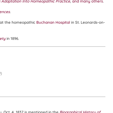
s Adaptation Into Homeopathic Practice
,
and many others
.
iences
.
 at the homeopathic
Buchanan Hospital
in St. Leonards-on-
iety
in 1896.
9)
 Oct. 4, 1837 is mentioned in the
Biographical History of