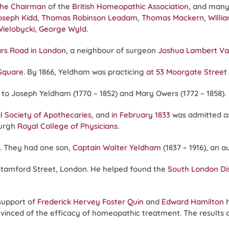
the Chairman
of the
British Homeopathic Association
, and many
oseph Kidd
,
Thomas Robinson Leadam
,
Thomas Mackern
,
Willi
Wielobycki
,
George Wyld
.
ars Road in London
, a neighbour of surgeon
Joshua Lambert Va
 Square
. By 1866, Yeldham was practicing
at 53 Moorgate Stree
10 to Joseph Yeldham (1770 – 1852) and Mary Owers (1772 – 1858).
l Society of Apothecaries
, and
in February 1833
was admitted a
burgh
Royal College of Physicians
.
). They had one son,
Captain Walter Yeldham
(1837 – 1916), an 
Stamford Street, London. He helped found the
South London Di
support of
Frederick Hervey Foster Quin
and
Edward Hamilton
h
vinced of the efficacy of homeopathic treatment. The results of 