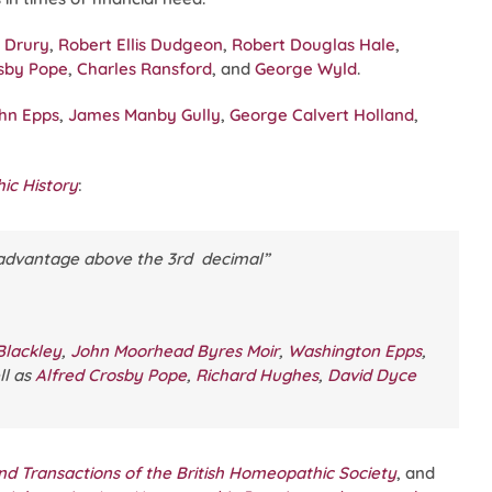
 Drury
,
Robert Ellis Dudgeon
,
Robert Douglas Hale
,
osby Pope
,
Charles Ransford
, and
George Wyld
.
hn Epps
,
James Manby Gully
,
George Calvert Holland
,
ic History
:
o advantage above the 3rd decimal”
Blackley
,
John Moorhead Byres Moir
,
Washington Epps
,
ll as
Alfred Crosby Pope
,
Richard Hughes
,
David Dyce
nd Transactions of the British Homeopathic Society
, and