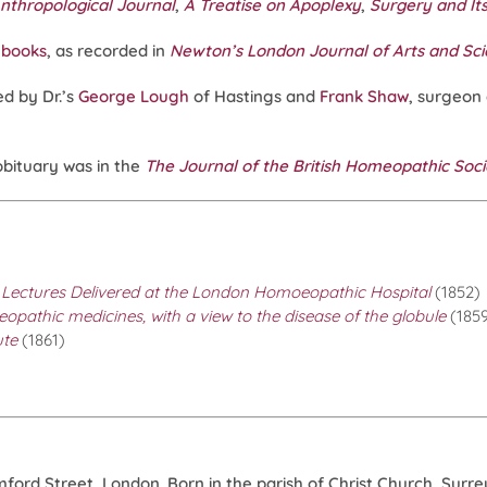
nthropological Journal
,
A Treatise on Apoplexy
,
Surgery and It
 books
, as recorded in
Newton’s London Journal of Arts and Sc
d by Dr.’s
George Lough
of Hastings and
Frank Shaw
, surgeon
obituary was in the
The Journal of the British Homeopathic Soc
 Lectures Delivered at the London Homoeopathic Hospital
(1852)
pathic medicines, with a view to the disease of the globule
(185
ute
(1861)
rd Street, London. Born in the parish of Christ Church, Surrey,