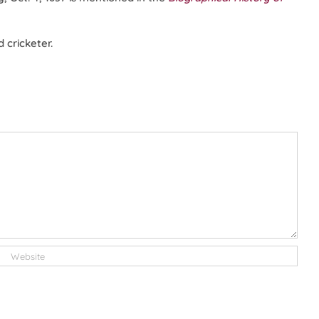
 cricketer.