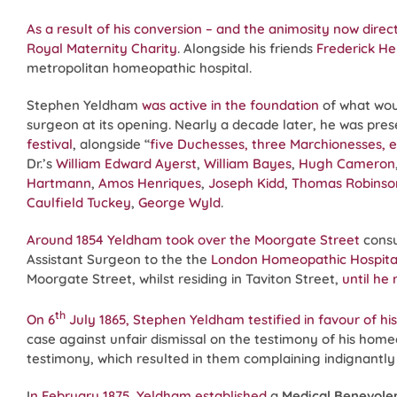
As a result of his conversion – and the animosity now dire
Royal Maternity Charity
. Alongside his friends
Frederick He
metropolitan homeopathic hospital.
Stephen Yeldham
was active in the foundation
of what wo
surgeon at its opening. Nearly a decade later, he was pres
festival
, alongside “
five Duchesses, three Marchionesses, el
Dr.’s
William Edward Ayerst
,
William Bayes
,
Hugh Cameron
Hartmann
,
Amos Henriques
,
Joseph Kidd
,
Thomas Robins
Caulfield Tuckey
,
George Wyld
.
Around 1854 Yeldham took over the Moorgate Street
consu
Assistant Surgeon to the the
London Homeopathic Hospita
Moorgate Street, whilst residing in Taviton Street,
until he
th
On 6
July 1865, Stephen Yeldham testified in favour of his 
case against unfair dismissal on the testimony of his h
testimony, which resulted in them complaining indignantly
I
n February 1875, Yeldham established
a
Medical Benevole