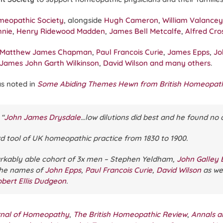
omeopathic Society
, alongside
Hugh Cameron
,
William Valancey
hnie
,
Henry Ridewood Madden
,
James Bell Metcalfe
,
Alfred Cr
Matthew James Chapman
,
Paul Francois Curie
,
James Epps
,
Jo
James John Garth Wilkinson
,
David Wilson
and many others
.
as noted in
Some Abiding Themes Hewn from British Homeopath
“
John James Drysdale
…low dilutions did best and he found n
d tool of UK homeopathic practice from 1830 to 1900.
rkably able cohort of 3x men – Stephen Yeldham,
John Galley 
the names of
John Epps
,
Paul Francois Curie
,
David Wilson
as we
bert Ellis Dudgeon
.
urnal of Homeopathy
,
The British Homeopathic Review
,
Annals a