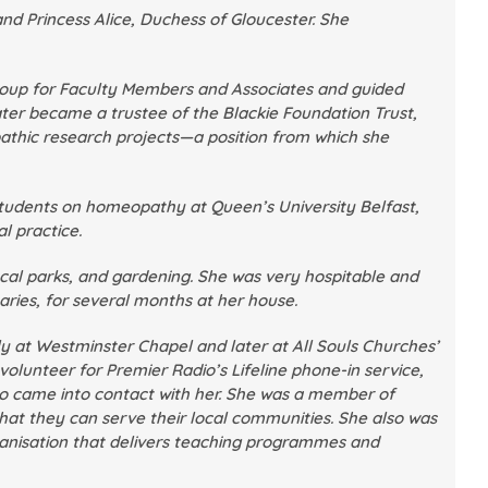
d Princess Alice, Duchess of Gloucester. She
roup for Faculty Members and Associates and guided
ater became a trustee of the Blackie Foundation Trust,
athic research projects—a position from which she
 students on homeopathy at Queen’s University Belfast,
l practice.
local parks, and gardening. She was very hospitable and
ries, for several months at her house.
lly at Westminster Chapel and later at All Souls Churches’
lunteer for Premier Radio’s Lifeline phone-in service,
ho came into contact with her. She was a member of
that they can serve their local communities. She also was
ganisation that delivers teaching programmes and