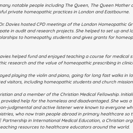
 many notable people including The Queen, The Queen Mother an
sful private homeopathic practices in London and Eastbourne.
 Dr. Davies hosted CPD meetings of the London Homeopathic G
ate in audit and research projects. She helped to set up and l
olarships to homeopathy students and gives grants for homeop
. Davies helped fund and enjoyed teaching a course for medical
c research and the value of homeopathic prescribing in clinica
oyed playing the violin and piano, going for long fast walks in 
 visitors, including homeopathic students and church missiona
ristian and a member of the Christian Medical Fellowship. Initia
 provided help for the homeless and disadvantaged. She was a vo
a non-judgmental and active listener were known to everyone w
istries, who now train people abroad in primary healthcare so 
Partnership in International Medical Education, a Christian or
 teaching resources to healthcare educators around the world.