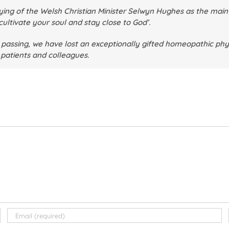
ing of the Welsh Christian Minister Selwyn Hughes as the main m
cultivate your soul and stay close to God’.
 passing, we have lost an exceptionally gifted homeopathic phy
, patients and colleagues.