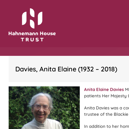
Skip
to
content
Davies, Anita Elaine (1932 – 2018)
Anita Elaine Davies
MR
patients Her Majesty 
Anita Davies was a c
trustee of the Blackie
In addition to her ho