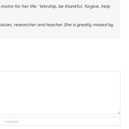
otto for her life: ‘Worship, be thankful, forgive, help
sician, researcher and teacher. She is greatly missed by