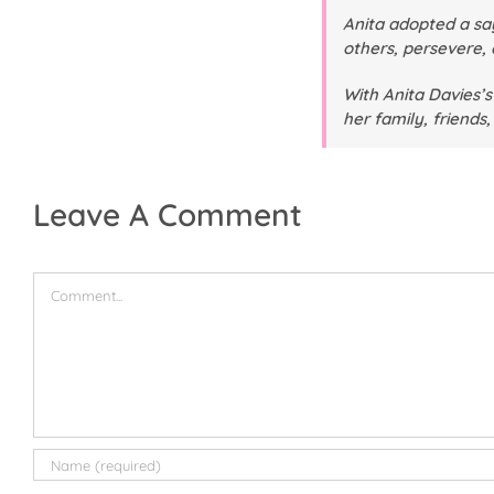
Anita adopted a say
others, persevere, 
With Anita Davies’s
her family, friends
Leave A Comment
Comment