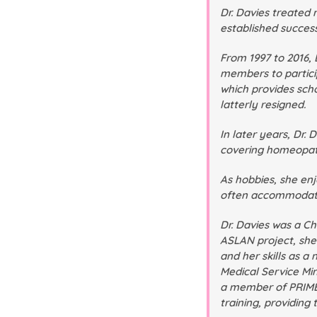
Dr. Davies treated
established succes
From 1997 to 2016,
members to particip
which provides sch
latterly resigned.
In later years, Dr
covering homeopathi
As hobbies, she enj
often accommodated
Dr. Davies was a Ch
ASLAN project, she
and her skills as 
Medical Service Min
a member of PRIME 
training, providing