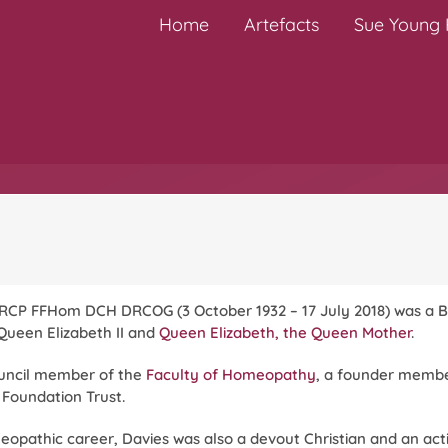
Home
Artefacts
Sue Young H
CP FFHom DCH DRCOG (3 October 1932 – 17 July 2018) was a B
Queen Elizabeth II and
Queen Elizabeth, the Queen Mother
.
ouncil member of the
Faculty of Homeopathy
, a founder membe
 Foundation Trust.
meopathic career, Davies was also a devout Christian and an a