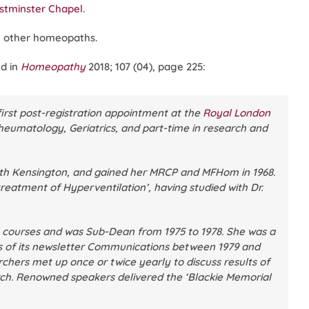
tminster Chapel
.
 other homeopaths.
d in
Homeopathy
2018; 107 (04), page 225:
first post-registration appointment at the
Royal London
heumatology, Geriatrics, and part-time in research and
uth Kensington, and gained her MRCP and MFHom in 1968.
reatment of Hyperventilation’, having studied with Dr.
y courses and was Sub-Dean from 1975 to 1978. She was a
of its newsletter
Communications
between 1979 and
chers met up once or twice yearly to discuss results of
arch. Renowned speakers delivered the ‘Blackie Memorial