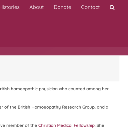
istories
About
Donate
Contact
ritish homeopathic physician who counted among her
r of the British Homoeopathy Research Group, and a
ctive member of the
Christian Medical Fellowship
. She