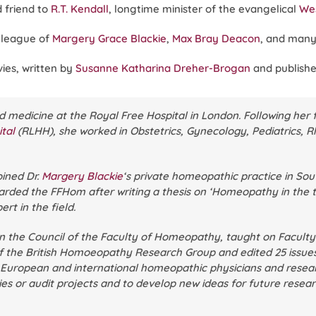
 friend to
R.T. Kendall
, longtime minister of the evangelical
Wes
lleague of
Margery Grace Blackie
,
Max Bray Deacon
, and many
ies, written by
Susanne Katharina Dreher-Brogan
and publishe
d medicine at the Royal Free Hospital in London. Following her 
tal
(RLHH), she worked in Obstetrics, Gynecology, Pediatrics, R
joined Dr.
Margery Blackie
‘s private homeopathic practice in So
arded the FFHom after writing a thesis on ‘Homeopathy in the t
rt in the field.
on the Council of the Faculty of Homeopathy, taught on Facult
the British Homoeopathy Research Group and edited 25 issues 
, European and international homeopathic physicians and resear
ies or audit projects and to develop new ideas for future rese