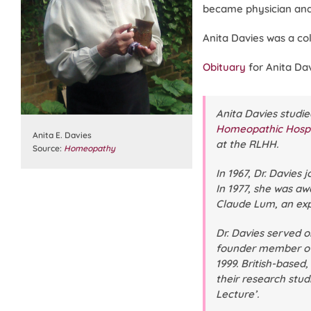
became physician and
Anita Davies was a co
Obituary
for Anita Dav
Anita Davies studie
Homeopathic Hospi
Anita E. Davies
at the RLHH.
Source:
Homeopathy
In 1967, Dr. Davies 
In 1977, she was aw
Claude Lum, an expe
Dr. Davies served 
founder member of 
1999. British-based
their research stud
Lecture’.