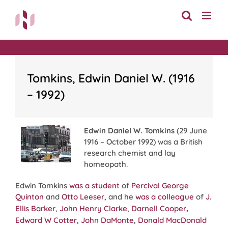
Skip
to
content
Tomkins, Edwin Daniel W. (1916
– 1992)
Edwin Daniel W. Tomkins
(29 June
1916 – October 1992) was a British
research chemist and lay
homeopath.
Edwin Tomkins
was a student
of
Percival George
Quinton
and
Otto Leeser
, and he
was a colleague
of
J.
Ellis Barker
,
John Henry Clarke
,
Darnell Cooper
,
Edward W Cotter
,
John DaMonte
,
Donald MacDonald