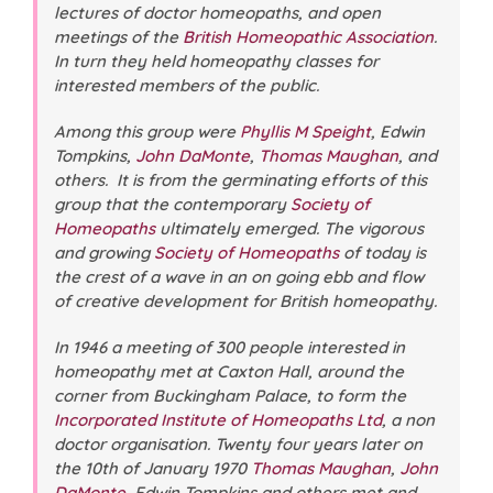
lectures of doctor homeopaths, and open
meetings of the
British Homeopathic Association
.
In turn they held homeopathy classes for
interested members of the public.
Among this group were
Phyllis M Speight
, Edwin
Tompkins,
John DaMonte
,
Thomas Maughan
, and
others. It is from the germinating efforts of this
group that the contemporary
Society of
Homeopaths
ultimately emerged. The vigorous
and growing
Society of Homeopaths
of today is
the crest of a wave in an on going ebb and flow
of creative development for British homeopathy.
In 1946 a meeting of 300 people interested in
homeopathy met at Caxton Hall, around the
corner from Buckingham Palace, to form the
Incorporated Institute of Homeopaths Ltd
, a non
doctor organisation. Twenty four years later on
the 10th of January 1970
Thomas Maughan
,
John
DaMonte
, Edwin Tompkins and others met and