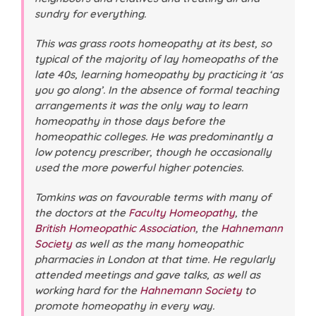
sundry for everything.
This was grass roots homeopathy at its best, so
typical of the majority of lay homeopaths of the
late 40s, learning homeopathy by practicing it ‘as
you go along’. In the absence of formal teaching
arrangements it was the only way to learn
homeopathy in those days before the
homeopathic colleges. He was predominantly a
low potency prescriber, though he occasionally
used the more powerful higher potencies.
Tomkins was on favourable terms with many of
the doctors at the
Faculty Homeopathy
, the
British Homeopathic Association
, the
Hahnemann
Society
as well as the many homeopathic
pharmacies in London at that time. He regularly
attended meetings and gave talks, as well as
working hard for the
Hahnemann Society
to
promote homeopathy in every way.