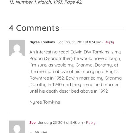
13, Number 1. March, 1993. Page 42
.
4 Comments
Nyree Tomkins
January 21, 2013 at 8:34 am
- Reply
An interesting read! Edwin DW Tomkins is my
Poppa (Grandfather) he would have a laugh,
I”m sure, as would my Granma, Dorothy, at
the mention above of his marrying a Phyllis
Rowntree in 1952. Edwin married my Granma
Dorothy in 1940 and they remained married
until his death described above in 1992.
Nyree Tomkins
Sue
January 23, 2013 at 5:48 pm
- Reply
Hi Nyree