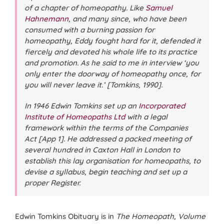
of a chapter of homeopathy. Like
Samuel
Hahnemann
, and many since, who have been
consumed with a burning passion for
homeopathy, Eddy fought hard for it, defended it
fiercely and devoted his whole life to its practice
and promotion. As he said to me in interview ‘you
only enter the doorway of homeopathy once, for
you will never leave it.’ [Tomkins, 1990].
In 1946 Edwin Tomkins set up an
Incorporated
Institute of Homeopaths Ltd
with a legal
framework within the terms of the Companies
Act [App 1]. He addressed a packed meeting of
several hundred in Caxton Hall in London to
establish this lay organisation for homeopaths, to
devise a syllabus, begin teaching and set up a
proper Register.
Edwin Tomkins Obituary is in
The Homeopath, Volume