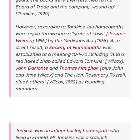
Board of Trade and the company ‘wound up’
[Tomkins, 1990].
However, according to Tomkins, lay homeopaths
were again thrown into a “state of crisis” [
Jerome
Whitney
1986] by the Medicines Act [1968]. As a
direct result, a
Society of Homeopaths
was
established at a meeting 10-1-70 including “And a
red haired chap called Edward Tomkins” [Wilcox],
John DaMonte
and
Thomas Maughan
[plus John
and Jane Wilcox] and The Hon. Rosemary Russell,
plus 6 others” [Wilcox, 1990] as founding
members.
Tomkins was an influential lay homeopath
who
lived in Enfield. Mr Tomkins was a staunch