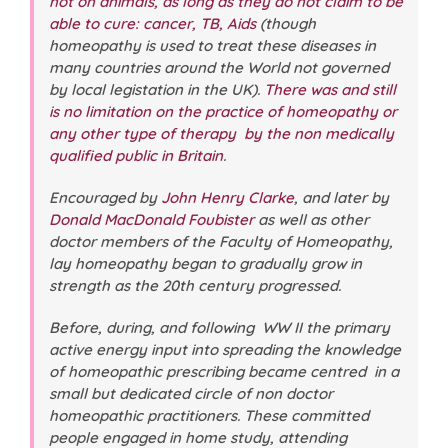
not on animals, as long as they do not claim to be
able to cure: cancer, TB, Aids
(though
homeopathy is used to treat these diseases in
many countries around the World not governed
by local legistation in the UK).
There was and still
is no limitation on the practice of homeopathy or
any other type of therapy by the non medically
qualified public in Britain
.
Encouraged by
John Henry Clarke
, and later by
Donald MacDonald Foubister
as well as other
doctor members of the Faculty of Homeopathy,
lay homeopathy began to gradually grow in
strength as the 20th century progressed.
Before, during, and following WW II the primary
active energy input into spreading the knowledge
of homeopathic prescribing became centred in a
small but dedicated circle of non doctor
homeopathic practitioners. These committed
people engaged in home study, attending