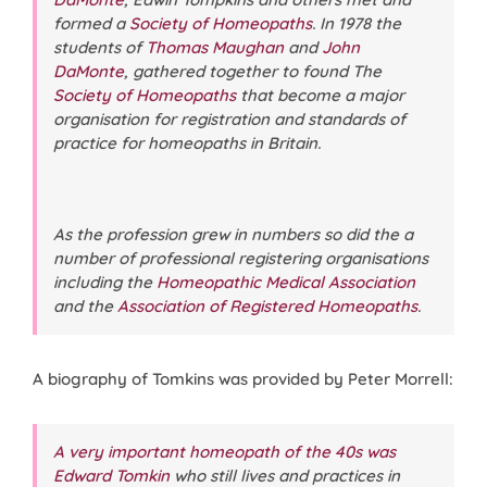
formed a
Society of Homeopaths
. In 1978 the
students of
Thomas Maughan
and
John
DaMonte
, gathered together to found The
Society of Homeopaths
that become a major
organisation for registration and standards of
practice for homeopaths in Britain.
As the profession grew in numbers so did the a
number of professional registering organisations
including the
Homeopathic Medical Association
and the
Association of Registered Homeopaths
.
A biography of Tomkins was provided by Peter Morrell:
A very important homeopath of the 40s was
Edward Tomkin
who still lives and practices in