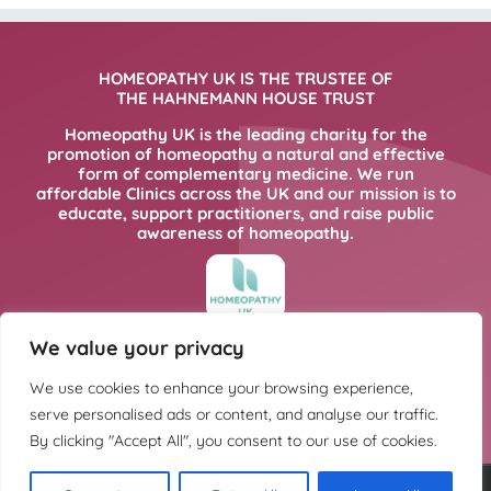
HOMEOPATHY UK IS THE TRUSTEE OF
THE HAHNEMANN HOUSE TRUST
Homeopathy UK is the leading charity for the
promotion of homeopathy a natural and effective
form of complementary medicine. We run
affordable Clinics across the UK and our mission is to
educate, support practitioners, and raise public
awareness of homeopathy.
We value your privacy
FOR MORE INFORMATION PLEASE CLICK
HERE
We use cookies to enhance your browsing experience,
serve personalised ads or content, and analyse our traffic.
By clicking "Accept All", you consent to our use of cookies.