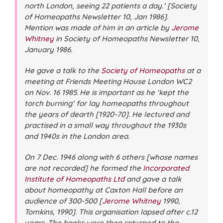
north London, seeing 22 patients a day.’ [
Society
of Homeopaths Newsletter
10, Jan 1986].
Mention was made of him in an article by
Jerome
Whitney
in
Society of Homeopaths Newsletter
10,
January 1986.
He gave a talk to the
Society of Homeopaths
at a
meeting at Friends Meeting House London WC2
on Nov. 16 1985. He is important as he ‘kept the
torch burning’ for lay homeopaths throughout
the years of dearth [1920-70]. He lectured and
practised in a small way throughout the 1930s
and 1940s in the London area.
On 7 Dec. 1946 along with 6 others [whose names
are not recorded] he formed the
Incorporated
Institute of Homeopaths Ltd
and gave a talk
about homeopathy at Caxton Hall before an
audience of 300-500 [
Jerome Whitney
1990,
Tomkins, 1990]. This organisation lapsed after c.12
years. The books were then returned to the