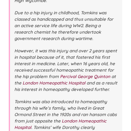
High Wycombe.
Due to a hip injury in childhood, Tomkins was
classed as handicapped and thus unsuitable for
an active service life during WW2. Being a
research chemist he therefore undertook
government research during wartime.
However, it was this injury and over 2 years spent
in hospital because of it, that fostered his first
interest in medicine. Later, when 16 years old, he
received successful homeopathic treatment for
the hip problem from
Percival George Quinton
at
the
London Homeopathic Hospital
and as a result
his interest in homeopathy developed further.
Tomkins was also introduced to homeopathy
through his wife’s family, who lived in Great
Ormond Street in the 1920s and ran hansom cabs
from just opposite the
London Homeopathic
Hospital
. Tomkins’ wife Dorothy clearly