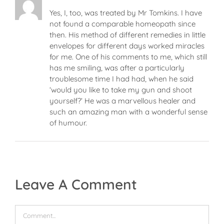
Yes, I, too, was treated by Mr Tomkins. I have
not found a comparable homeopath since
then. His method of different remedies in little
envelopes for different days worked miracles
for me. One of his comments to me, which still
has me smiling, was after a particularly
troublesome time I had had, when he said
‘would you like to take my gun and shoot
yourself?’ He was a marvellous healer and
such an amazing man with a wonderful sense
of humour.
Leave A Comment
Comment