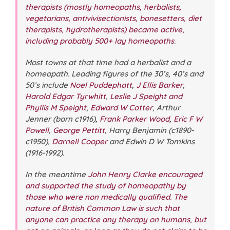
therapists (mostly homeopaths, herbalists,
vegetarians, antivivisectionists, bonesetters, diet
therapists, hydrotherapists) became active,
including probably 500+ lay homeopaths
.
Most towns at that time had a herbalist and a
homeopath. Leading figures of the 30’s, 40’s and
50’s include
Noel Puddephatt
,
J Ellis Barker
,
Harold Edgar Tyrwhitt
,
Leslie J Speight and
Phyllis M Speight
,
Edward W Cotter
, Arthur
Jenner (born c1916),
Frank Parker Wood
,
Eric F W
Powell
,
George Pettitt
, Harry Benjamin (c1890-
c1950),
Darnell Cooper
and Edwin D W Tomkins
(1916-1992).
In the meantime
John Henry Clarke
encouraged
and supported the study of homeopathy by
those who were non medically qualified.
The
nature of British Common Law is such that
anyone can practice any therapy on humans, but