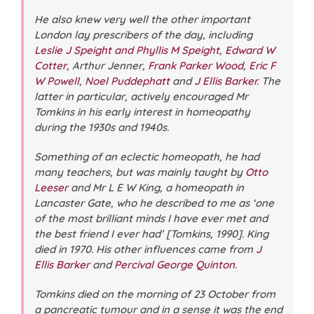
He also knew very well the other important
London lay prescribers of the day, including
Leslie J Speight and Phyllis M Speight
,
Edward W
Cotter
, Arthur Jenner,
Frank Parker Wood
,
Eric F
W Powell
,
Noel Puddephatt
and
J Ellis Barker
. The
latter in particular, actively encouraged Mr
Tomkins in his early interest in homeopathy
during the 1930s and 1940s.
Something of an eclectic homeopath, he had
many teachers, but was mainly taught by
Otto
Leeser
and Mr L E W King, a homeopath in
Lancaster Gate, who he described to me as ‘one
of the most brilliant minds I have ever met and
the best friend I ever had’ [Tomkins, 1990]. King
died in 1970. His other influences came from
J
Ellis Barker
and
Percival George Quinton
.
Tomkins died on the morning of 23 October from
a pancreatic tumour and in a sense it was the end