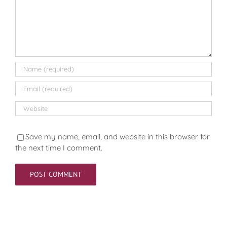
Save my name, email, and website in this browser for
the next time I comment.