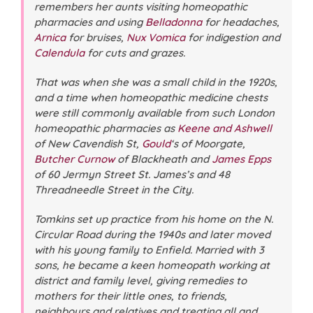
remembers her aunts visiting homeopathic
pharmacies and using
Belladonna
for headaches,
Arnica
for bruises,
Nux Vomica
for indigestion and
Calendula
for cuts and grazes.
That was when she was a small child in the 1920s,
and a time when homeopathic medicine chests
were still commonly available from such London
homeopathic pharmacies as
Keene and Ashwell
of New Cavendish St,
Gould
‘s of Moorgate,
Butcher Curnow
of Blackheath and
James Epps
of 60 Jermyn Street St. James’s and 48
Threadneedle Street in the City.
Tomkins set up practice from his home on the N.
Circular Road during the 1940s and later moved
with his young family to Enfield. Married with 3
sons, he became a keen homeopath working at
district and family level, giving remedies to
mothers for their little ones, to friends,
neighbours and relatives and treating all and