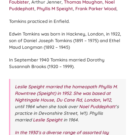
Foubister
, Arthur Jenner,
Thomas Maughan
,
Noel
Puddephatt
,
Phyllis M Speight
,
Frank Parker Wood
,
Tomkins practiced in Enfield.
Edwin Tomkins was born in Hackney, London, in 1922,
son of Daniel Joseph Tomkins (1891 – 1975) and Ethel
Maud Longman (1892 – 1945)
In September 1940 Tomkins married Dorothy
Susannah Brooks (1920 – 1999).
Leslie Speight married the homeopath Phyllis M.
Rowntree (Speight) in 1952. She was based at
Nightingale House, Du Cane Rd, London, W12
,
until 1964 when she took over
Noel Puddephatt
‘s
practice in Devonshire Street, W1). Phyllis
married
Leslie Speight
in 1964.
In the 1930’s a diverse range of assorted lay