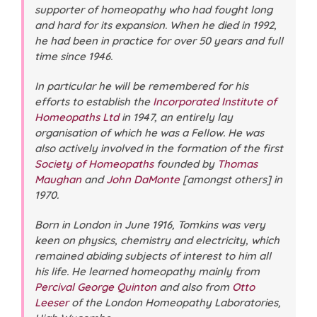
supporter of homeopathy who had fought long
and hard for its expansion. When he died in 1992,
he had been in practice for over 50 years and full
time since 1946.
In particular he will be remembered for his
efforts to establish the
Incorporated Institute of
Homeopaths Ltd
in 1947, an entirely lay
organisation of which he was a Fellow. He was
also actively involved in the formation of the first
Society of Homeopaths
founded by
Thomas
Maughan
and
John DaMonte
[amongst others] in
1970.
Born in London in June 1916, Tomkins was very
keen on physics, chemistry and electricity, which
remained abiding subjects of interest to him all
his life. He learned homeopathy mainly from
Percival George Quinton
and also from
Otto
Leeser
of the London Homeopathy Laboratories,