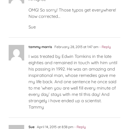
OMG! So sorry! Those typos get everywhere!
Now corrected…
Sue
tammy morris
February 28, 2013 at 1:47 am
- Reply
I was treated by Edwin Tomkins in the late
eighties and remained in touch with him until
his passing in 1992. He was an amazing and
inspirational man, whose remedies gave me
my life back. And one sentence he once said
to me ‘when you are well fill every minute of
every day’ stays with me til this day! And
strangely i have ended up a scientist.
Tammy
Sue
April 14, 2015 at 8:38 pm
- Reply