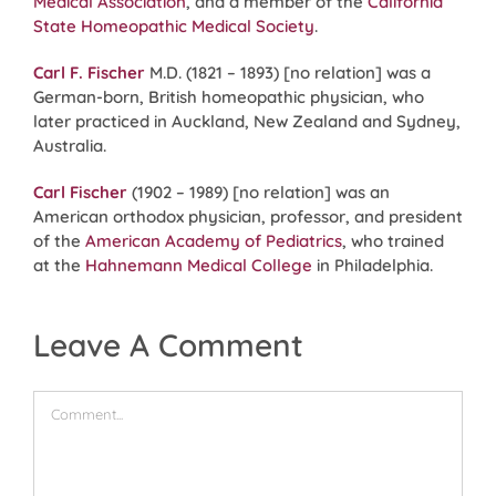
Medical Association
, and a member of the
California
State Homeopathic Medical Society
.
Carl F. Fischer
M.D. (1821 – 1893) [no relation] was a
German-born, British homeopathic physician, who
later practiced in Auckland, New Zealand and Sydney,
Australia.
Carl Fischer
(1902 – 1989) [no relation] was an
American orthodox physician, professor, and president
of the
American Academy of Pediatrics
, who trained
at the
Hahnemann Medical College
in Philadelphia.
Leave A Comment
Comment