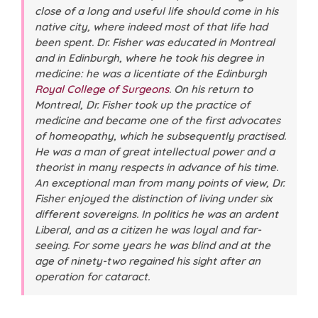
close of a long and useful life should come in his
native city, where indeed most of that life had
been spent. Dr. Fisher was educated in Montreal
and in Edinburgh, where he took his degree in
medicine: he was a licentiate of the Edinburgh
Royal College of Surgeons
. On his return to
Montreal, Dr. Fisher took up the practice of
medicine and became one of the first advocates
of homeopathy, which he subsequently practised.
He was a man of great intellectual power and a
theorist in many respects in advance of his time.
An exceptional man from many points of view, Dr.
Fisher enjoyed the distinction of living under six
different sovereigns. In politics he was an ardent
Liberal, and as a citizen he was loyal and far-
seeing. For some years he was blind and at the
age of ninety-two regained his sight after an
operation for cataract.