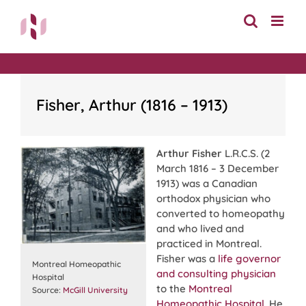
Skip
to
content
Fisher, Arthur (1816 – 1913)
Arthur Fisher
L.R.C.S. (2
March 1816 – 3 December
1913) was a Canadian
orthodox physician who
converted to homeopathy
and who lived and
practiced in Montreal.
Fisher was a
life governor
Montreal Homeopathic
and consulting physician
Hospital
to the
Montreal
Source:
McGill University
Homeopathic Hospital
. He