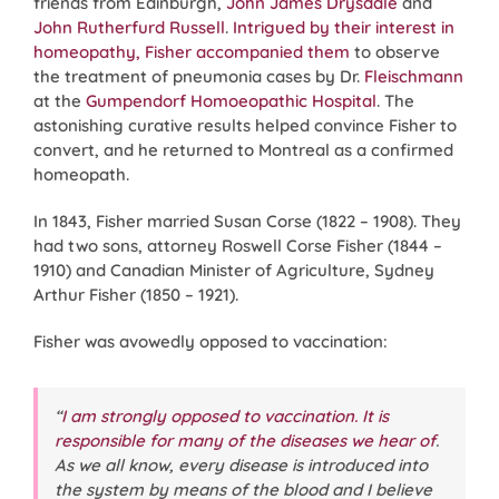
friends from Edinburgh,
John James Drysdale
and
John Rutherfurd Russell
.
Intrigued by their interest in
homeopathy, Fisher accompanied them
to observe
the treatment of pneumonia cases by Dr.
Fleischmann
at the
Gumpendorf Homoeopathic Hospital
. The
astonishing curative results helped convince Fisher to
convert, and he returned to Montreal as a confirmed
homeopath.
In 1843, Fisher married Susan Corse (1822 – 1908). They
had two sons, attorney Roswell Corse Fisher (1844 –
1910) and Canadian Minister of Agriculture, Sydney
Arthur Fisher (1850 – 1921).
Fisher was avowedly opposed to vaccination:
“
I am strongly opposed to vaccination. It is
responsible for many of the diseases we hear of
.
As we all know, every disease is introduced into
the system by means of the blood and I believe