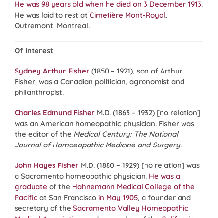
He was 98 years old when he died on 3 December 1913
.
He was laid to rest at
Cimetière Mont-Royal
,
Outremont, Montreal.
Of Interest
:
Sydney Arthur Fisher
(1850 – 1921), son of Arthur
Fisher, was a Canadian politician, agronomist and
philanthropist.
Charles Edmund Fisher
M.D. (1863 – 1932) [no relation]
was an American homeopathic physician. Fisher was
the editor of the
Medical Century: The National
Journal of Homoeopathic Medicine and Surgery
.
John Hayes Fisher
M.D. (1880 – 1929) [no relation] was
a Sacramento homeopathic physician.
He was a
graduate
of the
Hahnemann Medical College of the
Pacific
at San Francisco
in May 1905
, a founder and
secretary of the
Sacramento Valley Homeopathic