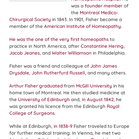
was a
founder member
of
the
Montreal Medico-
Chirurgical Society
in 1843. In 1901, Fisher became a
member of the
American Institute of Homeopathy
.
He was the one of the very first homeopaths
to
practice in North America, after
Constantine Hering
,
Jacob Jeanes
, and
Walter Williamson
in Philadelphia.
Fisher was a friend and colleague of
John James
Drysdale
,
John Rutherfurd Russell
, and many others.
Arthur Fisher graduated
from
McGill University
in his
home town of Montreal. He then studied medicine at
the
University of Edinburgh
and,
in August 1842
, he
was granted his licence from the Edinburgh
Royal
College of Surgeons
.
While at Edinburgh,
in 1838-9
Fisher traveled to Europe
for further medical training. In Vienna, he met two