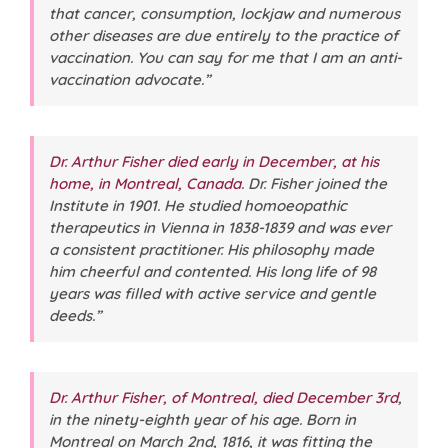
that cancer, consumption, lockjaw and numerous
other diseases are due entirely to the practice of
vaccination. You can say for me that I am an anti-
vaccination advocate.”
Dr. Arthur Fisher died early in December, at his
home, in Montreal, Canada
. Dr. Fisher joined the
Institute in 1901. He studied homoeopathic
therapeutics in Vienna in 1838-1839 and was ever
a consistent practitioner. His philosophy made
him cheerful and contented. His long life of 98
years was filled with active service and gentle
deeds.”
Dr. Arthur Fisher, of Montreal, died December 3rd
,
in the ninety-eighth year of his age. Born in
Montreal on March 2nd, 1816, it was fitting the