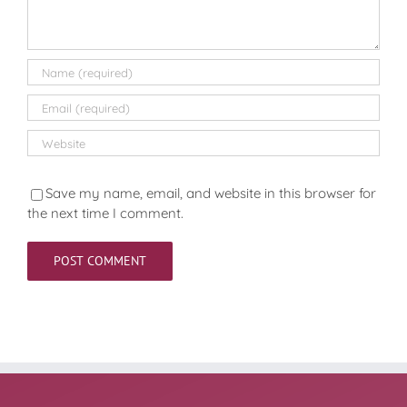
Save my name, email, and website in this browser for
the next time I comment.