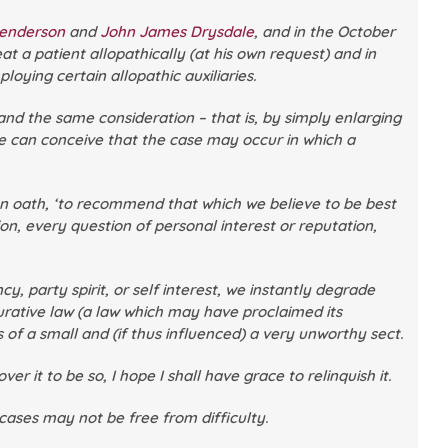
Henderson
and
John James Drysdale
, and in the October
at a patient allopathically (at his own request) and in
ying certain allopathic auxiliaries.
nd the same consideration – that is, by simply enlarging
We can conceive that the case may occur in which a
on oath, ‘to recommend that which we believe to be best
n, every question of personal interest or reputation,
y, party spirit, or self interest, we instantly degrade
curative law (a law which may have proclaimed its
of a small and (if thus influenced) a very unworthy sect.
 it to be so, I hope I shall have grace to relinquish it.
 cases may not be free from difficulty.