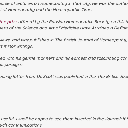
course of lectures on Homeopathy in that city. He was the aut
nal of Homeopathy
and the
Homeopathic Times
.
he prize
offered by the Parisian Homeopathic Society on this t
ery of the Science and Art of Medicine Have Attained a Defini
views, and was published in
The British Journal of Homeopathy,
‘s minor writings.
d with his gentle manners and his earnest and fascinating conv
l paralysis.
ting letter front Dr. Scott was published in the
The British Jo
e useful, I shall he happy to see them inserted in the Journal; 
 such communications.