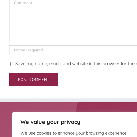
Save my name, email, and website in this browser for the
We value your privacy
HOMEOPATHY UK IS
Homeopathy UK is the
THE TRUSTEE OF
complementary medici
We use cookies to enhance your browsing experience,
THE HAHNEMANN