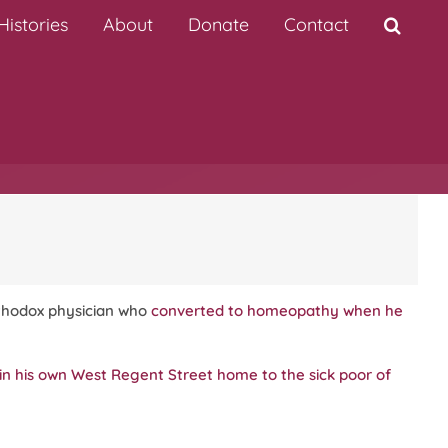
istories
About
Donate
Contact
rthodox physician who
converted to homeopathy when he
in his own West Regent Street home to the sick poor of