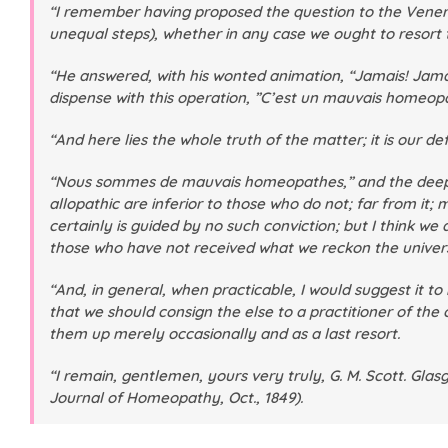
“I remember having proposed the question to the Venera
unequal steps), whether in any case we ought to resort 
“He answered, with his wonted animation, “Jamais! Jamai
dispense with this operation, ”C’est un mauvais homeop
“And here lies the whole truth of the matter; it is our 
“Nous sommes de mauvais homeopathes,” and the deeper w
allopathic are inferior to those who do not; far from it;
certainly is guided by no such conviction; but I think w
those who have not received what we reckon the univers
“And, in general, when practicable, I would suggest it t
that we should consign the else to a practitioner of the
them up merely occasionally and as a last resort.
“I remain, gentlemen, yours very truly, G. M. Scott. Glasgo
Journal of Homeopathy
, Oct., 1849).