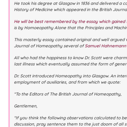
He took his degree at Glasgow in 1836 and delivered a 
History of Medicine
which appeared in the
British Jour
He will be best remembered by the essay which gained t
is by Homoeopathy Alone that the Principles and Machin
This masterly essay contained original and well argued 
Journal of Homeopathy
several of
Samuel Hahnemann
All who had the happiness to know Dr. Scott were charme
last illness which eventually assumed the form of genera
Dr. Scott introduced Homeopathy into Glasgow. An interes
employment of auxiliaries, and from which we quote:
“To the Editors of
The British Journal of Homeopathy
,
Gentlemen,
“If you think the following observations calculated to b
discussion, pray sentence them to the just doom of all