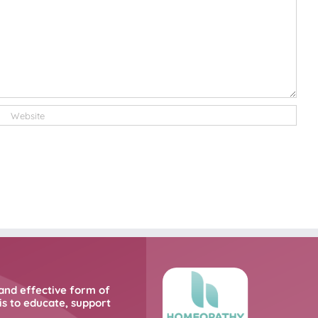
and effective form of
s to educate, support