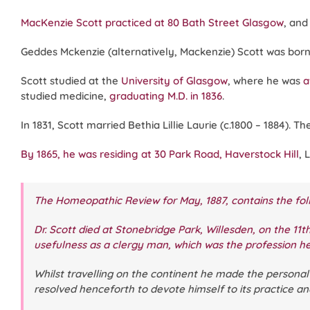
MacKenzie Scott practiced at 80 Bath Street Glasgow
, and
Geddes Mckenzie (alternatively, Mackenzie) Scott was born i
Scott studied at the
University of Glasgow
, where he was
a
studied medicine,
graduating M.D. in 1836
.
In 1831, Scott married Bethia Lillie Laurie (c.1800 – 1884). 
By 1865, he was residing at 30 Park Road, Haverstock Hill
, 
The Homeopathic Review
for May, 1887, contains the fol
Dr. Scott died at Stonebridge Park, Willesden, on the 11th
usefulness as a clergy man, which was the profession h
Whilst travelling on the continent he made the persona
resolved henceforth to devote himself to its practice a