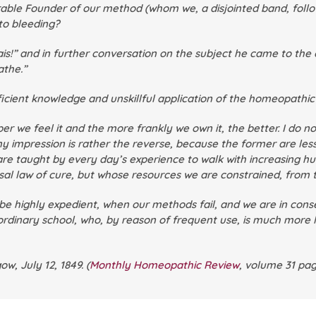
ble Founder of our method (whom we, a disjointed band, follow 
to bleeding?
s!” and in further conversation on the subject he came to the 
athe.”
deficient knowledge and unskillful application of the homeopathi
e feel it and the more frankly we own it, the better. I do n
 my impression is rather the reverse, because the former are less
e are taught by every day’s experience to walk with increasing h
al law of cure, but whose resources we are constrained, from t
o be highly expedient, when our methods fail, and we are in con
 ordinary school, who, by reason of frequent use, is much more l
w, July 12, 1849. (
Monthly Homeopathic Review
,
volume 31 pag