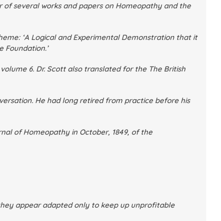
hor of several works and papers on Homeopathy and the
heme: ‘
A Logical and Experimental Demonstration that it
te Foundation
.’
 volume 6
. Dr. Scott also translated for the
The British
ersation. He had long retired from practice before his
urnal of Homeopathy
in October, 1849, of the
if they appear adapted only to keep up unprofitable