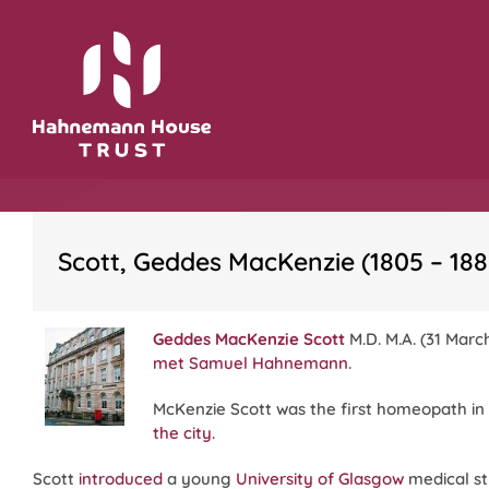
Skip
to
content
Scott, Geddes MacKenzie (1805 – 188
Geddes MacKenzie Scott
M.D. M.A. (31 Marc
met
Samuel Hahnemann
.
McKenzie Scott was the first homeopath i
the city
.
Scott
introduced
a young
University of Glasgow
medical s