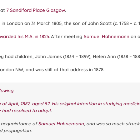
 at
7 Sandiford Place Glasgow
.
n London on 31 March 1805, the son of John Scott (c. 1758 – c. 1
warded his M.A. in 1825
. After meeting
Samuel Hahnemann
on 
They had children, John James (1834 – 1899), Helen Ann (1838 – 18
London NW, and was still at that address in 1878.
lowing
:
 of April, 1887, aged 82. His original intention in studying medic
e had resolved to adopt
.
l acquaintance of
Samuel Hahnemann
, and was so much struck 
nd propagation.