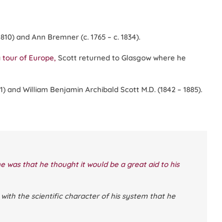
810) and Ann Bremner (c. 1765 – c. 1834).
a
tour of Europe,
Scott returned to Glasgow where he
81) and William Benjamin Archibald Scott M.D. (1842 – 1885).
ine was that he thought it would be a great aid to his
with the scientific character of his system that he