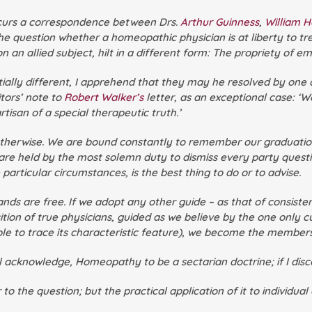
occurs a correspondence between Drs.
Arthur Guinness
,
William 
he question whether a homeopathic physician is at liberty to tre
llied subject, hilt in a different form: The propriety of emplo
ally different, I apprehend that they may he resolved by one a
itors’ note to
Robert Walker’s
letter, as an exceptional case: ‘
tisan of a special therapeutic truth.’
s otherwise. We are bound constantly to remember our graduati
are held by the most solemn duty to dismiss every party questio
 particular circumstances, is the best thing to do or to advise.
nds are free. If we adopt any other guide – as that of consistenc
sition of true physicians, guided as we believe by the one only 
le to trace its characteristic feature), we become the members 
acknowledge, Homeopathy to be a sectarian doctrine; if I discover
to the question; but the practical application of it to individual