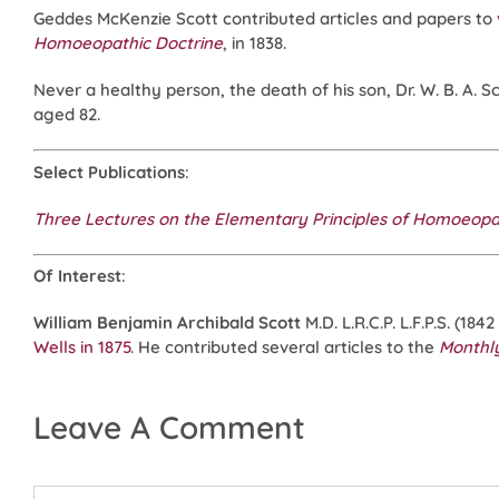
Geddes McKenzie Scott contributed articles and papers to
Homoeopathic Doctrine
, in 1838.
Never a healthy person, the death of his son, Dr. W. B. A. S
aged 82.
Select Publications
:
Three Lectures on the Elementary Principles of Homoeop
Of Interest
:
William Benjamin Archibald Scott
M.D. L.R.C.P. L.F.P.S. (184
Wells in 1875
. He contributed several articles to the
Monthl
Leave A Comment
Comment