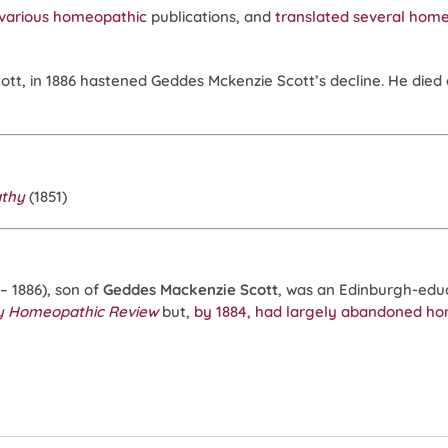
various
homeopathic
publications, and
translated several hom
cott, in 1886 hastened Geddes Mckenzie Scott’s decline. He died 
athy
(1851)
2 – 1886), son of
Geddes Mackenzie Scott
, was an Edinburgh-ed
y Homeopathic Review
but,
by 1884, had largely abandoned h