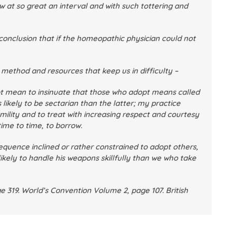
at so great an interval and with such tottering and
conclusion that if the homeopathic physician could not
c method and resources that keep us in difficulty –
ot mean to insinuate that those who adopt means called
 likely to be sectarian than the latter; my practice
umility and to treat with increasing respect and courtesy
ime to time, to borrow.
sequence inclined or rather constrained to adopt others,
ikely to handle his weapons skillfully than we who take
e 319.
World’s Convention
Volume 2, page 107.
British