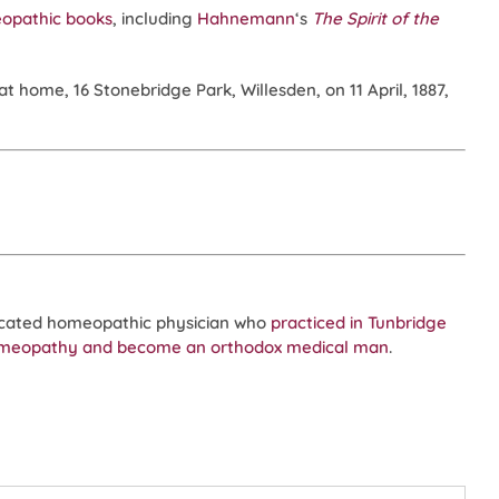
eopathic books
, including
Hahnemann
‘s
The Spirit of the
at home, 16 Stonebridge Park, Willesden, on 11 April, 1887,
ucated homeopathic physician who
practiced in Tunbridge
omeopathy and become an orthodox medical man
.