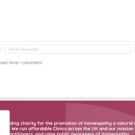
 next time I comment.
 leading charity for the promotion of homeopathy a natural 
ne. We run affordable Clinics across the UK and our mission i
practitioners, and raise public awareness of homeopathy.