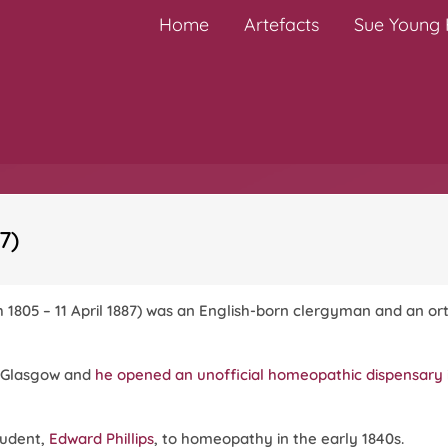
Home
Artefacts
Sue Young H
7)
h 1805 – 11 April 1887) was an English-born clergyman and an o
n Glasgow and
he opened an unofficial homeopathic dispensary 
tudent,
Edward Phillips
, to homeopathy in the early 1840s.