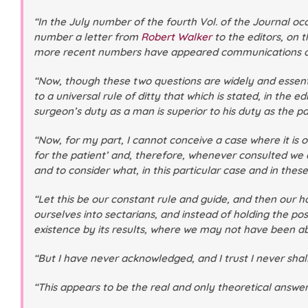
“In the July number of the fourth Vol. of the Journal 
number a letter from
Robert Walker
to the editors, on t
more recent numbers have appeared communications on an a
“Now, though these two questions are widely and essenti
to a universal rule of ditty that which is stated, in the ed
surgeon’s duty as a man is superior to his duty as the par
“Now, for my part, I cannot conceive a case where it i
for the patient’ and, therefore, whenever consulted we 
and to consider what, in this particular case and in these
“Let this be our constant rule and guide, and then our ha
ourselves into sectarians, and instead of holding the po
existence by its results, where we may not have been ab
“But I have never acknowledged, and I trust I never shall 
“This appears to be the real and only theoretical answer 