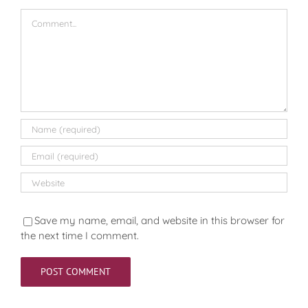
Comment
Save my name, email, and website in this browser for
the next time I comment.