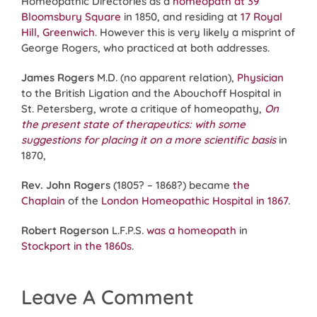
Homeopathic Directories as a
homeopath at 39
Bloomsbury Square
in 1850, and residing at
17 Royal
Hill, Greenwich
. However this is very likely a misprint of
George Rogers, who practiced at both addresses.
James Rogers
M.D. (no apparent relation),
Physician
to the British Ligation and the Abouchoff Hospital in
St. Petersberg, wrote a critique of homeopathy,
On
the present state of therapeutics: with some
suggestions for placing it on a more scientific basis
in
1870,
Rev. John Rogers
(1805? – 1868?) became
the
Chaplain
of the
London Homeopathic Hospital
in 1867
.
Robert Rogerson
L.F.P.S.
was a homeopath
in
Stockport in the 1860s
.
Leave A Comment