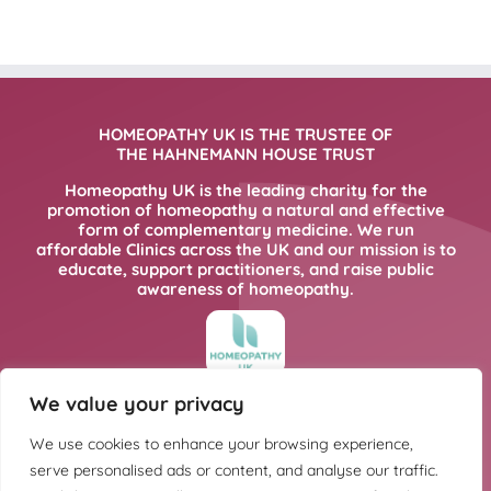
HOMEOPATHY UK IS THE TRUSTEE OF
THE HAHNEMANN HOUSE TRUST
Homeopathy UK is the leading charity for the
promotion of homeopathy a natural and effective
form of complementary medicine. We run
affordable Clinics across the UK and our mission is to
educate, support practitioners, and raise public
awareness of homeopathy.
We value your privacy
FOR MORE INFORMATION PLEASE CLICK
HERE
We use cookies to enhance your browsing experience,
serve personalised ads or content, and analyse our traffic.