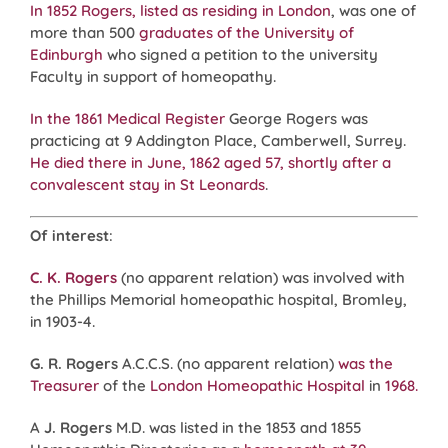
In 1852 Rogers, listed as residing in London
, was one of
more than 500
graduates of the University of
Edinburgh
who signed a petition to the university
Faculty in support of homeopathy.
In the 1861 Medical Register
George Rogers was
practicing at 9 Addington Place, Camberwell, Surrey.
He died there
in June, 1862
aged 57, shortly after a
convalescent stay in St Leonards
.
Of interest
:
C. K. Rogers
(no apparent relation) was involved with
the Phillips Memorial homeopathic hospital, Bromley,
in 1903-4.
G. R. Rogers
A.C.C.S. (no apparent relation)
was the
Treasurer
of the
London Homeopathic Hospital
in
1968.
A
J. Rogers
M.D. was listed in the 1853 and 1855