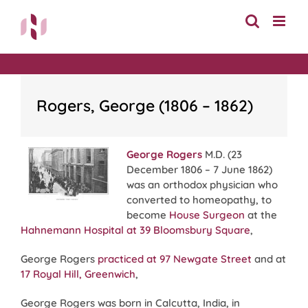
Skip
to
content
Rogers, George (1806 – 1862)
George Rogers
M.D. (23
December 1806 – 7 June 1862)
was an orthodox physician who
converted to homeopathy, to
become
House Surgeon
at the
Hahnemann Hospital at 39 Bloomsbury Square
,
George Rogers
practiced at 97 Newgate Street
and at
17 Royal Hill, Greenwich
,
George Rogers was born in Calcutta, India, in