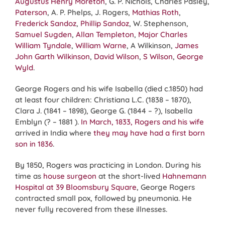
Augustus Henry Moreton
, G. P. Nichols, Charles Pasley,
Paterson
, A. P. Phelps, J. Rogers,
Mathias Roth
,
Frederick Sandoz
,
Phillip Sandoz
, W. Stephenson,
Samuel Sugden
,
Allan Templeton
,
Major Charles
William Tyndale
,
William Warne
, A Wilkinson,
James
John Garth Wilkinson
,
David Wilson
,
S Wilson
,
George
Wyld
.
George Rogers and his wife Isabella (died c.1850) had
at least four children: Christiana L.C. (1838 – 1870),
Clara J. (1841 – 1898), George G. (1844 – ?), Isabella
Emblyn (? – 1881 ).
In March, 1833, Rogers and his wife
arrived in India where
they may have had a first born
son in 1836
.
By 1850, Rogers was practicing in London. During his
time as
house surgeon
at the short-lived
Hahnemann
Hospital at 39 Bloomsbury Square
, George Rogers
contracted small pox, followed by pneumonia. He
never fully recovered from these illnesses.