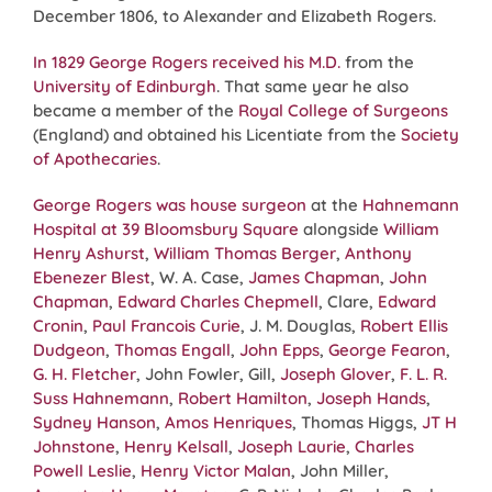
December 1806, to Alexander and Elizabeth Rogers.
In 1829 George Rogers received his M.D.
from the
University of Edinburgh
. That same year he also
became a member of the
Royal College of Surgeons
(England) and obtained his Licentiate from the
Society
of Apothecaries
.
George Rogers was house surgeon
at the
Hahnemann
Hospital at 39 Bloomsbury Square
alongside
William
Henry Ashurst
,
William Thomas Berger
,
Anthony
Ebenezer Blest
, W. A. Case,
James Chapman
,
John
Chapman
,
Edward Charles Chepmell
, Clare,
Edward
Cronin
,
Paul Francois Curie
, J. M. Douglas,
Robert Ellis
Dudgeon
,
Thomas Engall
,
John Epps
,
George Fearon
,
G. H. Fletcher
, John Fowler, Gill,
Joseph Glover
,
F. L. R.
Suss Hahnemann
,
Robert Hamilton
,
Joseph Hands
,
Sydney Hanson
,
Amos Henriques
, Thomas Higgs,
JT H
Johnstone
,
Henry Kelsall
,
Joseph Laurie
,
Charles
Powell Leslie
,
Henry Victor Malan
, John Miller,