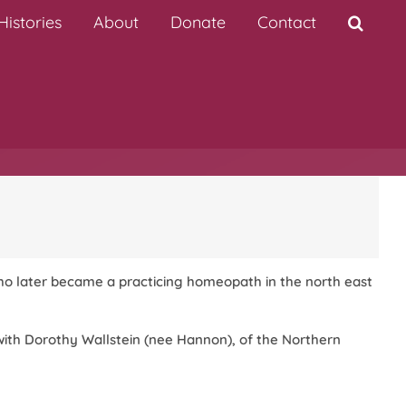
istories
About
Donate
Contact
 who later became a practicing homeopath in the north east
with Dorothy Wallstein (nee Hannon), of the Northern