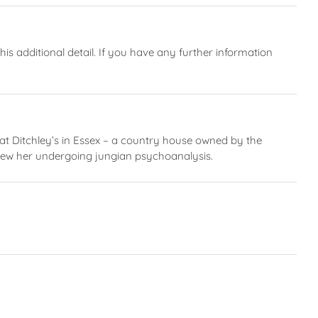
 additional detail. If you have any further information
at Ditchley’s in Essex – a country house owned by the
 knew her undergoing jungian psychoanalysis.