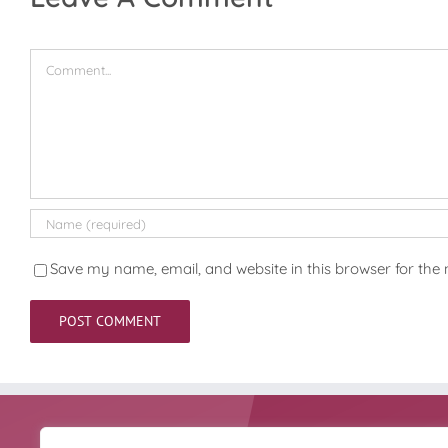
Comment
Save my name, email, and website in this browser for the