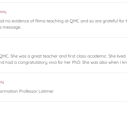
eply
no evidence of Rima teaching at QMC and so are grateful for this
 a message.
QMC. She was a great teacher and first class academic. She lived 
h and had a congratulatory viva for her PhD. She was also when I
ply
formation Professor Latimer.