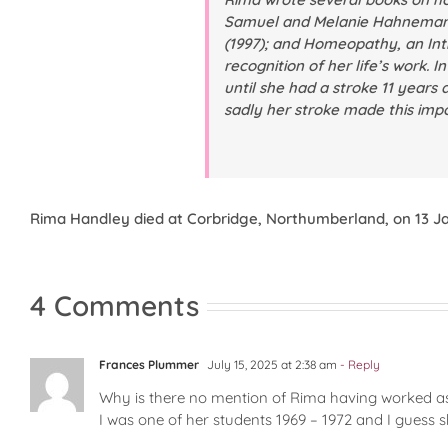
Samuel and Melanie Hahnema
(1997); and
Homeopathy, an Int
recognition of her life’s work. I
until she had a stroke 11 years 
sadly her stroke made this impo
Rima Handley died at Corbridge, Northumberland, on 13 Ja
4 Comments
Frances Plummer
July 15, 2025 at 2:38 am
- Reply
Why is there no mention of Rima having worked as
I was one of her students 1969 – 1972 and I guess 