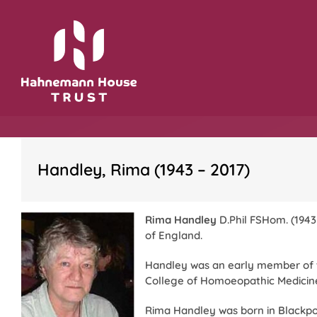
Skip
to
content
Handley, Rima (1943 – 2017)
Rima Handley
D.Phil FSHom. (1943
of England.
Handley was an early member of
College of Homoeopathic Medicine
Rima Handley was born in Blackpoo