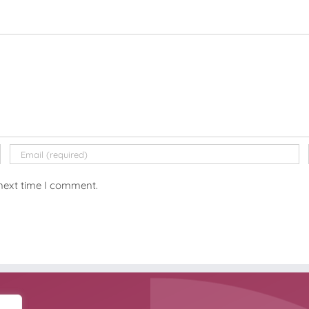
 next time I comment.