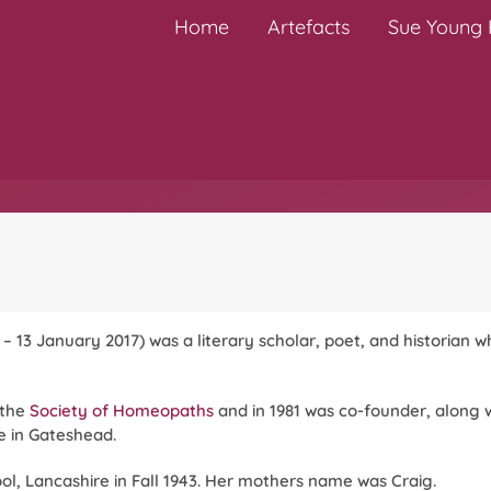
Home
Artefacts
Sue Young H
 – 13 January 2017) was a literary scholar, poet, and historian
 the
Society of Homeopaths
and in 1981 was co-founder, along 
 in Gateshead.
l, Lancashire in Fall 1943. Her mothers name was Craig.