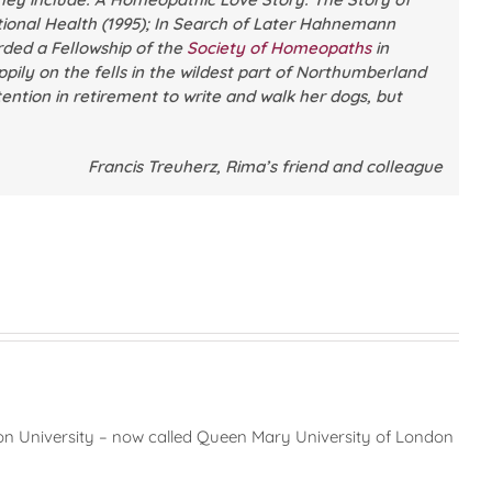
onal Health
(1995);
In Search of Later Hahnemann
ded a Fellowship of the
Society of Homeopaths
in
ppily on the fells in the wildest part of Northumberland
tention in retirement to write and walk her dogs, but
Francis Treuherz, Rima’s friend and colleague
on University – now called Queen Mary University of London