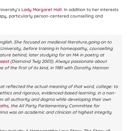
niversity’s
Lady Margaret Hall
. In addition to her interests
apy, particularly person-centered counselling and
nglish. She focused on medieval literature,going on to
 University, before training in homeopathy, counselling
ture behind, later studying for an MA in poetry at
psest
(Diamond Twig 2003). Always passionate about
 of the first of its kind, in 1981 with Dorothy Hannon
at reflected the actual meaning of that word, college: to
 ethics and rigorous, evidenced-based learning, in a non-
on all authority and dogma while developing their own
aths
, the All Party Parliamentary Committee for
ma was an academic and clinician of highest integrity
hey include:
A Homeopathic Love Story: The Story of