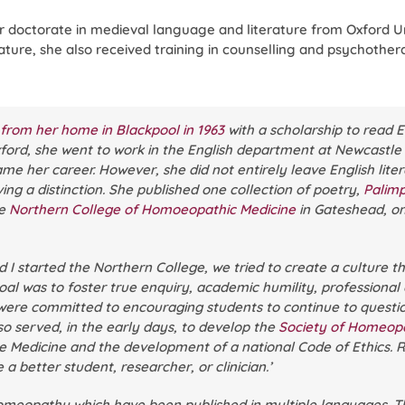
r doctorate in medieval language and literature from Oxford U
ture, she also received training in counselling and psychother
rom her home in Blackpool in 1963
with a scholarship to read E
Oxford, she went to work in the English department at Newcastle
 her career. However, she did not entirely leave English litera
ing a distinction. She published one collection of poetry,
Palim
he
Northern College of Homoeopathic Medicine
in Gateshead, one
I started the Northern College, we tried to create a culture th
goal was to foster true enquiry, academic humility, professional
e were committed to encouraging students to continue to questi
also served, in the early days, to develop the
Society of Homeop
Medicine and the development of a national Code of Ethics. Ri
a better student, researcher, or clinician.’
omeopathy which have been published in multiple languages. T