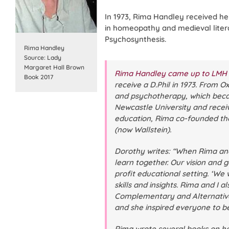
In 1973, Rima Handley received he
in homeopathy and medieval litera
Psychosynthesis.
Rima Handley
Source: Lady
Margaret Hall Brown
Rima Handley came up to LMH f
Book 2017
receive a D.Phil in 1973. From 
and psychotherapy, which became
Newcastle University and receiv
education, Rima co-founded t
(now Wallstein).
Dorothy writes: “When Rima and 
learn together. Our vision and 
profit educational setting. ‘W
skills and insights. Rima and I 
Complementary and Alternative 
and she inspired everyone to be 
Rima wrote several books on h