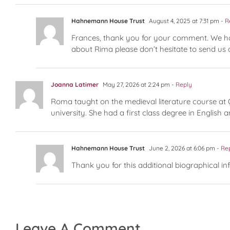
Hahnemann House Trust
August 4, 2025 at 7:31 pm
- R
Frances, thank you for your comment. We had 
about Rima please don’t hesitate to send us
Joanna Latimer
May 27, 2026 at 2:24 pm
- Reply
Roma taught on the medieval literature course at 
university. She had a first class degree in Englis
Hahnemann House Trust
June 2, 2026 at 6:06 pm
- Re
Thank you for this additional biographical in
Leave A Comment