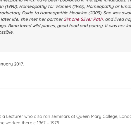
nn
(1990);
Homeopathy for Women
(1993);
Homeopathy or Emoti
roductory Guide to Homeopathic Medicine
(2003). She was awar
n later life, she met her partner
Simone Silver Path
, and lived ha
ago. Rima loved wild places, good food and poetry. It was her in
ssible.
nuary 2017.
 a Lecturer who also ran seminars at Queen Mary College, Lond
she worked there c 1967 – 1975