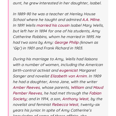
aunt, he grew interested in her daughter, Isabel.
In 1889-90 he was a teacher at Henley House
School where he taught and admired
A.A. Milne
.
In 1891 Wells
married his cousin
Isabel Mary Wells,
but left her in 1894 for one of his students, Amy
Catherine Robbins, whom he married in 1895. He
had two sons by Amy:
George Philip
(known as
‘Gip’) in 1901 and Frank Richard in 1903.
During his marriage to Amy, Wells had liaisons
with a number of women, including the American
birth-control activist and
eugenicist
Margaret
Sanger and novelist
Elizabeth von Arnim
. In 1909
he had a daughter, Anna Jane, with the writer
Amber Reeves
, whose parents,
William
and
Maud
Pember Reeves
, he had met through the
Fabian
Society
; and in 1914, a son,
Anthony West
, by the
novelist and feminist
Rebecca West
, twenty-six
years his junior. In spite of Amy Catherine’s
knowledge of some of these affairs, she