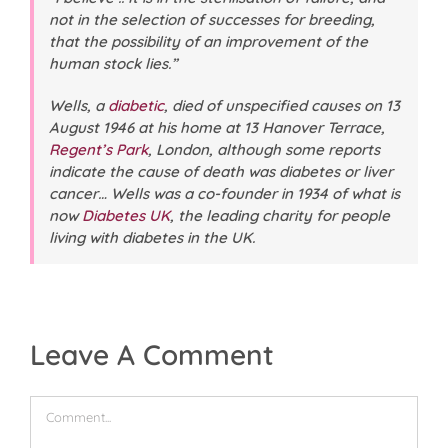
not in the selection of successes for breeding,
that the possibility of an improvement of the
human stock lies.”
Wells, a
diabetic
, died of unspecified causes on 13
August 1946 at his home at 13 Hanover Terrace,
Regent’s Park
, London, although some reports
indicate the cause of death was diabetes or liver
cancer… Wells was a co-founder in 1934 of what is
now
Diabetes UK
, the leading charity for people
living with diabetes in the UK.
Leave A Comment
Comment