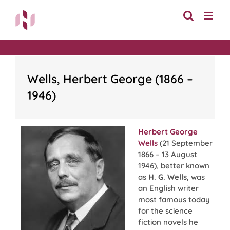
Skip
to
content
Wells, Herbert George (1866 –
1946)
Herbert George
Wells
(21 September
1866 – 13 August
1946), better known
as
H. G. Wells
, was
an English writer
most famous today
for the science
fiction novels he