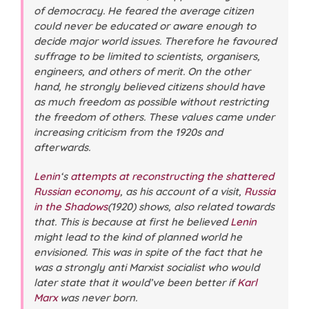
of democracy. He feared the average citizen
could never be educated or aware enough to
decide major world issues. Therefore he favoured
suffrage to be limited to scientists, organisers,
engineers, and others of merit. On the other
hand, he strongly believed citizens should have
as much freedom as possible without restricting
the freedom of others. These values came under
increasing criticism from the 1920s and
afterwards.
Lenin
‘s
attempts at reconstructing the shattered
Russian economy
, as his account of a visit
,
Russia
in the Shadows
(1920) shows, also related towards
that. This is because at first he believed
Lenin
might lead to the kind of planned world he
envisioned. This was in spite of the fact that he
was a strongly anti Marxist socialist who would
later state that it would’ve been better if
Karl
Marx
was never born.