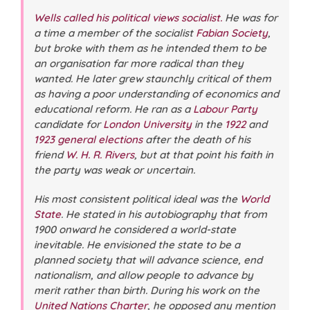
Wells called his political views socialist.
He was for
a time a member of the socialist
Fabian Society
,
but broke with them as he intended them to be
an organisation far more radical than they
wanted. He later grew staunchly critical of them
as having a poor understanding of economics and
educational reform. He ran as a
Labour Party
candidate for
London University
in the
1922
and
1923 general elections
after the death of his
friend
W. H. R. Rivers
, but at that point his faith in
the party was weak or uncertain.
His most consistent political ideal was the
World
State
. He stated in his autobiography that from
1900 onward he considered a world-state
inevitable. He envisioned the state to be a
planned society that will advance science, end
nationalism, and allow people to advance by
merit rather than birth. During his work on the
United Nations Charter
, he opposed any mention