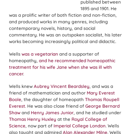
published between
1895 and 1901. He
was a prolific writer of both fiction and non-fiction,
and produced works in many genres, including
contemporary novels, history, and social
commentary. He was an outspoken socialist, his later
works becoming increasingly political and didactic.
Wells
was a vegetarian
and a supporter of
homeopathy,
and he recommended homeopathic
treatment for his wife Jane when she was ill with
cancer
.
Wells knew
Aubrey Vincent Beardsley
, and was a
friend of mathematician and author
Mary Everest
Boole
, the daughter of homeopath
Thomas Roupell
Everest
. He was also close friend of
George Bernard
Shaw
and
Henry James Junior
, and he studied under
Thomas Henry Huxley
at the
Royal College of
Science
, now part of
Imperial College London
. Wells
also taught and admired
Alan Alexander Milne
. Wells