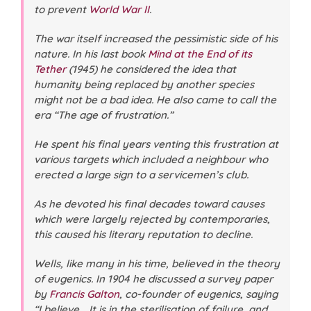
to prevent
World War II
.
The war itself increased the pessimistic side of his
nature. In his last book
Mind at the End of its
Tether
(1945) he considered the idea that
humanity being replaced by another species
might not be a bad idea. He also came to call the
era “The age of frustration.”
He spent his final years venting this frustration at
various targets which included a neighbour who
erected a large sign to a servicemen’s club.
As he devoted his final decades toward causes
which were largely rejected by contemporaries,
this caused his literary reputation to decline.
Wells, like many in his time, believed in the theory
of eugenics. In 1904 he discussed a survey paper
by
Francis Galton
, co-founder of eugenics, saying
“I believe .. It is in the sterilisation of failure, and