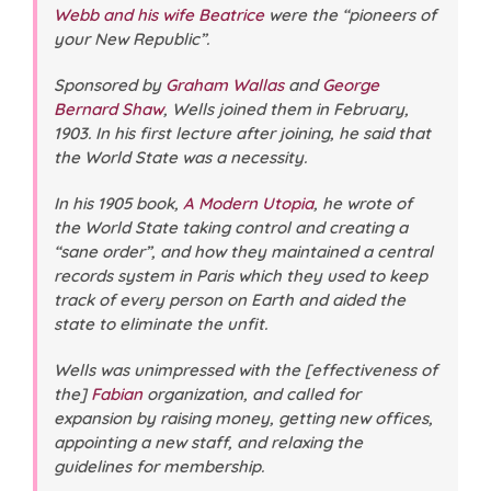
Webb and his wife Beatrice
were the “pioneers of
your New Republic”.
Sponsored by
Graham Wallas
and
George
Bernard Shaw
, Wells joined them in February,
1903. In his first lecture after joining, he said that
the World State was a necessity.
In his 1905 book,
A Modern Utopia
, he wrote of
the World State taking control and creating a
“sane order”, and how they maintained a central
records system in Paris which they used to keep
track of every person on Earth and aided the
state to eliminate the unfit.
Wells was unimpressed with the [effectiveness of
the]
Fabian
organization, and called for
expansion by raising money, getting new offices,
appointing a new staff, and relaxing the
guidelines for membership.