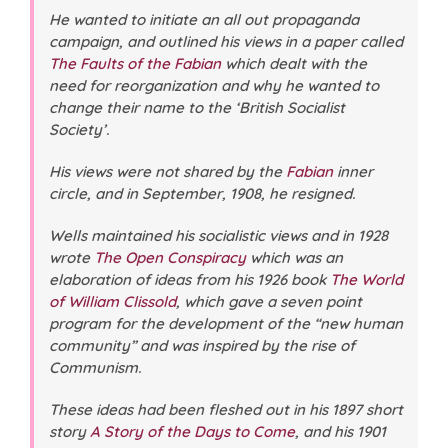
He wanted to initiate an all out propaganda
campaign, and outlined his views in a paper called
The Faults of the Fabian
which dealt with the
need for reorganization and why he wanted to
change their name to the ‘British Socialist
Society’.
His views were not shared by the
Fabian
inner
circle, and in September, 1908, he resigned.
Wells maintained his socialistic views and in 1928
wrote
The Open Conspiracy
which was an
elaboration of ideas from his 1926 book
The World
of William Clissold
, which gave a seven point
program for the development of the “new human
community” and was inspired by the rise of
Communism.
These ideas had been fleshed out in his 1897 short
story
A Story of the Days to Come
, and his 1901