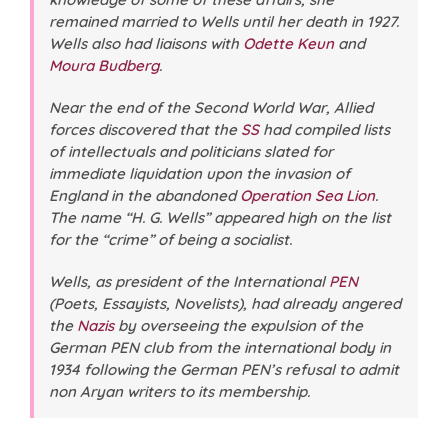
remained married to Wells until her death in 1927.
Wells also had liaisons with
Odette Keun
and
Moura Budberg
.
Near the end of the Second World War, Allied
forces discovered that the
SS
had compiled lists
of intellectuals and politicians slated for
immediate liquidation upon the invasion of
England in the abandoned
Operation Sea Lion
.
The name “H. G. Wells” appeared high on the list
for the “crime” of being a
socialist
.
Wells, as president of the International
PEN
(Poets, Essayists, Novelists), had already angered
the
Nazis
by overseeing the expulsion of the
German PEN club from the international body in
1934 following the German PEN’s refusal to admit
non Aryan writers to its membership.