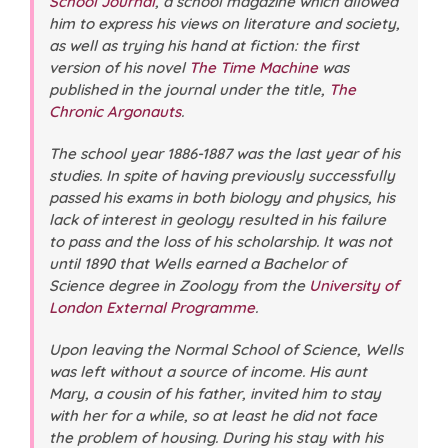
School Journal
, a school magazine which allowed
him to express his views on literature and society,
as well as trying his hand at fiction: the first
version of his novel
The Time Machine
was
published in the journal under the title,
The
Chronic Argonauts
.
The school year 1886-1887 was the last year of his
studies. In spite of having previously successfully
passed his exams in both biology and physics, his
lack of interest in geology resulted in his failure
to pass and the loss of his scholarship. It was not
until 1890 that Wells earned a Bachelor of
Science degree in Zoology from the
University of
London External Programme
.
Upon leaving the Normal School of Science, Wells
was left without a source of income. His aunt
Mary, a cousin of his father, invited him to stay
with her for a while, so at least he did not face
the problem of housing. During his stay with his