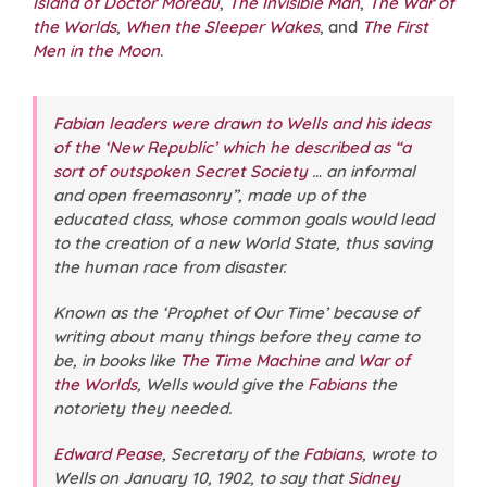
Island of Doctor Moreau
,
The Invisible Man
,
The War of
the Worlds
,
When the Sleeper Wakes
, and
The First
Men in the Moon
.
Fabian leaders were drawn to Wells and his ideas
of the ‘New Republic’ which he described as “a
sort of outspoken Secret Society
… an informal
and open freemasonry”, made up of the
educated class, whose common goals would lead
to the creation of a new World State, thus saving
the human race from disaster.
Known as the ‘Prophet of Our Time’ because of
writing about many things before they came to
be, in books like
The Time Machine
and
War of
the Worlds
, Wells would give the
Fabians
the
notoriety they needed.
Edward Pease
, Secretary of the
Fabians
, wrote to
Wells on January 10, 1902, to say that
Sidney