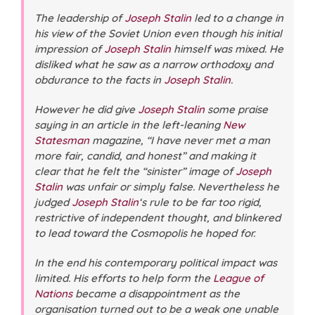
The leadership of
Joseph Stalin
led to a change in
his view of the Soviet Union even though his initial
impression of
Joseph Stalin
himself was mixed. He
disliked what he saw as a narrow orthodoxy and
obdurance to the facts in
Joseph Stalin
.
However he did give
Joseph Stalin
some praise
saying in an article in the left-leaning
New
Statesman
magazine, “I have never met a man
more fair, candid, and honest” and making it
clear that he felt the “sinister” image of
Joseph
Stalin
was unfair or simply false. Nevertheless he
judged
Joseph Stalin
‘s rule to be far too rigid,
restrictive of independent thought, and blinkered
to lead toward the Cosmopolis he hoped for.
In the end his contemporary political impact was
limited. His efforts to help form the
League of
Nations
became a disappointment as the
organisation turned out to be a weak one unable