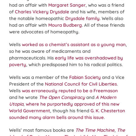
had an affair with
Margaret Sanger
, who was a friend
of
Charles Vickery Drysdale
and his wife, members of
the notable homeopathic
Drysdale family
. Wells also
had an affair with
Moura Budberg
. All of these friends
were advocates of homeopathy.
Wells
worked as a chemist’s assistant as a young man
,
so he was aware of medicaments and
pharmaceuticals. His
early life was overshadowed by
poverty
, which predisposed him to his radical politics.
Wells was a member of the
Fabian Society
and a Vice
President of the
National Council for Civil Liberties
.
Wells
was erroneously reputed to be a
Freemason
and he wrote
The Open Conspiracy
and
A Modern
Utopia
,
where he purportedly approved of this new
World Government
, though his friend
G. K. Chesterton
sounded many alarm bells around this issue
.
Wells’ most famous books are
The Time Machine
,
The