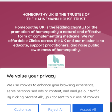
HOMEOPATHY UK IS THE TRUSTEE OF
THE HAHNEMANN HOUSE TRUST
Homeopathy UK is the leading charity for the
promotion of homeopathy a natural and effective
form of complementary medicine. We run
affordable Clinics across the UK and our mission is to
educate, support practitioners, and raise public
awareness of homeopathy.
We value your privacy
FOR MORE INFORMATION PLEASE CLICK
HERE
We use cookies to enhance your browsing experience,
serve personalised ads or content, and analyse our traffic.
By clicking "Accept All", you consent to our use of cookies.
Customise
Reject All
Accept All
Copyright @ Hahnemann House Trust. Charity registration number