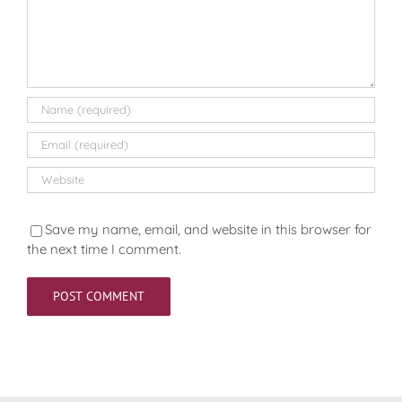
Save my name, email, and website in this browser for
the next time I comment.