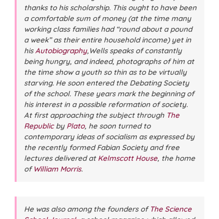
thanks to his scholarship. This ought to have been
a comfortable sum of money (at the time many
working class families had “round about a pound
a week” as their entire household income) yet in
his
Autobiography
,Wells speaks of constantly
being hungry, and indeed, photographs of him at
the time show a youth so thin as to be virtually
starving. He soon entered the Debating Society
of the school. These years mark the beginning of
his interest in a possible reformation of society.
At first approaching the subject through
The
Republic
by
Plato
, he soon turned to
contemporary ideas of socialism as expressed by
the recently formed Fabian Society and free
lectures delivered at
Kelmscott House
, the home
of
William Morris
.
He was also among the founders of
The Science