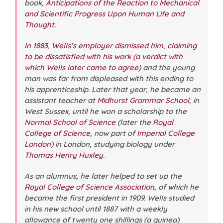
book,
Anticipations of the Reaction to Mechanical
and Scientific Progress Upon Human Life and
Thought
.
In 1883, Wells’s employer dismissed him, claiming
to be dissatisfied with his work (a verdict with
which Wells later came to agree
) and the young
man was far from displeased with this ending to
his apprenticeship. Later that year, he became an
assistant teacher at
Midhurst Grammar School
, in
West Sussex, until he won a scholarship to the
Normal School of Science
(later the
Royal
College of Science
, now part of
Imperial College
London
) in London, studying biology under
Thomas Henry Huxley
.
As an alumnus, he later helped to set up the
Royal College of Science Association
, of which he
became the first president in 1909. Wells studied
in his new school until 1887 with a weekly
allowance of twenty one shillings (a guinea)