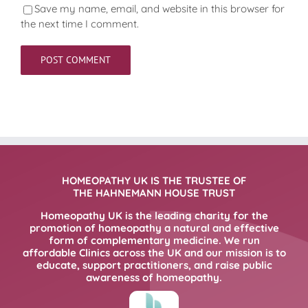
Save my name, email, and website in this browser for
the next time I comment.
HOMEOPATHY UK IS THE TRUSTEE OF
THE HAHNEMANN HOUSE TRUST
Homeopathy UK is the leading charity for the
promotion of homeopathy a natural and effective
form of complementary medicine. We run
affordable Clinics across the UK and our mission is to
educate, support practitioners, and raise public
awareness of homeopathy.