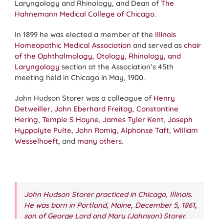
Laryngology and Rhinology, and Dean of
The
Hahnemann Medical College of Chicago
.
In 1899 he was elected a member of the
Illinois
Homeopathic Medical Association
and served as
chair
of the Ophthalmology, Otology, Rhinology, and
Laryngology
section at the Association’s 45th
meeting held in Chicago in May, 1900.
John Hudson Storer was a colleague of
Henry
Detweiller
,
John Eberhard Freitag
,
Constantine
Hering
,
Temple S Hoyne
,
James Tyler Kent
,
Joseph
Hyppolyte Pulte
,
John Romig
,
Alphonse Taft
,
William
Wesselhoeft
, and
many others
.
John Hudson Storer practiced in Chicago, Illinois.
He was born in Portland, Maine, December 5, 1861,
son of George Lord and Mary (Johnson) Storer
.