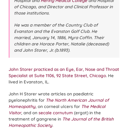
Hospital and
Hering Medical College
and Hospital
of Chicago, and Director and Clinical Professor in
those institutions.
He was a member of the Country Club of
Evanston and the Evanston Golf Club. He
married, January 14, 1886, Myra Coffin. Their
children are Horace Porter, Natalie (deceased)
and John Storer, Jr. (b.1893).
John Storer practiced as an Eye, Ear, Nose and Throat
Specialist at Suite 1106, 92 State Street, Chicago
. He
lived in Evanston, IL.
John H Storer wrote articles on paediatric
pyelonephritis for
The North American Journal of
Homeopathy
, on corneal ulcers for
The Medical
Visitor
, and on
secale cornutum
(ergot) in the
treatment of gangrene in
The Journal of the British
Homeopathic Society
.