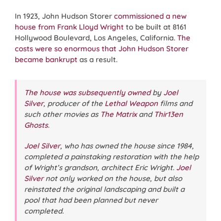
In 1923, John Hudson Storer
commissioned a new
house from
Frank Lloyd Wright
to be built at 8161
Hollywood Boulevard, Los Angeles, California.
The
costs were so enormous that John Hudson Storer
became bankrupt
as a result.
The house was subsequently owned
by
Joel
Silver
, producer of the
Lethal Weapon
films and
such other movies as
The Matrix
and
Thir13en
Ghosts
.
Joel Silver
, who has owned the house since 1984,
completed a painstaking restoration with the help
of Wright’s grandson, architect Eric Wright.
Joel
Silver
not only worked on the house, but also
reinstated the original landscaping and built a
pool that had been planned but never
completed.