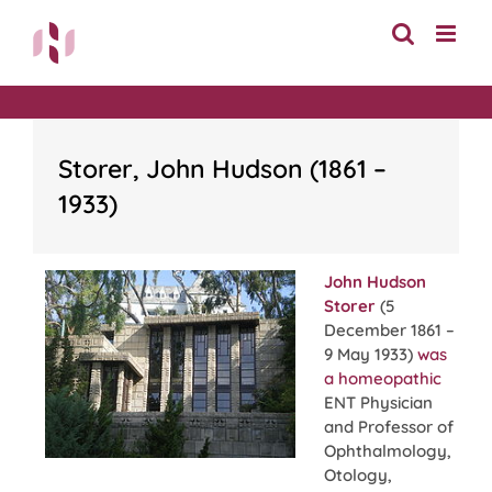
Skip
to
content
Storer, John Hudson (1861 –
1933)
John Hudson
Storer
(5
December 1861 –
9 May 1933)
was
a homeopathic
ENT Physician
and Professor of
Ophthalmology,
Otology,