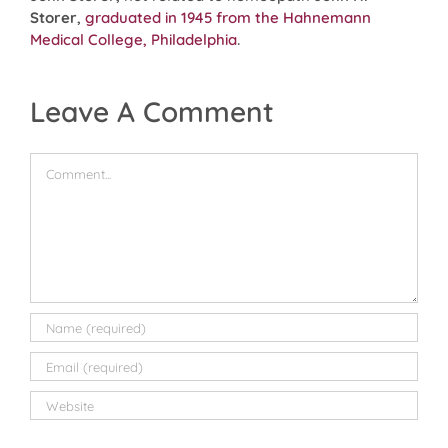
Storer
,
graduated in 1945 from the Hahnemann
Medical College, Philadelphia
.
Leave A Comment
Comment