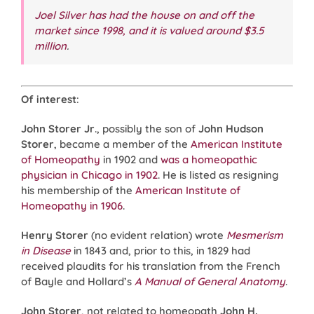
Joel Silver
has had the house on and off the
market since 1998, and it is valued around $3.5
million
.
Of interest
:
John Storer
Jr
., possibly the son of
John Hudson
Storer
, became a member of the
American Institute
of Homeopathy
in 1902 and
was a homeopathic
physician in Chicago in 1902
. He is listed as resigning
his membership of the
American Institute of
Homeopathy
in 1906
.
Henry Storer
(no evident relation) wrote
Mesmerism
in Disease
in 1843 and, prior to this, in 1829 had
received plaudits for his translation from the French
of Bayle and Hollard’s
A Manual of General Anatomy
.
John Storer
, not related to homeopath
John H.