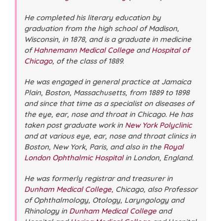
He completed his literary education by
graduation from the high school of Madison,
Wisconsin, in 1878, and is a graduate in medicine
of
Hahnemann Medical College
and
Hospital of
Chicago
, of the class of 1889.
He was engaged in general practice at Jamaica
Plain, Boston, Massachusetts, from 1889 to 1898
and since that time as a specialist on diseases of
the eye, ear, nose and throat in Chicago. He has
taken post graduate work in
New York Polyclinic
and at various eye, ear, nose and throat clinics in
Boston, New York, Paris, and also in the
Royal
London Ophthalmic Hospital
in London, England.
He was formerly registrar and treasurer in
Dunham Medical College
, Chicago, also Professor
of Ophthalmology, Otology, Laryngology and
Rhinology in
Dunham Medical College
and