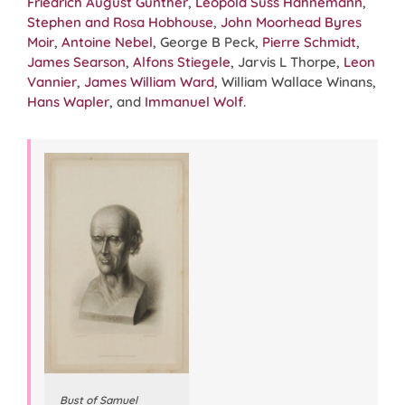
Friedrich August Gunther
,
Leopold Suss Hahnemann
,
Stephen and Rosa Hobhouse
,
John Moorhead Byres
Moir
,
Antoine Nebel
, George B Peck,
Pierre Schmidt
,
James Searson
,
Alfons Stiegele
, Jarvis L Thorpe,
Leon
Vannier
,
James William Ward
, William Wallace Winans,
Hans Wapler
, and
Immanuel Wolf
.
Bust of Samuel