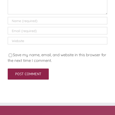
Save my name, email, and website in this browser for
the next time I comment.