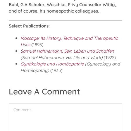
Buhl, G A Schuler, Waschke, Privy Counsellor Wittig,
and of course, his homeopathic colleagues.
Select Publications
:
Massage: Its History, Technique and Therapeutic
Uses
(1898)
Samuel Hahnemann, Sein Leben und Schaffen
(Samuel Hahnemann, His Life and Work)
(1922)
Gynäkologie und Homöopathie
(Gynecology and
Homeopathy)
(1935)
Leave A Comment
Comment