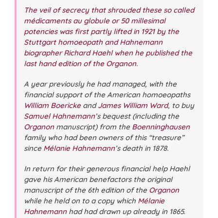
The veil of secrecy that shrouded these so called
médicaments au globule or 50 millesimal
potencies was first partly lifted in 1921 by the
Stuttgart homoeopath and Hahnemann
biographer Richard Haehl when he published the
last hand edition of the Organon
.
A year previously he had managed, with the
financial support of the American homoeopaths
William Boericke
and
James William Ward
, to buy
Samuel Hahnemann
’s bequest (including the
Organon
manuscript) from the
Boenninghausen
family who had been owners of this “treasure”
since
Mélanie Hahnemann
’s death in 1878.
In return for their generous financial help Haehl
gave his American benefactors the original
manuscript of the 6th edition of the
Organon
while he held on to a copy which
Mélanie
Hahnemann
had had drawn up already in 1865.