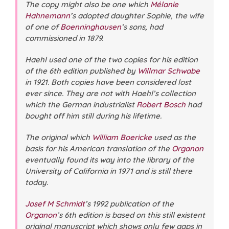
The copy might also be one which
Mélanie
Hahnemann
’s adopted daughter Sophie, the wife
of one of
Boenninghausen
’s sons, had
commissioned in 1879.
Haehl used one of the two copies for his edition
of the 6th edition published by
Willmar Schwabe
in 1921. Both copies have been considered lost
ever since. They are not with Haehl’s collection
which the German industrialist
Robert Bosch
had
bought off him still during his lifetime.
The original which
William Boericke
used as the
basis for his American translation of the
Organon
eventually found its way into the library of the
University of California in 1971 and is still there
today.
Josef M Schmidt
’s 1992 publication of the
Organon
’s 6th edition is based on this still existent
original manuscript which shows only few gaps in