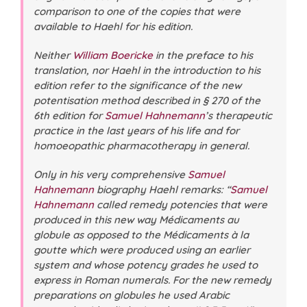
comparison to one of the copies that were
available to Haehl for his edition.
Neither
William Boericke
in the preface to his
translation, nor Haehl in the introduction to his
edition refer to the significance of the new
potentisation method described in § 270 of the
6th edition for
Samuel Hahnemann
’s therapeutic
practice in the last years of his life and for
homoeopathic pharmacotherapy in general.
Only in his very comprehensive
Samuel
Hahnemann
biography Haehl remarks: “
Samuel
Hahnemann
called remedy potencies that were
produced in this new way Médicaments au
globule as opposed to the Médicaments à la
goutte which were produced using an earlier
system and whose potency grades he used to
express in Roman numerals. For the new remedy
preparations on globules he used Arabic