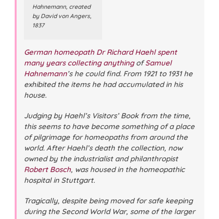
Hahnemann, created
by David von Angers,
1837
German homeopath Dr Richard Haehl spent
many years collecting anything
of
Samuel
Hahnemann
’s he could find. From 1921 to 1931 he
exhibited the items he had accumulated in his
house.
Judging by Haehl’s Visitors’ Book from the time,
this seems to have become something of a place
of pilgrimage for homeopaths from around the
world. After Haehl’s death the collection, now
owned by the industrialist and philanthropist
Robert Bosch
, was housed in the homeopathic
hospital in Stuttgart.
Tragically, despite being moved for safe keeping
during the Second World War, some of the larger