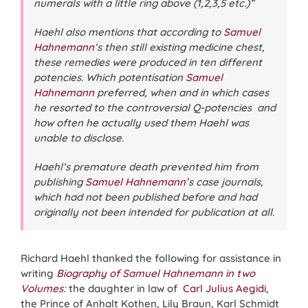
numerals with a little ring above (1,2,3,5 etc.)”
Haehl also mentions that according to
Samuel
Hahnemann
’s then still existing medicine chest,
these remedies were produced in ten different
potencies. Which potentisation
Samuel
Hahnemann
preferred, when and in which cases
he resorted to the controversial Q-potencies and
how often he actually used them Haehl was
unable to disclose.
Haehl’s premature death prevented him from
publishing
Samuel Hahnemann
’s case journals,
which had not been published before and had
originally not been intended for publication at all.
Richard Haehl thanked the following for assistance in
writing
Biography of Samuel Hahnemann in two
Volumes
:
the daughter in law of
Carl Julius Aegidi
,
the Prince of Anhalt Kothen, Lily Braun, Karl Schmidt