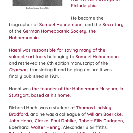
Philadelphia
.
He become the
biographer of
Samuel Hahnemann
, and the
Secretary
of the
German Homeopathic Society, the
Hahnemannia
.
Haehl was responsible for saving many of the
valuable artifacts
belonging to
Samuel Hahnemann
and retrieved the 6th edition manuscript of the
Organon
, translating it and helping ensure it was
finally published in 1921.
Haehl was
the founder of the Hahnemann Museum, in
Stuttgart
,
based at his home
.
Richard Haehl was a student of
Thomas Lindsley
Bradford
, and he was a colleague of
William Boericke
,
John Henry Clarke
,
Paul Dahlke
,
Robert Ellis Dudgeon
,
Eberhard,
Walter Hering
, Alexander B Griffiths,