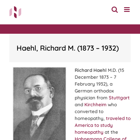
Skip
to
content
Haehl, Richard M. (1873 – 1932)
Richard Haehl
M.D. (15
December 1873 – 7
February 1932), a
German orthodox
physician from
Stuttgart
and
Kirchheim
who
converted to
homeopathy,
traveled to
America to study
homeopathy
at the
Hahnemann College of