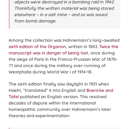
objects were destroyed in a bombing raid in 1942.
Thankfully the written material was being stored
elsewhere – in a salt mine – and so was saved
from bomb damage.
Among the collection was Hahnemann’s long-awaited
sixth edition of the Organon
, written in 1842.
Twice the
manuscript was in danger of being lost
, once during
the siege of Paris in the Franco-Prussian War of 1870-
71 and once during the military over-running of
Westphalia during World War I of 1914-18.
The sixth edition finally saw daylight in 1921 when
Haehl, “translated” it into English and
Boericke and
Tafel
published an English version. This resolved
decades of dispute within the international
homeopathic community over Hahnemann’s later
theories and experimentation: