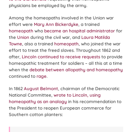
physicians be employed by the army.
Among the homeopaths involved in the Union war
effort were
Mary Ann Bickerdyke
, a trained
homeopath
who
became an hospital administrator
for
the
Union
during the civil war, and
Laura Matilda
Towne
, also a trained
homeopath
, who joined the war
effort to treat the freed slaves. Throughout 1862 and
after,
Lincoln continued to receive requests
to provide
homeopathic treatment for soldiers – all this at a time
when the
debate between allopathy and homeopathy
continued to
rage
.
In 1862
August Belmont
, chairman of the Democratic
National Committee,
wrote to Lincoln, using
homeopathy as an analogy
in his recommendation to
the President to reopen European commerce for
Southern cotton planters: