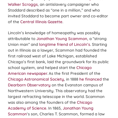
Walker Scroggs
, an antislavery campaigner who
Stoddard described as “one in a million,” and who
invited Stoddard to become part owner and co-editor
of the
Central Illinois Gazette
.
Lincoln’s knowledge of homeopathy was possibly
attributable to
Jonathan Young Scammon
, a “strong
Union man” and
longtime friend of Lincoln’s
. Starting
out in Illinois as a lawyer, Scammon had founded the
first railroad west of Lake Michigan, established
Chicago’s first bank, laid the groundwork for its public
school system, and helped start the
Chicago
American newspaper
. As the first President of the
Chicago Astronomical Society
, in 1888
he financed
the
Dearborn Observatory
on the Evanston campus of
Northwestern University. This observatory had the
largest refracting telescope in the world. Scammon
was also among the founders of the
Chicago
Academy of Science
. In 1865,
Jonathan Young
Scammon
‘s son, Charles T. Scammon, formed a law