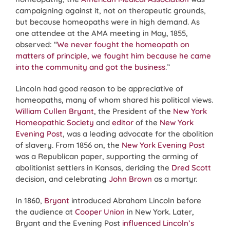
campaigning against it, not on therapeutic grounds,
but because homeopaths were in high demand. As
one attendee at the AMA meeting in May, 1855,
observed: “
We never fought the homeopath on
matters of principle, we fought him because he came
into the community and got the business
.”
Lincoln had good reason to be appreciative of
homeopaths, many of whom shared his political views.
William Cullen Bryant
, the President of the
New York
Homeopathic Society
and
editor
of the
New York
Evening Post
, was a leading advocate for the abolition
of slavery. From 1856 on, the
New York Evening Post
was a Republican paper, supporting the arming of
abolitionist settlers in Kansas, deriding the
Dred Scott
decision, and celebrating
John Brown
as a martyr.
In 1860,
Bryant
introduced Abraham Lincoln before
the audience at
Cooper Union
in New York. Later,
Bryant and the Evening Post
influenced Lincoln’s