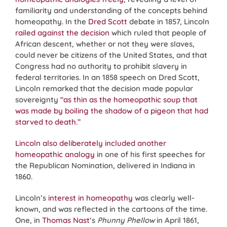
familiarity and understanding of the concepts behind
homeopathy. In the
Dred Scott
debate in 1857, Lincoln
railed against the decision
which ruled that people of
African descent, whether or not they were slaves,
could never be citizens of the United States, and that
Congress had no authority to prohibit slavery in
federal territories. In an 1858 speech on Dred Scott,
Lincoln remarked that the decision made popular
sovereignty
“as thin as the homeopathic soup that
was made by boiling the shadow of a pigeon that had
starved to death.”
Lincoln also deliberately included another
homeopathic analogy
in one of his first speeches for
the Republican Nomination, delivered in Indiana in
1860.
Lincoln’s
interest in homeopathy
was clearly well-
known, and was reflected in the cartoons of the time.
One, in
Thomas Nast
‘s
Phunny Phellow
in April 1861,