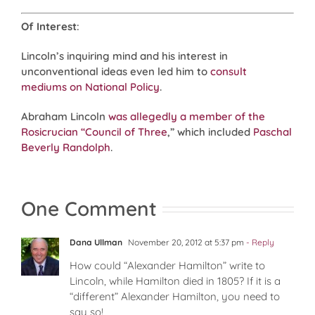
Of Interest
:
Lincoln’s inquiring mind and his interest in
unconventional ideas even led him to
consult
mediums on National Policy
.
Abraham Lincoln
was allegedly a member of the
Rosicrucian “Council of Three
,” which included
Paschal
Beverly Randolph
.
One Comment
Dana Ullman
November 20, 2012 at 5:37 pm
- Reply
How could “Alexander Hamilton” write to
Lincoln, while Hamilton died in 1805? If it is a
“different” Alexander Hamilton, you need to
say so!