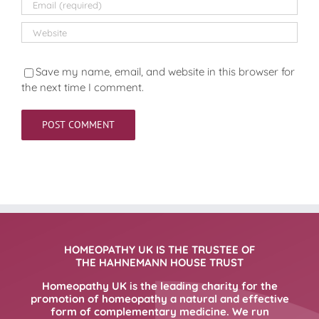
Save my name, email, and website in this browser for
the next time I comment.
HOMEOPATHY UK IS THE TRUSTEE OF
THE HAHNEMANN HOUSE TRUST
Homeopathy UK is the leading charity for the
promotion of homeopathy a natural and effective
form of complementary medicine. We run