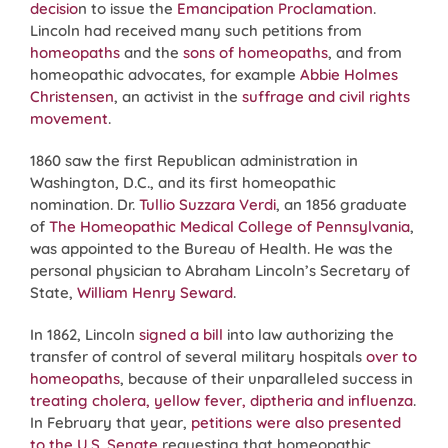
decisio
n to issue the
Emancipation Proclamation
.
Lincoln had received many such petitions from
homeopaths
and the
sons of homeopaths
, and from
homeopathic advocates, for example
Abbie Holmes
Christensen
, an activist in the
suffrage and civil rights
movement
.
1860 saw the first Republican administration in
Washington, D.C., and its first homeopathic
nomination. Dr.
Tullio Suzzara Verdi
, an 1856 graduate
of
The Homeopathic Medical College of Pennsylvania
,
was appointed to the Bureau of Health. He was the
personal physician to Abraham Lincoln’s Secretary of
State,
William Henry Seward
.
In 1862, Lincoln
signed a bill
into law authorizing the
transfer of control of several military hospitals
over to
homeopaths
, because of their unparalleled success in
treating cholera, yellow fever, diptheria and influenza
.
In February that year,
petitions were also presented
to the U.S. Senate
requesting that homeopathic