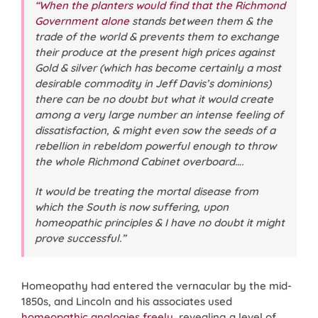
“When the planters would find that the Richmond
Government alone
stands between them & the
trade of the world & prevents them to exchange
their produce at the present high prices against
Gold & silver (which has become certainly a most
desirable commodity in Jeff Davis’s dominions)
there can be no doubt but what it would create
among a very large number an intense feeling of
dissatisfaction, & might even sow the seeds of a
rebellion in rebeldom powerful enough to throw
the whole Richmond Cabinet overboard….
It would be treating the mortal disease from
which the South is now suffering, upon
homeopathic principles & I have no doubt it might
prove successful.”
Homeopathy had entered the vernacular by the mid-
1850s, and Lincoln and his associates used
homeopathic analogies freely
, revealing a level of