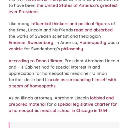
to have been
the United States of America’s greatest
ever President
.
Like many
influential thinkers and political figures
of
the time, Lincoln and his friends
read and absorbed
the works of Swedish scientist and theologian
Emanuel Swedenborg
. In America,
Homeopathy
was a
vehicle
for Swedenborg’s
philosophy
.
According to Dana Ullman
, President Abraham Lincoln
and His Cabinet had “a special interest in and
appreciation for homeopathic medicine.” Ullman
further described
Lincoln as surrounding himself with
a team of homeopaths.
As an Illinois attorney, Abraham Lincoln
lobbied and
prepared material
for a
special legislative charter for
a homeopathic medical school in Chicago in 1854
: