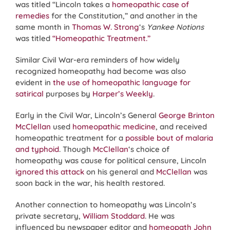
was titled “Lincoln takes a
homeopathic case of
remedies
for the Constitution,” and another in the
same month in
Thomas W. Strong
‘s
Yankee Notions
was titled
“Homeopathic Treatment.”
Similar Civil War-era reminders of how widely
recognized homeopathy had become was also
evident in
the use of homeopathic language for
satirical
purposes by
Harper’s Weekly
.
Early in the Civil War, Lincoln’s General
George Brinton
McClellan
used
homeopathic medicine
, and received
homeopathic treatment for a
possible bout of malaria
and typhoid
. Though
McClellan
‘s choice of
homeopathy was cause for political censure, Lincoln
ignored this attack
on his general and
McClellan
was
soon back in the war, his health restored.
Another connection to homeopathy was Lincoln’s
private secretary,
William Stoddard
. He was
influenced by newspaper editor and
homeopath
John