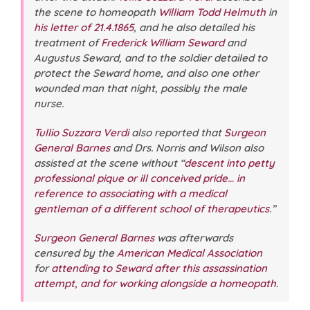
the scene to homeopath
William Todd Helmuth
in
his letter of 21.4.1865
, and he also detailed his
treatment of
Frederick William Seward
and
Augustus Seward, and to the soldier detailed to
protect the Seward home, and also one other
wounded man that night, possibly the male
nurse.
Tullio Suzzara Verdi
also reported that
Surgeon
General Barnes
and Drs. Norris and Wilson also
assisted at the scene without “
descent into petty
professional pique or ill conceived pride… in
reference to associating with a medical
gentleman of a different school of therapeutics
.”
Surgeon General Barnes
was afterwards
censured by the
American Medical Association
for
attending to Seward after this assassination
attempt, and for working alongside a homeopath
.