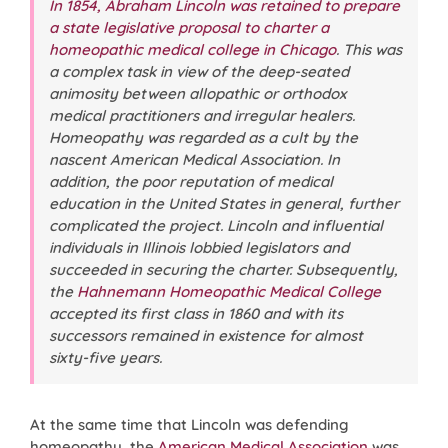
In 1854, Abraham Lincoln was retained to prepare
a state legislative proposal to charter a
homeopathic medical college in Chicago
. This was
a complex task in view of the deep-seated
animosity between allopathic or orthodox
medical practitioners and irregular healers.
Homeopathy was regarded as a cult by the
nascent American Medical Association. In
addition, the poor reputation of medical
education in the United States in general, further
complicated the project. Lincoln and influential
individuals in Illinois lobbied legislators and
succeeded in securing the charter. Subsequently,
the
Hahnemann Homeopathic Medical College
accepted its first class in 1860 and with its
successors remained in existence for almost
sixty-five years.
At the same time that Lincoln was defending
homeopathy, the
American Medical Association
was