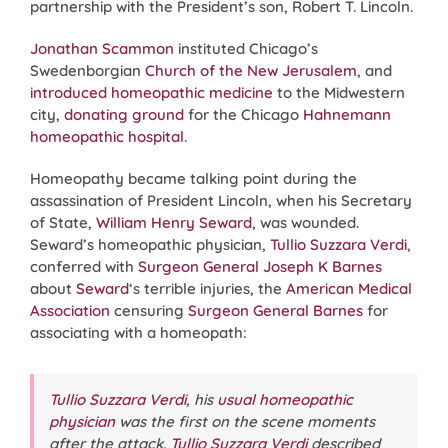
partnership with the President’s son, Robert T. Lincoln.
Jonathan Scammon
instituted Chicago’s
Swedenborgian
Church of the New Jerusalem
, and
introduced homeopathic medicine
to the Midwestern
city,
donating ground
for the Chicago
Hahnemann
homeopathic hospital
.
Homeopathy became talking point during the
assassination of President Lincoln, when his Secretary
of State,
William Henry Seward
, was wounded.
Seward’s homeopathic physician,
Tullio Suzzara Verdi
,
conferred with
Surgeon General Joseph K Barnes
about
Seward
‘s terrible injuries, the
American Medical
Association
censuring
Surgeon General Barnes
for
associating with a homeopath:
Tullio Suzzara Verdi
, his
usual homeopathic
physician
was the first on the scene moments
after the attack.
Tullio Suzzara Verdi
described