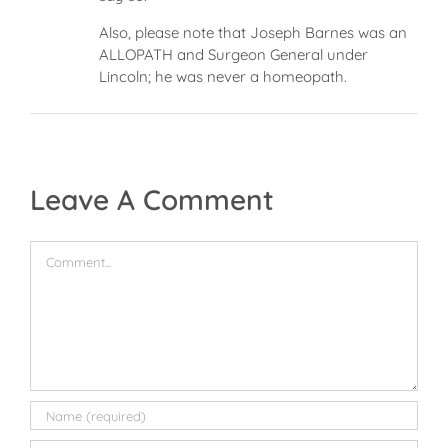
Also, please note that Joseph Barnes was an
ALLOPATH and Surgeon General under
Lincoln; he was never a homeopath.
Leave A Comment
Comment