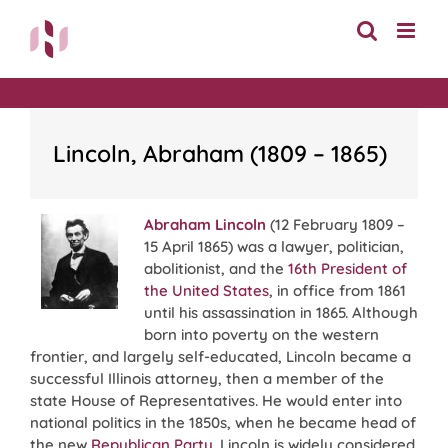
Skip
to
content
Lincoln, Abraham (1809 – 1865)
Abraham Lincoln
(12 February 1809 –
15 April 1865) was a lawyer, politician,
abolitionist, and the
16th President of
the United States
, in office from 1861
until his assassination in 1865. Although
born into poverty on the western
frontier, and largely self-educated, Lincoln became a
successful Illinois attorney, then a member of the
state House of Representatives. He would enter into
national politics in the 1850s, when he became head of
the new
Republican Party
. Lincoln is widely considered