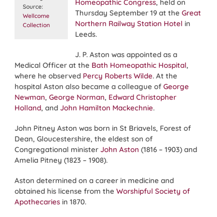
Homeopathic Congress
, held on
Source:
Thursday September 19 at the
Great
Wellcome
Northern Railway Station Hotel
in
Collection
Leeds.
J. P. Aston was appointed as a
Medical Officer at the
Bath Homeopathic Hospital
,
where he observed
Percy Roberts Wilde
. At the
hospital Aston also became a colleague of
George
Newman
,
George Norman
,
Edward Christopher
Holland
, and
John Hamilton Mackechnie
.
John Pitney Aston was born in St Briavels, Forest of
Dean, Gloucestershire, the eldest son of
Congregational minister
John Aston
(1816 – 1903) and
Amelia Pitney (1823 – 1908).
Aston determined on a career in medicine and
obtained his license from the
Worshipful Society of
Apothecaries
in 1870.