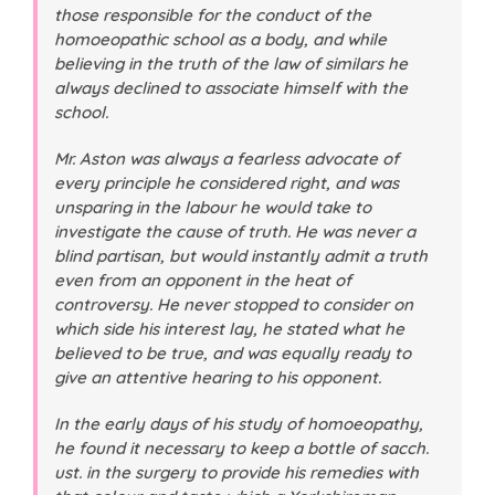
those responsible for the conduct of the
homoeopathic school as a body, and while
believing in the truth of the law of similars he
always declined to associate himself with the
school.
Mr. Aston was always a fearless advocate of
every principle he considered right, and was
unsparing in the labour he would take to
investigate the cause of truth. He was never a
blind partisan, but would instantly admit a truth
even from an opponent in the heat of
controversy. He never stopped to consider on
which side his interest lay, he stated what he
believed to be true, and was equally ready to
give an attentive hearing to his opponent.
In the early days of his study of homoeopathy,
he found it necessary to keep a bottle of sacch.
ust. in the surgery to provide his remedies with