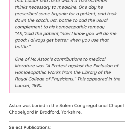
that colour and taste which a Yorkshireman
thinks necessary to medicine. One day he
prescribed some bryonia for a patient, and took
down the sacch. ust. bottle to add the usual
complement to his homoeopathic remedy.
“Ah,”said the patient,”now I know you will do me
good; I always get better when you use that
bottle.”
One of Mr. Aston’s contributions to medical
literature was “A Protest against the Exclusion of
Homoeopathic Works from the Library of the
Royal College of Physicians.” This appeared in the
Lancet
, 1890.
Aston was buried in the Salem Congregational Chapel
Chapelyard in Bradford, Yorkshire.
Select Publications
: