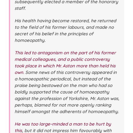
subsequently elected a member of the honorary
staff.
His health having become restored, he returned
to the field of his former labours, and made no
secret of his belief in the principles of
homoeopathy.
This led to antagonism on the part of his former
medical colleagues, and a public controversy
took place in which Mr. Aston more than held his
own.
Some news of this controversy appeared in
a homoeopathic periodical, but instead of the
praise being bestowed on the man who had so
boldly supported the cause of homoeopathy
against the profession of Yorkshire, Mr. Aston was,
perhaps, blamed for not more openly ranking
himself amongst the adherents of homoeopathy.
He was too large-minded a man to be hurt by
this
, but it did not impress him favourably with