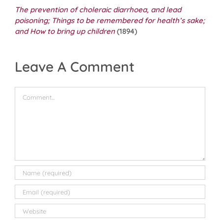
The prevention of choleraic diarrhoea, and lead
poisoning; Things to be remembered for health’s sake;
and How to bring up children
(1894)
Leave A Comment
Comment