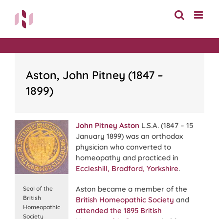
Skip
to
content
Aston, John Pitney (1847 –
1899)
John Pitney Aston
L.S.A. (1847 – 15
January 1899) was an orthodox
physician who converted to
homeopathy and practiced in
Eccleshill, Bradford, Yorkshire
.
Aston became a member of the
Seal of the
British
British Homeopathic Society
and
Homeopathic
attended the 1895 British
Society