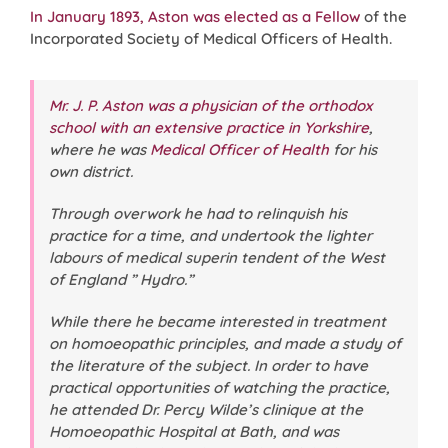
In January 1893, Aston was elected as a Fellow
of the
Incorporated Society of Medical Officers of Health.
Mr. J. P. Aston was a physician of the orthodox
school with an extensive practice in Yorkshire
,
where he was
Medical Officer of Health
for his
own district.
Through overwork he had to relinquish his
practice for a time, and undertook the lighter
labours of medical superin tendent of the West
of England ” Hydro.”
While there he became interested in treatment
on homoeopathic principles, and made a study of
the literature of the subject. In order to have
practical opportunities of watching the practice,
he attended Dr. Percy Wilde’s clinique at the
Homoeopathic Hospital at Bath, and was