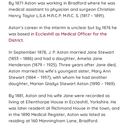
By 1871 Aston was working in Bradford where he was
medical assistant to physician and surgeon Christian
Henry Taylor L.S.A M.R.C.P. M.R.C. S. (1817 – 1891).
Aston’s career in the interim is unclear but by 1876 he
was based
in Eccleshill as Medical Officer for the
District
.
In September 1878, J. P. Aston married Jane Stewart
(1853 – 1886) and had a daughter, Amelia Jane
Henderson (1879 – 1925). Three years after Jane died,
Aston married his wife’s youngest sister, Mary Ann
Stewart (1864 – 1937), with whom he had another
daughter, Marian Gladys Stewart Aston (1890 – 1969).
By 1881, Aston and his wife Jane were recorded as
living at Ellenthorpe House in Eccleshill, Yorkshire. He
was later resident at Richmond House in the town, and
in the 1890 Medical Register, Aston was listed as
residing at 160 Manningham Lane, Bradford.