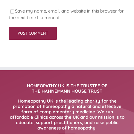
Save my name, email, and website in this browser for
the next time I comment.
HOMEOPATHY UK IS THE TRUSTEE OF
THE HAHNEMANN HOUSE TRUST
Homeopathy UK is the leading charity for the
promotion of homeopathy a natural and effective
form of complementary medicine. We run
affordable Clinics across the UK and our mission is to
educate, support practitioners, and raise public
awareness of homeopathy.