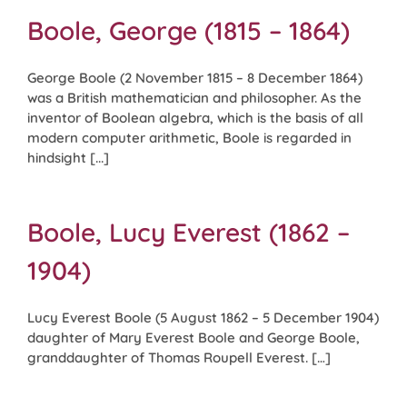
Boole, George (1815 – 1864)
George Boole (2 November 1815 – 8 December 1864)
was a British mathematician and philosopher. As the
inventor of Boolean algebra, which is the basis of all
modern computer arithmetic, Boole is regarded in
hindsight [...]
Boole, Lucy Everest (1862 –
1904)
Lucy Everest Boole (5 August 1862 – 5 December 1904)
daughter of Mary Everest Boole and George Boole,
granddaughter of Thomas Roupell Everest. […]