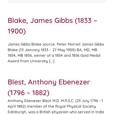
Blake, James Gibbs (1833 –
1900)
James Gibbs Blake source: Peter Morrell James Gibbs
Blake (13 January 1833 – 27 May 1900) BA, MD, MB
1854, MB 1856, winner of a 1854 and 1856 Gold Medal
Award from University [...]
Blest, Anthony Ebenezer
(1796 – 1882)
Anthony Ebenezer Blest M.D. M.R.S.C. (23 July 1796 - 1
April 1882) member of the Royal Physical Society
Edinburgh, was a British physician who served in India