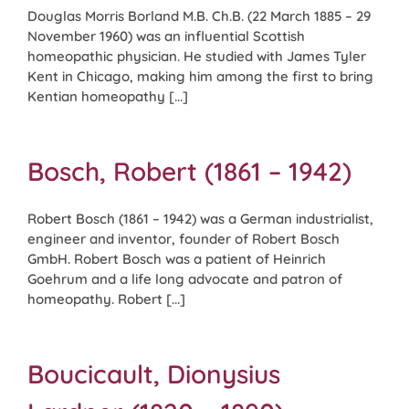
Douglas Morris Borland M.B. Ch.B. (22 March 1885 – 29
November 1960) was an influential Scottish
homeopathic physician. He studied with James Tyler
Kent in Chicago, making him among the first to bring
Kentian homeopathy [...]
Bosch, Robert (1861 – 1942)
Robert Bosch (1861 – 1942) was a German industrialist,
engineer and inventor, founder of Robert Bosch
GmbH. Robert Bosch was a patient of Heinrich
Goehrum and a life long advocate and patron of
homeopathy. Robert [...]
Boucicault, Dionysius