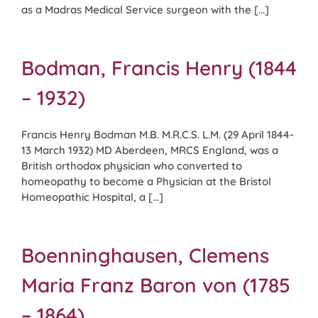
as a Madras Medical Service surgeon with the [...]
Bodman, Francis Henry (1844
– 1932)
Francis Henry Bodman M.B. M.R.C.S. L.M. (29 April 1844-
13 March 1932) MD Aberdeen, MRCS England, was a
British orthodox physician who converted to
homeopathy to become a Physician at the Bristol
Homeopathic Hospital, a [...]
Boenninghausen, Clemens
Maria Franz Baron von (1785
– 1864)