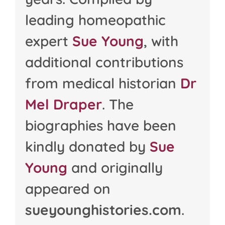
leading homeopathic
expert
Sue Young
, with
additional contributions
from medical historian
Dr
Mel Draper
. The
biographies have been
kindly donated by
Sue
Young
and originally
appeared on
sueyounghistories.com
.