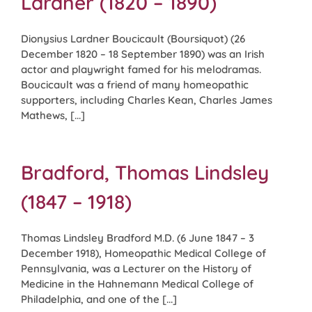
Lardner (1820 – 1890)
Dionysius Lardner Boucicault (Boursiquot) (26
December 1820 – 18 September 1890) was an Irish
actor and playwright famed for his melodramas.
Boucicault was a friend of many homeopathic
supporters, including Charles Kean, Charles James
Mathews, [...]
Bradford, Thomas Lindsley
(1847 – 1918)
Thomas Lindsley Bradford M.D. (6 June 1847 – 3
December 1918), Homeopathic Medical College of
Pennsylvania, was a Lecturer on the History of
Medicine in the Hahnemann Medical College of
Philadelphia, and one of the [...]