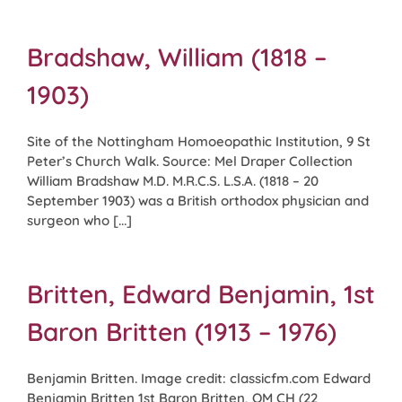
Bradshaw, William (1818 –
1903)
Site of the Nottingham Homoeopathic Institution, 9 St
Peter’s Church Walk. Source: Mel Draper Collection
William Bradshaw M.D. M.R.C.S. L.S.A. (1818 – 20
September 1903) was a British orthodox physician and
surgeon who [...]
Britten, Edward Benjamin, 1st
Baron Britten (1913 – 1976)
Benjamin Britten. Image credit: classicfm.com Edward
Benjamin Britten 1st Baron Britten, OM CH (22