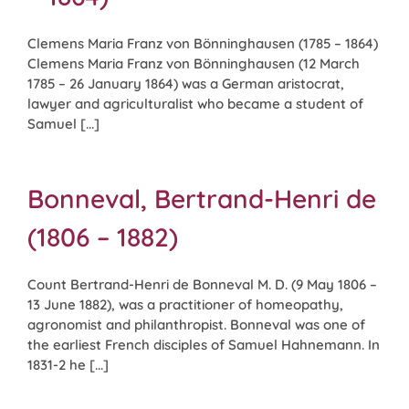
Clemens Maria Franz von Bönninghausen (1785 – 1864)
Clemens Maria Franz von Bönninghausen (12 March
1785 – 26 January 1864) was a German aristocrat,
lawyer and agriculturalist who became a student of
Samuel [...]
Bonneval, Bertrand-Henri de
(1806 – 1882)
Count Bertrand-Henri de Bonneval M. D. (9 May 1806 –
13 June 1882), was a practitioner of homeopathy,
agronomist and philanthropist. Bonneval was one of
the earliest French disciples of Samuel Hahnemann. In
1831-2 he [...]