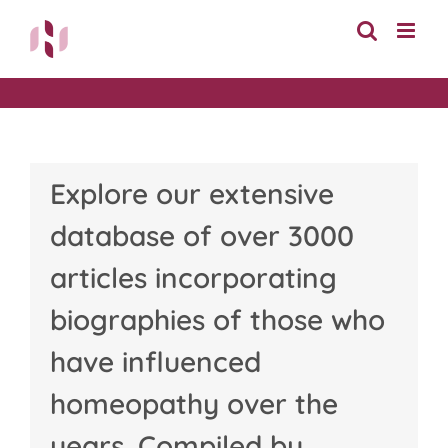
Skip
to
content
Explore our extensive
database of over 3000
articles incorporating
biographies of those who
have influenced
homeopathy over the
years. Compiled by