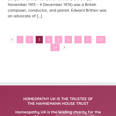
November 1913 – 4 December 1976) was a British
composer, conductor, and pianist. Edward Britten was
an advocate of [...]
1
2
3
4
5
6
7
8
···
23
24
HOMEOPATHY UK IS THE TRUSTEE OF
THE HAHNEMANN HOUSE TRUST
Homeopathy UK is the leading charity for the