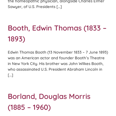
the homeopathic physician, alongside Charles Elmer
Sawyer, of U.S. Presidents [...]
Booth, Edwin Thomas (1833 –
1893)
Edwin Thomas Booth (13 November 1833 – 7 June 1893)
was an American actor and founder Booth’s Theatre
in New York City. His brother was John Wilkes Booth,
who assassinated U.S. President Abraham Lincoln in
[...]
Borland, Douglas Morris
(1885 – 1960)