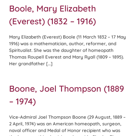
Boole, Mary Elizabeth
(Everest) (1832 – 1916)
Mary Elizabeth (Everest) Boole (11 March 1832 – 17 May
1916) was a mathematician, author, reformer, and
Spiritualist. She was the daughter of homeopath
Thomas Roupell Everest and Mary Ryall (1809 – 1895).
Her grandfather [...]
Boone, Joel Thompson (1889
– 1974)
Vice-Admiral Joel Thompson Boone (29 August, 1889 –
2 April, 1974) was an American homeopath, surgeon,
naval officer and Medal of Honor recipient who was