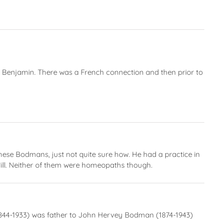
 Benjamin. There was a French connection and then prior to
ese Bodmans, just not quite sure how. He had a practice in
ll. Neither of them were homeopaths though.
n (1844-1933) was father to John Hervey Bodman (1874-1943)