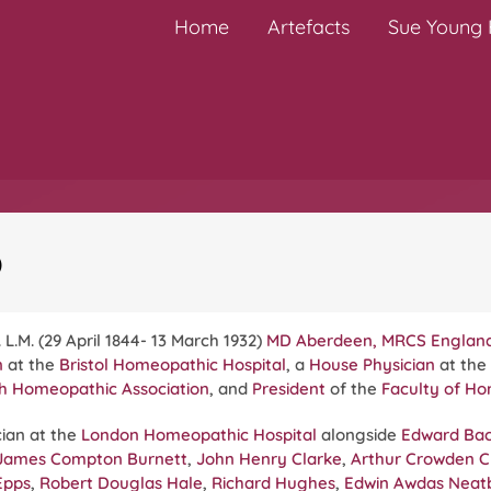
Home
Artefacts
Sue Young H
)
 L.M. (29 April 1844- 13 March 1932)
MD Aberdeen, MRCS Englan
n
at the
Bristol Homeopathic Hospital
, a
House Physician
at the
sh Homeopathic Association
, and
President
of the
Faculty of H
ian at the
London Homeopathic Hospital
alongside
Edward Ba
James Compton Burnett
,
John Henry Clarke
,
Arthur Crowden Cl
Epps
,
Robert Douglas Hale
,
Richard Hughes
,
Edwin Awdas Neat