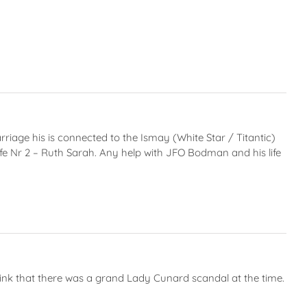
age his is connected to the Ismay (White Star / Titantic)
wife Nr 2 – Ruth Sarah. Any help with JFO Bodman and his life
hink that there was a grand Lady Cunard scandal at the time.