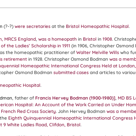
n
(?-?)
were secretaries
at the
Bristol Homeopathic Hospital
.
m, MRCS England
,
was a homeopath
in
Bristol
in
1908
. Christo
of the Ladies’ Scholarship in 1911
(in 1906, Christopher Osmon
s the homeopathic practitioner of
Walter Melville Wills
who fu
is retirement
in 1928. Christopher Osmond Bodman
was a memb
nquennial Homeopathic International Congress Held at London, E
istopher Osmond Bodman
submitted cases
and articles to vario
meopathic Hospital
.
odman
, father of
Francis Hervey Bodman (1900-1980)]
,
MD BS 
ican Hospital: An Account of the Work Carried on Under Homeop
he French Red Cross Society
. John Hervey Bodman
was a membe
 the
Eighth Quinquennial Homeopathic International Congress He
t 9 White Ladies Road, Clifdon, Bristol
.