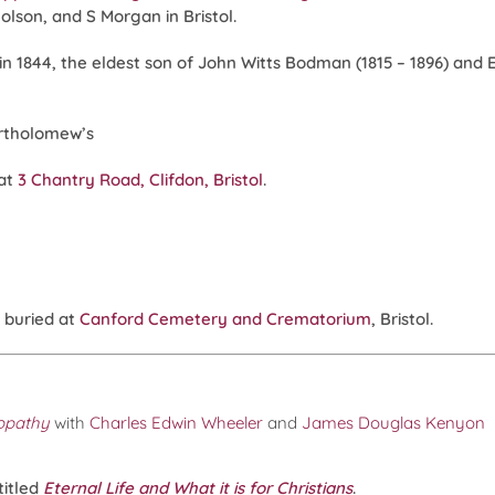
lson, and S Morgan in Bristol.
 1844, the eldest son of John Witts Bodman (1815 – 1896) and Eli
artholomew’s
 at
3 Chantry Road, Clifdon, Bristol
.
 buried at
Canford Cemetery and Crematorium
, Bristol.
eopathy
with
Charles Edwin Wheeler
and
James Douglas Kenyon
titled
Eternal Life and What it is for Christians
.