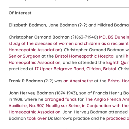
Of interest
:
Elizabeth Bodman
,
Jane Bodman (?-?)
and
Mildred Bodma
Christopher Osmond Bodman
(?1863-?1940)
MD, BS Dunel
study of the diseases of women and children as a recipient 
Homeopathic Association
). Christopher Osmond Bodman wa
Senior Surgeon
at the
Bristol Homeopathic Hospital
until
h
Homeopathic Association
, and he attended the
Eighth Qui
practiced at
17 Upper Belgrave Road, Clifdon, Bristol
. Chr
Frank P Bodman
(?-?) was
an Anesthetist
at the
Bristol Ho
John Hervey Bodman
(1874-1943), son of
Francis Henry B
in 1908, where he
arranged funds
for
The Anglo French Amer
Auxiliaire, No. 307, Neuilly sur Seine, in Conjunction with t
Homeopathic Association
. John Hervey Bodman attended
Bodman
took over
Dr. Barrow’s practice and he
practiced a