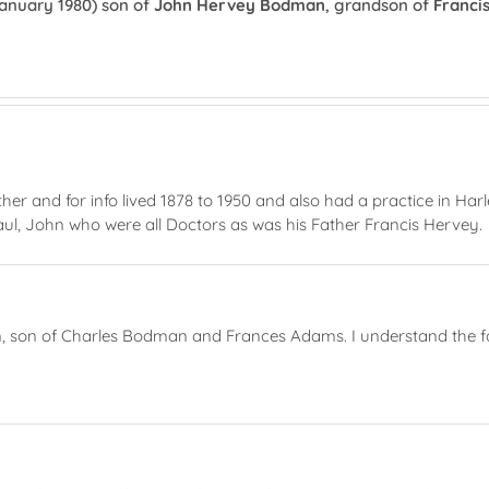
anuary 1980) son of
John Hervey Bodman
, grandson of
Franci
and for info lived 1878 to 1950 and also had a practice in Har
aul, John who were all Doctors as was his Father Francis Hervey.
 son of Charles Bodman and Frances Adams. I understand the fami