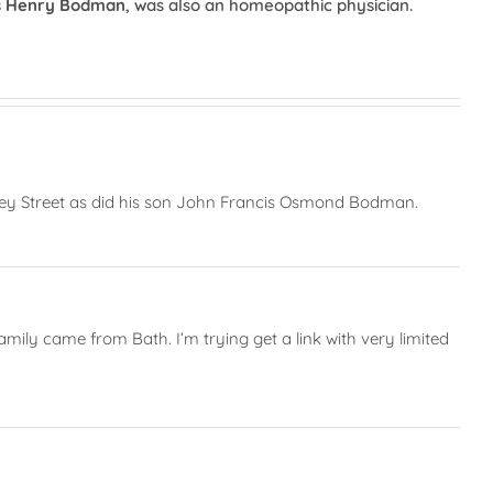
s Henry Bodman
, was also an homeopathic physician.
ley Street as did his son John Francis Osmond Bodman.
ly came from Bath. I’m trying get a link with very limited