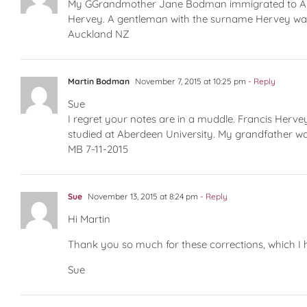
My GGrandmother Jane Bodman immigrated to Austr
Hervey. A gentleman with the surname Hervey was
Auckland NZ
Martin Bodman
November 7, 2015 at 10:25 pm
- Reply
Sue
I regret your notes are in a muddle. Francis Her
studied at Aberdeen University. My grandfather wa
MB 7-11-2015
Sue
November 13, 2015 at 8:24 pm
- Reply
Hi Martin
Thank you so much for these corrections, which I h
Sue