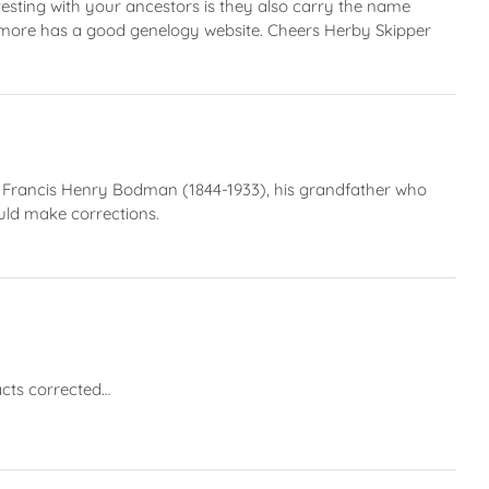
ting with your ancestors is they also carry the name
more has a good genelogy website. Cheers Herby Skipper
s Francis Henry Bodman (1844-1933), his grandfather who
uld make corrections.
acts corrected…