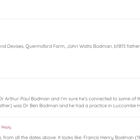
and Devises, Quermsford Farm, John Watts Bodman, b1815 father
Dr Arthur Paul Bodman and I’m sure he’s connected to some of th
ather) was Dr Ben Bodman and he had a practice in Luccombe Hi
 Reply
er), from all the dates above. It looks like: Francis Henry Bodma