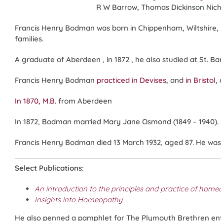
R W Barrow, Thomas Dickinson Nicho
Francis Henry Bodman was born in Chippenham, Wiltshire, in
families.
A graduate of Aberdeen , in 1872 , he also studied at St. B
Francis Henry Bodman
practiced in Devises
, and
in Bristol
,
In 1870, M.B.
from Aberdeen
In 1872, Bodman married Mary Jane Osmond (1849 – 1940).
Francis Henry Bodman died 13 March 1932, aged 87. He was
Select Publications
:
An introduction to the principles and practice of hom
Insights into Homeopathy
He also penned a pamphlet for The Plymouth Brethren en