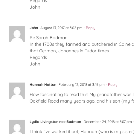
Regards
John
John
August 13, 2017 at 3:02 pm
- Reply
Re Sarah Bodman
In the 1700s they farmed and butchered in Calne 
that German, Johannes in Tudor times
Regards
John
Hannah Hutton
February 12, 2018 at 3:45 pm
- Reply
How fascinating to read this! My grandfather was 
Oakfield Road many years ago, and his son (my f
Lydia Livingston nee Bodman
December 24, 2018 at 3:07 pm
-
I think I’ve worked it out, Hannah (who is my sist