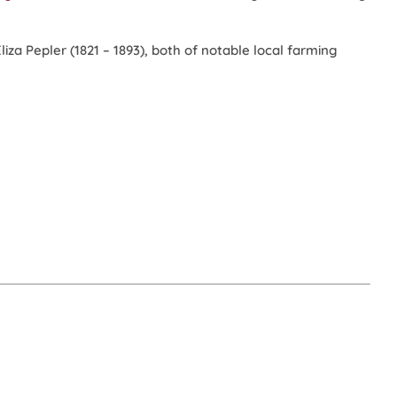
za Pepler (1821 – 1893), both of notable local farming