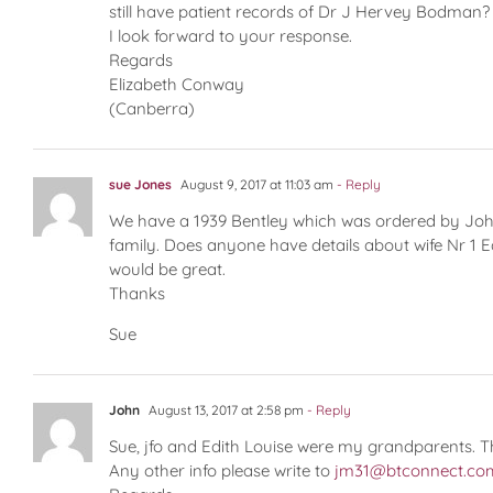
still have patient records of Dr J Hervey Bodman?
I look forward to your response.
Regards
Elizabeth Conway
(Canberra)
sue Jones
August 9, 2017 at 11:03 am
- Reply
We have a 1939 Bentley which was ordered by John
family. Does anyone have details about wife Nr 1 Ed
would be great.
Thanks
Sue
John
August 13, 2017 at 2:58 pm
- Reply
Sue, jfo and Edith Louise were my grandparents. T
Any other info please write to
jm31@btconnect.co