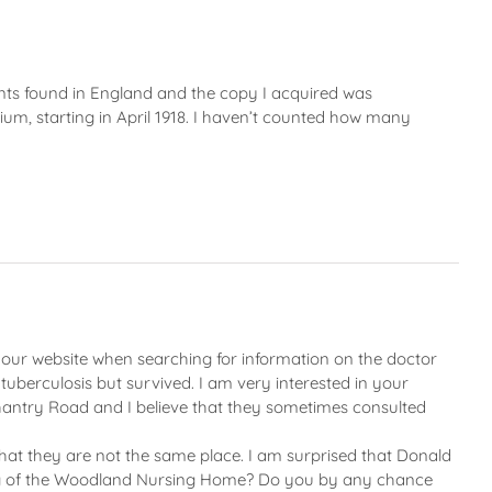
plants found in England and the copy I acquired was
um, starting in April 1918. I haven’t counted how many
 your website when searching for information on the doctor
tuberculosis but survived. I am very interested in your
 Chantry Road and I believe that they sometimes consulted
at they are not the same place. I am surprised that Donald
thing of the Woodland Nursing Home? Do you by any chance