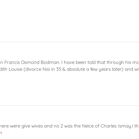
 Francis Osmond Bodman. I have been told that through his marri
ith Louise (divorce Nisi in 35 & absolute a few years later) and 
here were give wives and no 2 was the Neice of Charles Ismay.i t
m