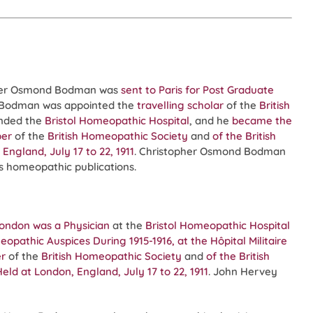
pher Osmond Bodman was
sent to Paris for Post Graduate
d Bodman was appointed the
travelling scholar
of the
British
nded the
Bristol Homeopathic Hospital
, and he
became the
er
of the
British Homeopathic Society
and
of the
British
ngland, July 17 to 22, 1911
. Christopher Osmond Bodman
us homeopathic publications.
London
was a Physician
at the
Bristol Homeopathic Hospital
athic Auspices During 1915-1916, at the Hôpital Militaire
r
of the
British Homeopathic Society
and
of the
British
ld at London, England, July 17 to 22, 1911
. John Hervey