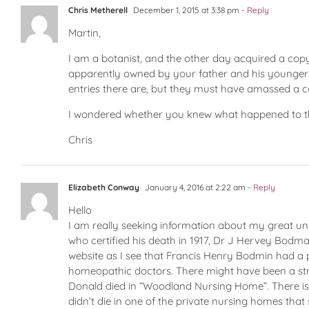
Chris Metherell
December 1, 2015 at 3:38 pm
- Reply
Martin,
I am a botanist, and the other day acquired a copy 
apparently owned by your father and his younger b
entries there are, but they must have amassed a co
I wondered whether you knew what happened to the
Chris
Elizabeth Conway
January 4, 2016 at 2:22 am
- Reply
Hello
I am really seeking information about my great unc
who certified his death in 1917, Dr J Hervey Bodman
website as I see that Francis Henry Bodmin had a p
homeopathic doctors. There might have been a str
Donald died in “Woodland Nursing Home”. There is
didn’t die in one of the private nursing homes th