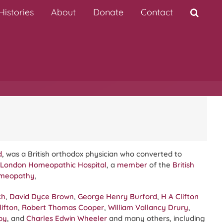
istories
About
Donate
Contact
d
, was a British orthodox physician who converted to
London Homeopathic Hospital
, a
member
of the
British
omeopathy
,
ch
,
David Dyce Brown
,
George Henry Burford
,
H A Clifton
ifton
,
Robert Thomas Cooper
,
William Vallancy Drury
,
by
, and
Charles Edwin Wheeler
and many others, including