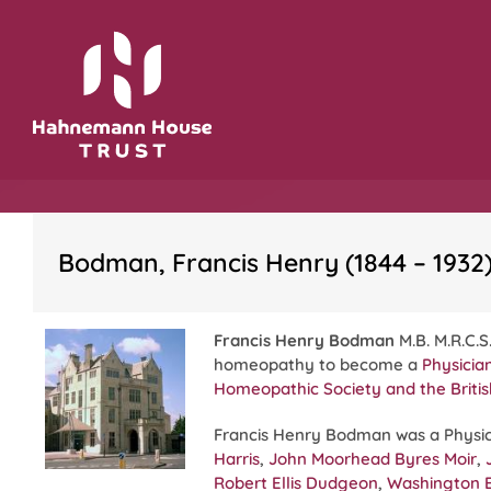
Skip
to
content
Bodman, Francis Henry (1844 – 1932
Francis Henry Bodman
M.B. M.R.C.S.
homeopathy to become a
Physicia
Homeopathic Society
and the
Briti
Francis Henry Bodman was a Physic
Harris
,
John Moorhead Byres Moir
,
Robert Ellis Dudgeon
,
Washington 