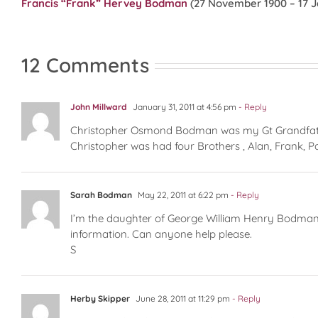
Francis “Frank” Hervey Bodman
(27 November 1900 – 17 J
12 Comments
John Millward
January 31, 2011 at 4:56 pm
- Reply
Christopher Osmond Bodman was my Gt Grandfather 
Christopher was had four Brothers , Alan, Frank, P
Sarah Bodman
May 22, 2011 at 6:22 pm
- Reply
I’m the daughter of George William Henry Bodman,
information. Can anyone help please.
S
Herby Skipper
June 28, 2011 at 11:29 pm
- Reply