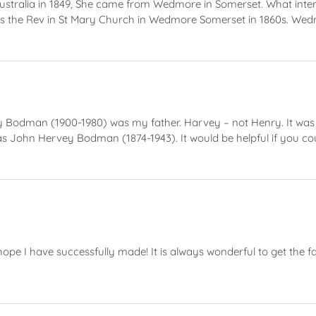
alia in 1849, She came from Wedmore in Somerset. What interes
 the Rev in St Mary Church in Wedmore Somerset in 1860s. Wed
vey Bodman (1900-1980) was my father. Harvey – not Henry. It wa
s John Hervey Bodman (1874-1943). It would be helpful if you co
ope I have successfully made! It is always wonderful to get the f