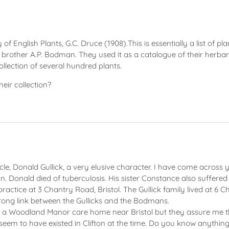
of English Plants, G.C. Druce (1908).This is essentially a list of 
rother A.P. Bodman. They used it as a catalogue of their herbari
llection of several hundred plants.
ir collection?
le, Donald Gullick, a very elusive character. I have come across
. Donald died of tuberculosis. His sister Constance also suffered 
ractice at 3 Chantry Road, Bristol. The Gullick family lived at 6
ong link between the Gullicks and the Bodmans.
 a Woodland Manor care home near Bristol but they assure me th
at seem to have existed in Clifton at the time. Do you know any