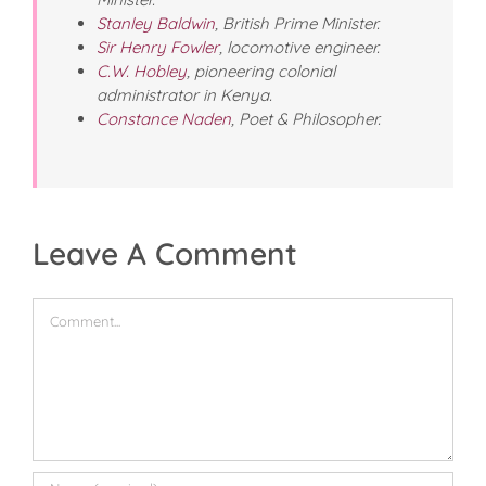
Stanley Baldwin
, British Prime Minister.
Sir Henry Fowler
, locomotive engineer.
C.W. Hobley
, pioneering colonial
administrator in Kenya.
Constance Naden
, Poet & Philosopher.
Leave A Comment
Comment