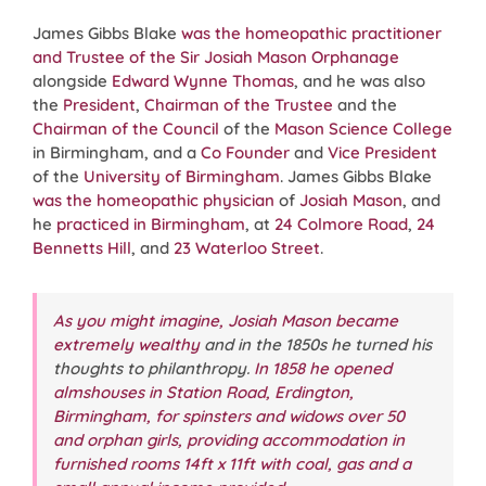
James Gibbs Blake
was the homeopathic practitioner
and Trustee of the Sir Josiah Mason Orphanage
alongside
Edward Wynne Thomas
, and he was also
the
President
,
Chairman of the Trustee
and the
Chairman of the Council
of the
Mason Science College
in Birmingham, and a
Co Founder
and
Vice President
of the
University of Birmingham
. James Gibbs Blake
was the homeopathic physician
of
Josiah Mason
, and
he
practiced in Birmingham
, at
24 Colmore Road
,
24
Bennetts Hill
, and
23 Waterloo Street
.
As you might imagine, Josiah Mason became
extremely wealthy
and in the 1850s he turned his
thoughts to philanthropy.
In 1858 he opened
almshouses in Station Road, Erdington,
Birmingham, for spinsters and widows over 50
and orphan girls, providing accommodation in
furnished rooms 14ft x 11ft with coal, gas and a