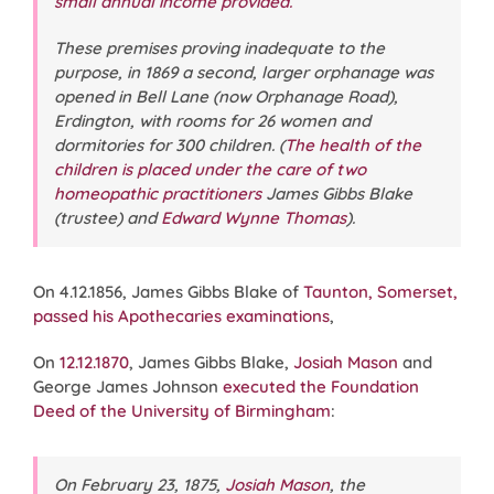
small annual income provided.
These premises proving inadequate to the
purpose, in 1869 a second, larger orphanage was
opened in Bell Lane (now Orphanage Road),
Erdington, with rooms for 26 women and
dormitories for 300 children. (
The health of the
children is placed under the care of two
homeopathic practitioners
James Gibbs Blake
(trustee) and
Edward Wynne Thomas
).
On 4.12.1856, James Gibbs Blake of
Taunton, Somerset,
passed his Apothecaries examinations
,
On
12.12.1870
, James Gibbs Blake,
Josiah Mason
and
George James Johnson
executed the Foundation
Deed of the University of Birmingham
:
On February 23, 1875,
Josiah Mason
, the