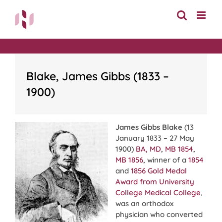
Skip
to
content
Blake, James Gibbs (1833 –
1900)
James Gibbs Blake
(13
January 1833 – 27 May
1900)
BA, MD
,
MB 1854
,
MB 1856
, winner of a
1854
and
1856
Gold Medal
Award from University
College Medical College
,
was an orthodox
physician who converted