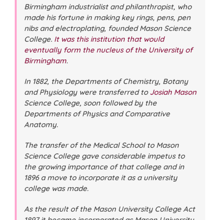
Birmingham industrialist and philanthropist, who
made his fortune in making key rings, pens, pen
nibs and electroplating, founded Mason Science
College.
It was this institution that would
eventually form the nucleus of the University of
Birmingham
.
In 1882, the Departments of Chemistry, Botany
and Physiology were transferred to
Josiah Mason
Science College, soon followed by the
Departments of Physics and Comparative
Anatomy.
The transfer of the Medical School to Mason
Science College gave considerable impetus to
the growing importance of that college and in
1896 a move to incorporate it as a university
college was made.
As the result of the Mason University College Act
1897 it became incorporated as Mason University