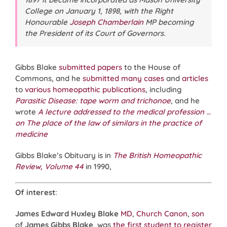
College on January 1, 1898, with the Right
Honourable
Joseph Chamberlain
MP becoming
the President of its Court of Governors.
Gibbs Blake
submitted papers
to the House of
Commons, and he
submitted
many
cases
and
articles
to
various
homeopathic
publications
, including
Parasitic Disease: tape worm and trichonoe
, and he
wrote
A lecture addressed to the medical profession …
on The place of the law of similars in the practice of
medicine
Gibbs Blake’s Obituary is in
The British Homeopathic
Review, Volume 44
in 1990,
Of interest
:
James Edward Huxley Blake
MD
,
Church Canon
,
son
of
James Gibbs Blake
, was
the first student to register