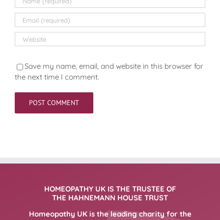
Save my name, email, and website in this browser for
the next time I comment.
HOMEOPATHY UK IS THE TRUSTEE OF
THE HAHNEMANN HOUSE TRUST
Homeopathy UK is the leading charity for the