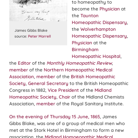
to homeopathy to
become the
Physician
at
the
Taunton
Homeopathic Dispensary
,
the
Wolverhampton
James Gibbs Blake
Homeopathic Dispensary
,
source:
Peter Morrell
Physician
at the
Birmingham
Homeopathic Hospital
,
the
Editor
of the
Monthly Homeopathic Review
,
member
of the
Northern Homeopathic Medical
Association
,
member
of the
British Homeopathic
Society
,
General Secretary
to the British Homeopathic
Congress in 1882,
Vice President
of the
Midland
Homeopathic Society
,
Chair
of the Midland Chemists
Association,
member
of the Royal Sanitary Institute.
On the evening of Thursday 15 June, 1865
, James
Gibbs Blake, was one of a group of medical men who
met at the Stork Hotel in Birmingham to form a new
association, the
Midland Homoeopathic Medical