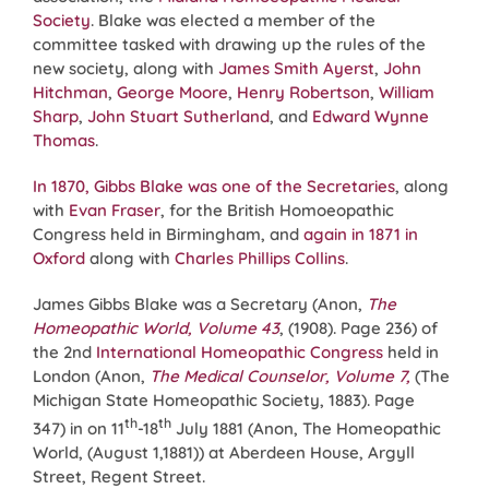
Society
. Blake was elected a member of the
committee tasked with drawing up the rules of the
new society, along with
James Smith Ayerst
,
John
Hitchman
,
George Moore
,
Henry Robertson
,
William
Sharp
,
John Stuart Sutherland
, and
Edward Wynne
Thomas
.
In 1870, Gibbs Blake was one of the Secretaries
, along
with
Evan Fraser
, for the British Homoeopathic
Congress held in Birmingham, and
again in 1871 in
Oxford
along with
Charles Phillips Collins
.
James Gibbs Blake was a Secretary (Anon,
The
Homeopathic World, Volume 43
, (1908). Page 236) of
the 2nd
International Homeopathic Congress
held in
London (Anon,
The Medical Counselor, Volume 7,
(The
Michigan State Homeopathic Society, 1883). Page
th
th
347) in on 11
-18
July 1881 (Anon, The Homeopathic
World, (August 1,1881)) at Aberdeen House, Argyll
Street, Regent Street.