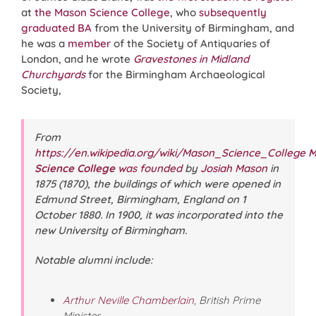
at
the Mason Science College
, who
subsequently
graduated BA
from the University of Birmingham, and
he was a
member
of the Society of Antiquaries of
London, and he wrote
Gravestones in Midland
Churchyards
for the Birmingham Archaeological
Society,
From
https://en.wikipedia.org/wiki/Mason_Science_College
M
Science College
was founded
by
Josiah Mason
in
1875 (1870), the buildings of which were opened in
Edmund Street, Birmingham, England on
1
October 1880
. In 1900, it was incorporated into the
new University of Birmingham.
Notable alumni include:
Arthur Neville Chamberlain
, British Prime
Minister.