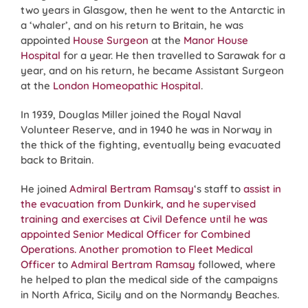
two years in Glasgow, then he went to the Antarctic in
a ‘whaler’, and on his return to Britain, he was
appointed
House Surgeon
at the
Manor House
Hospital
for a year. He then travelled to Sarawak for a
year, and on his return, he became Assistant Surgeon
at the
London Homeopathic Hospital
.
In 1939, Douglas Miller joined the Royal Naval
Volunteer Reserve, and in 1940 he was in Norway in
the thick of the fighting, eventually being evacuated
back to Britain.
He joined
Admiral Bertram Ramsay
‘s staff to
assist in
the evacuation from Dunkirk, and he supervised
training and exercises at Civil Defence until he was
appointed Senior Medical Officer for Combined
Operations. Another promotion to Fleet Medical
Officer
to
Admiral Bertram Ramsay
followed, where
he helped to plan the medical side of the campaigns
in North Africa, Sicily and on the Normandy Beaches.