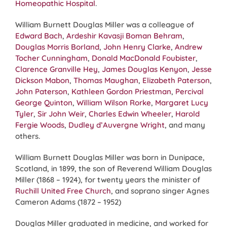
Homeopathic Hospital
.
William Burnett Douglas Miller was a colleague of
Edward Bach
,
Ardeshir Kavasji Boman Behram
,
Douglas Morris Borland
,
John Henry Clarke
,
Andrew
Tocher Cunningham
,
Donald MacDonald Foubister
,
Clarence Granville Hey
,
James Douglas Kenyon
,
Jesse
Dickson Mabon
,
Thomas Maughan
,
Elizabeth Paterson
,
John Paterson
,
Kathleen Gordon Priestman
,
Percival
George Quinton
,
William Wilson Rorke
,
Margaret Lucy
Tyler
,
Sir John Weir
,
Charles Edwin Wheeler
,
Harold
Fergie Woods
,
Dudley d’Auvergne Wright
, and many
others.
William Burnett Douglas Miller was born in Dunipace,
Scotland, in 1899, the son of Reverend William Douglas
Miller (1868 – 1924), for twenty years the minister of
Ruchill United Free Church
, and soprano singer Agnes
Cameron Adams (1872 – 1952)
Douglas Miller graduated in medicine, and worked for