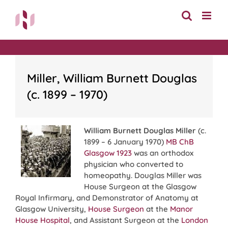
Skip
to
content
Miller, William Burnett Douglas
(c. 1899 – 1970)
William Burnett Douglas Miller
(c.
1899 – 6 January 1970)
MB ChB
Glasgow 1923
was an orthodox
physician who converted to
homeopathy. Douglas Miller was
House Surgeon at the Glasgow
Royal Infirmary, and Demonstrator of Anatomy at
Glasgow University,
House Surgeon
at the
Manor
House Hospital
, and Assistant Surgeon at the
London