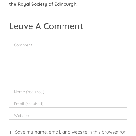
the Royal Society of Edinburgh.
Leave A Comment
Comment
Save my name, email, and website in this browser for