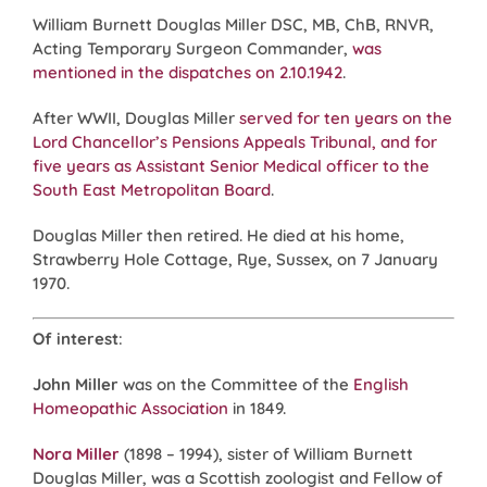
William Burnett Douglas Miller DSC, MB, ChB, RNVR,
Acting Temporary Surgeon Commander,
was
mentioned in the dispatches on 2.10.1942
.
After WWII, Douglas Miller
served for ten years on the
Lord Chancellor’s Pensions Appeals Tribunal, and for
five years as Assistant Senior Medical officer to the
South East Metropolitan Board
.
Douglas Miller then retired. He died at his home,
Strawberry Hole Cottage, Rye, Sussex, on 7 January
1970.
Of interest
:
John Miller
was on the Committee of the
English
Homeopathic Association
in 1849.
Nora Miller
(1898 – 1994), sister of William Burnett
Douglas Miller, was a Scottish zoologist and Fellow of