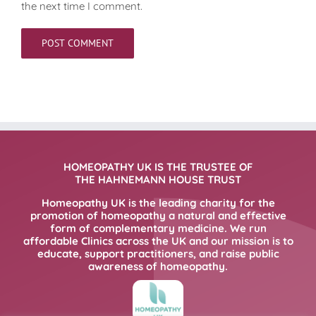
the next time I comment.
HOMEOPATHY UK IS THE TRUSTEE OF
THE HAHNEMANN HOUSE TRUST
Homeopathy UK is the leading charity for the
promotion of homeopathy a natural and effective
form of complementary medicine. We run
affordable Clinics across the UK and our mission is to
educate, support practitioners, and raise public
awareness of homeopathy.