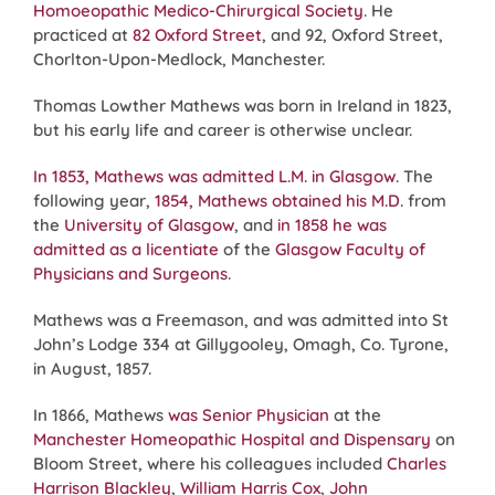
Homoeopathic Medico-Chirurgical Society
. He
practiced at
82 Oxford Street
, and 92, Oxford Street,
Chorlton-Upon-Medlock, Manchester.
Thomas Lowther Mathews was born in Ireland in 1823,
but his early life and career is otherwise unclear.
In 1853, Mathews was admitted L.M. in Glasgow
. The
following year,
1854, Mathews obtained his M.D.
from
the
University of Glasgow
, and
in 1858 he was
admitted as a licentiate
of the
Glasgow Faculty of
Physicians and Surgeons
.
Mathews was a Freemason, and was admitted into St
John’s Lodge 334 at Gillygooley, Omagh, Co. Tyrone,
in August, 1857.
In 1866, Mathews
was Senior Physician
at the
Manchester Homeopathic Hospital and Dispensary
on
Bloom Street, where his colleagues included
Charles
Harrison Blackley
,
William Harris Cox
,
John