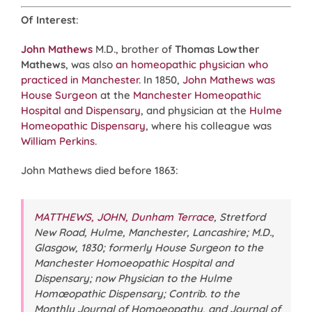
Of Interest
:
John Mathews
M.D., brother of
Thomas Lowther
Mathews
, was also
an homeopathic physician who
practiced in Manchester
. In 1850,
John Mathews was
House Surgeon
at the
Manchester Homeopathic
Hospital and Dispensary
, and physician at the
Hulme
Homeopathic Dispensary
, where his colleague was
William Perkins
.
John Mathews died before 1863:
MATTHEWS, JOHN, Dunham Terrace
, Stretford
New Road, Hulme, Manchester, Lancashire; M.D.,
Glasgow, 1830; formerly House Surgeon to the
Manchester Homoeopathic Hospital and
Dispensary; now Physician to the Hulme
Homœopathic Dispensary; Contrib. to the
Monthly Journal of Homoeopathy
, and
Journal of