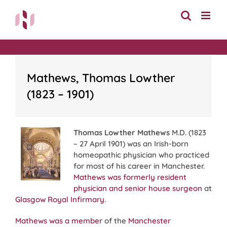
Skip
to
content
Mathews, Thomas Lowther
(1823 – 1901)
Thomas Lowther Mathews
M.D. (1823
– 27 April 1901) was an Irish-born
homeopathic physician who practiced
for most of his career in Manchester.
Mathews was formerly resident
physician and senior house surgeon
at
Glasgow Royal Infirmary
.
Mathews was a member
of the
Manchester