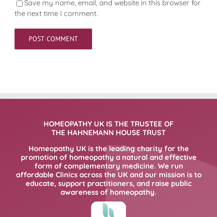
Save my name, email, and website in this browser for
the next time I comment.
HOMEOPATHY UK IS THE TRUSTEE OF
THE HAHNEMANN HOUSE TRUST
Homeopathy UK is the leading charity for the
promotion of homeopathy a natural and effective
form of complementary medicine. We run
affordable Clinics across the UK and our mission is to
educate, support practitioners, and raise public
awareness of homeopathy.