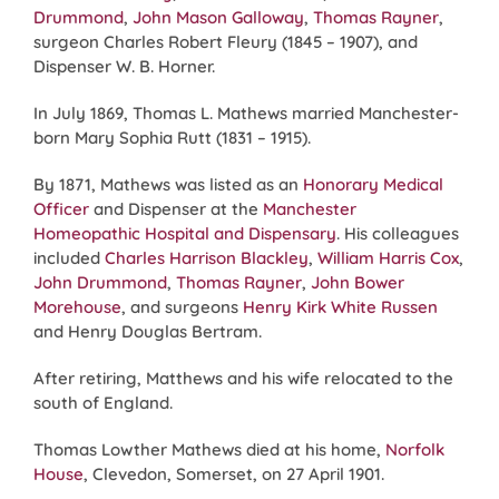
Drummond
,
John Mason Galloway
,
Thomas Rayner
,
surgeon Charles Robert Fleury (1845 – 1907), and
Dispenser W. B. Horner.
In July 1869, Thomas L. Mathews married Manchester-
born Mary Sophia Rutt (1831 – 1915).
By 1871, Mathews was listed as an
Honorary Medical
Officer
and Dispenser at the
Manchester
Homeopathic Hospital and Dispensary
. His colleagues
included
Charles Harrison Blackley
,
William Harris Cox
,
John Drummond
,
Thomas Rayner
,
John Bower
Morehouse
, and surgeons
Henry Kirk White Russen
and Henry Douglas Bertram.
After retiring, Matthews and his wife relocated to the
south of England.
Thomas Lowther Mathews died at his home,
Norfolk
House
, Clevedon, Somerset, on 27 April 1901.