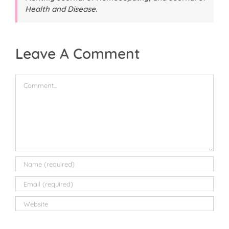
Health and Disease
.
Leave A Comment
Comment