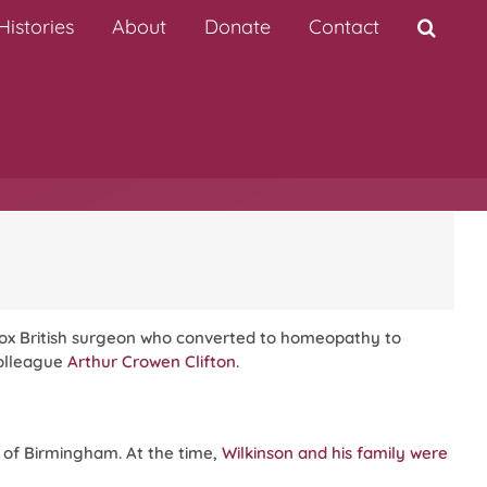
istories
About
Donate
Contact
odox British surgeon who converted to homeopathy to
colleague
Arthur Crowen Clifton
.
sh of Birmingham. At the time,
Wilkinson and his family were