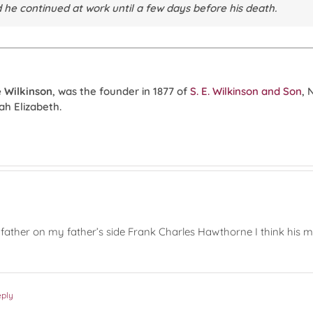
d he continued at work until a few days before his death.
 Wilkinson
, was the founder in 1877 of
S. E. Wilkinson and Son
, 
ah Elizabeth.
ther on my father’s side Frank Charles Hawthorne I think his mot
eply