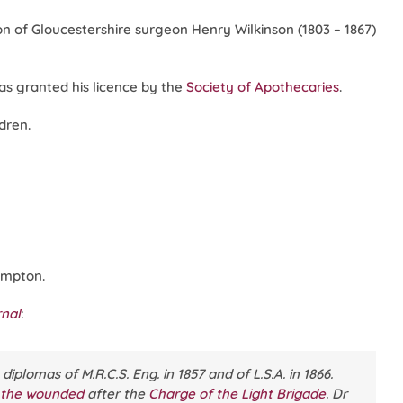
n of Gloucestershire surgeon Henry Wilkinson (1803 – 1867)
was granted his licence by the
Society of Apothecaries
.
dren.
ampton.
rnal
:
plomas of M.R.C.S. Eng. in 1857 and of L.S.A. in 1866.
 the wounded
after the
Charge of the Light Brigade
. Dr