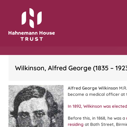
Skip
to
content
Wilkinson, Alfred George (1835 – 192
Alfred George Wilkinson
M.R.
become a medical officer at
In 1892, Wilkinson was elect
Before this, in 1868, he was a
residing
at Bath Street, Birm