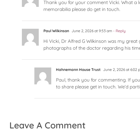
Thank you for your comment Vicki. What a lo
memorabilia please do get in touch.
Paul Wilkinson
June 2, 2026 at 9:53 am
- Reply
Hi Vicki, Dr Alfred G Wilkinson was my great 
photographs of the doctor regarding his time
Hahnemann House Trust
June 2, 2026 at 6:02
Paul, thank you for commenting. If you
to share please get in touch. We’d part
Leave A Comment