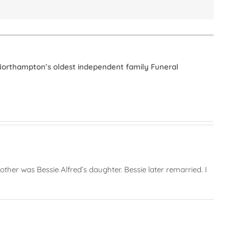
Northampton’s oldest independent family Funeral
her was Bessie Alfred’s daughter. Bessie later remarried. I