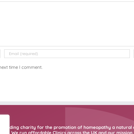
 next time I comment.
 leading charity for the promotion of homeopathy a natural 
ne. We run affordable Clinics across the UK and our mission i