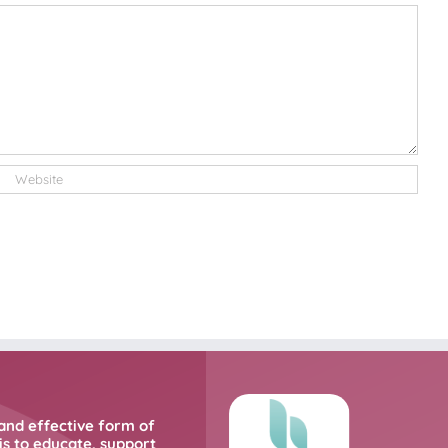
and effective form of
s to educate, support