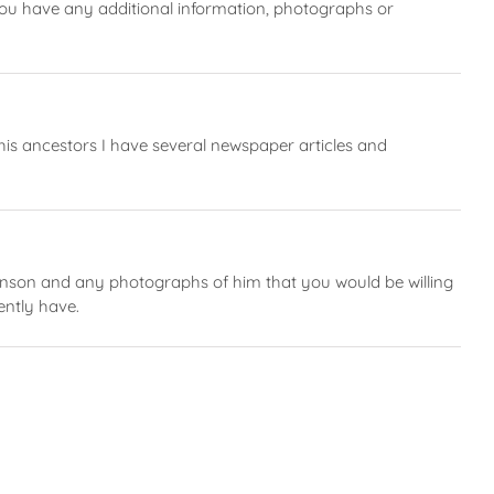
ou have any additional information, photographs or
 his ancestors I have several newspaper articles and
kinson and any photographs of him that you would be willing
ently have.