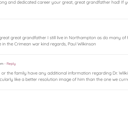
ng and dedicated career your great, great grandfather had! If y
great great grandfather I still live in Northampton as do many of
 in the Crimean war kind regards, Paul Wilkinson
 pm
- Reply
 or the family have any additional information regarding Dr. Wil
icularly like a better resolution image of him than the one we curr