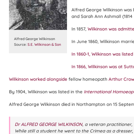
Alfred George Wilkinson was 
and Sarah Ann Ashmall (1814 –
In 1857,
Wilkinson was admit
Alfred George Wilkinson
In June 1860, Wilkinson marri
Source:
S.E. Wilkinson & Son
In 1860-1, Wilkinson was list
In 1866, Wilkinson was at Su
Wilkinson worked alongside
fellow homeopath
Arthur Crow
By 1904, Wilkinson was listed in the
International Homoeopa
Alfred George Wilkinson died in Northampton on 15 Septemb
Dr ALFRED GEORGE WILKINSON
, a veteran practitioner
While still a student he went to the Crimea as a dresser