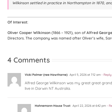
Wilkinson settled in practice in Northampton in 1870, an
Of Interest
:
Oliver Cooper Wilkinson
(1866 – 1921), son of
Alfred George
Directors. The company was named after Oliver’s wife, Sar
4 Comments
Vicki Palmer (nee Hawthorne)
April 5, 2026 at 7:12 am
- Reply
Alfred George Wilkinson was my great great grandfa
live in Darwin NT Australia.
Hahnemann House Trust
April 22, 2026 at 6:42 pm
- R