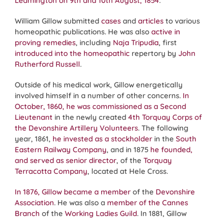
Leamington on 9th and 10th August, 1854
.
William Gillow submitted
cases
and
articles
to various
homeopathic publications. He was also
active in
proving remedies
, including
Naja Tripudia
, first
introduced into the homeopathic
repertory by
John
Rutherford Russell
.
Outside of his medical work, Gillow energetically
involved himself in a number of other concerns.
In
October, 1860, he was commissioned as a Second
Lieutenant
in the newly created
4th Torquay Corps of
the Devonshire Artillery Volunteers
. The following
year, 1861,
he invested as a stockholder
in the
South
Eastern Railway Company
, and in 1875
he founded,
and served as senior director
, of the
Torquay
Terracotta Company
, located at Hele Cross.
In 1876, Gillow became a member
of the
Devonshire
Association
. He was also a
member of the Cannes
Branch
of the
Working Ladies Guild
. In 1881, Gillow