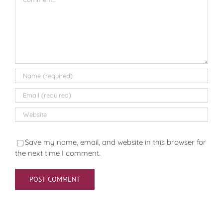
Save my name, email, and website in this browser for
the next time I comment.