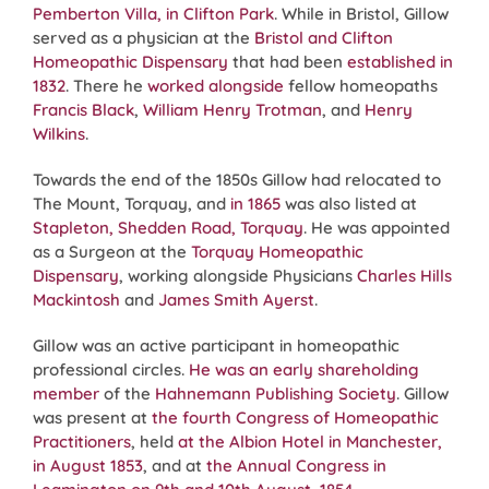
Pemberton Villa, in Clifton Park
. While in Bristol, Gillow
served as a physician at the
Bristol and Clifton
Homeopathic Dispensary
that had been
established in
1832
. There he
worked alongside
fellow homeopaths
Francis Black
,
William Henry Trotman
, and
Henry
Wilkins
.
Towards the end of the 1850s Gillow had relocated to
The Mount, Torquay, and
in 1865
was also listed at
Stapleton, Shedden Road, Torquay
. He was appointed
as a Surgeon at the
Torquay Homeopathic
Dispensary
, working alongside Physicians
Charles Hills
Mackintosh
and
James Smith Ayerst
.
Gillow was an active participant in homeopathic
professional circles.
He was an early shareholding
member
of the
Hahnemann Publishing Society
. Gillow
was present at
the fourth Congress of Homeopathic
Practitioners
, held
at the Albion Hotel in Manchester,
in August 1853
, and at
the Annual Congress in