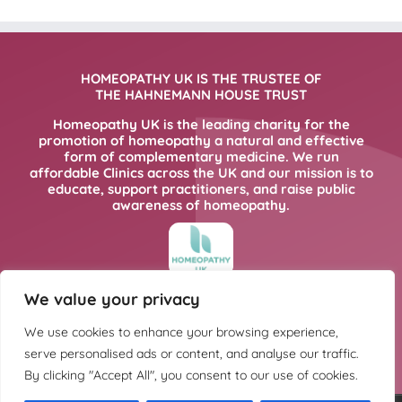
HOMEOPATHY UK IS THE TRUSTEE OF
THE HAHNEMANN HOUSE TRUST
Homeopathy UK is the leading charity for the
promotion of homeopathy a natural and effective
form of complementary medicine. We run
affordable Clinics across the UK and our mission is to
educate, support practitioners, and raise public
awareness of homeopathy.
We value your privacy
FOR MORE INFORMATION PLEASE CLICK
HERE
We use cookies to enhance your browsing experience,
serve personalised ads or content, and analyse our traffic.
By clicking "Accept All", you consent to our use of cookies.