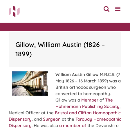
Skip
to
content
Gillow, William Austin (1826 –
1899)
William Austin Gillow
M.R.C.S. (7
May 1826 – 16 March 1899) was a
British orthodox surgeon who
converted to homeopathy.
Gillow was a
Member
of
The
Hahnemann Publishing Society
,
Medical Officer at the
Bristol and Clifton Homeopathic
Dispensary
, and
Surgeon
at the
Torquay Homeopathic
Dispensary
. He was also
a member of
the Devonshire