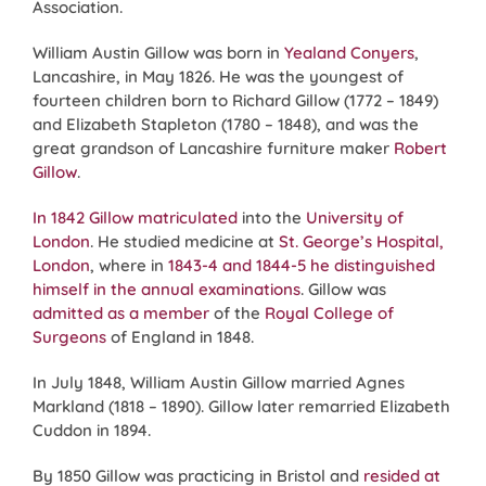
Association.
William Austin Gillow was born in
Yealand Conyers
,
Lancashire, in May 1826. He was the youngest of
fourteen children born to Richard Gillow (1772 – 1849)
and Elizabeth Stapleton (1780 – 1848), and was the
great grandson of Lancashire furniture maker
Robert
Gillow
.
In 1842 Gillow matriculated
into the
University of
London
. He studied medicine at
St. George’s Hospital,
London
, where in
1843-4 and 1844-5 he distinguished
himself in the annual examinations
. Gillow was
admitted as a member
of the
Royal College of
Surgeons
of England in 1848.
In July 1848, William Austin Gillow married Agnes
Markland (1818 – 1890). Gillow later remarried Elizabeth
Cuddon in 1894.
By 1850 Gillow was practicing in Bristol and
resided at