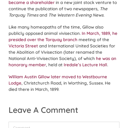
became a shareholder
in a new joint stock venture to
continue the publication of two newspapers,
The
Torquay Times
and
The Western Evening News
.
Like many homeopaths of the time, Gillow also
publicly opposed animal vivisection.
In March, 1889, he
presided over the Torquay branch
meeting of the
Victoria Street
and International United Societies for
the Abolition of Vivisection (later renamed the
National Anti-Vivisection Society), of which
he was an
honorary member
, held at
Iredale’s Lecture Hall
.
William Austin Gillow later moved to Westbourne
Lodge
, Christchurch Road, in Worthing, Sussex. He
died there in March, 1899.
Leave A Comment
Comment