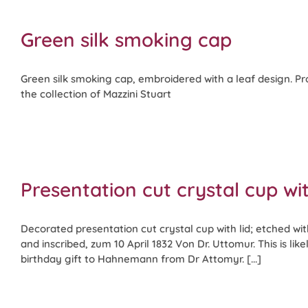
Green silk smoking cap
Green silk smoking cap, embroidered with a leaf design. P
the collection of Mazzini Stuart
Presentation cut crystal cup wit
Decorated presentation cut crystal cup with lid; etched w
and inscribed, zum 10 April 1832 Von Dr. Uttomur. This is lik
birthday gift to Hahnemann from Dr Attomyr. [...]