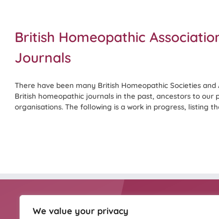
British Homeopathic Associatio
Journals
There have been many British Homeopathic Societies and 
British homeopathic journals in the past, ancestors to our
organisations. The following is a work in progress, listing them
We value your privacy
HOMEOPATHY UK IS
Homeopathy UK is the