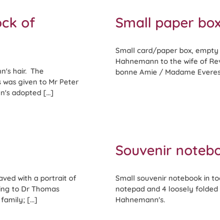
ock of
Small paper bo
Small card/paper box, empty b
Hahnemann to the wife of Rev 
n's hair. The
bonne Amie / Madame Everest 
is was given to Mr Peter
s adopted [...]
Souvenir notebo
ved with a portrait of
Small souvenir notebook in too
ing to Dr Thomas
notepad and 4 loosely folded 
amily; [...]
Hahnemann's.