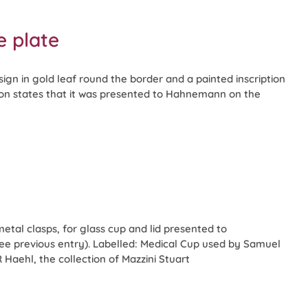
 plate
ign in gold leaf round the border and a painted inscription
ption states that it was presented to Hahnemann on the
metal clasps, for glass cup and lid presented to
 previous entry). Labelled: Medical Cup used by Samuel
aehl, the collection of Mazzini Stuart