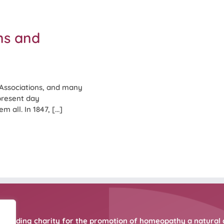
ns and
Associations, and many
 present day
 all. In 1847, [...]
 leading charity for the promotion of homeopathy a natural 