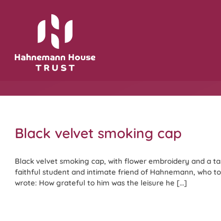
Skip
to
content
Black velvet smoking cap
Black velvet smoking cap, with flower embroidery and a ta
faithful student and intimate friend of Hahnemann, who too
wrote: How grateful to him was the leisure he [...]