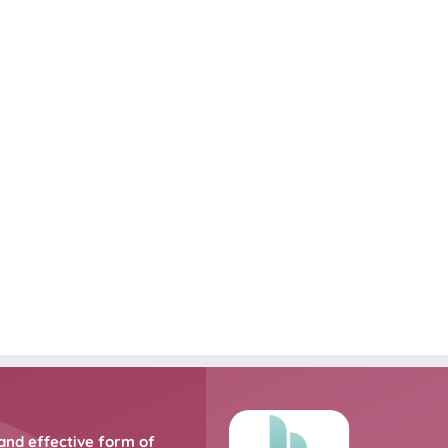
and effective form of