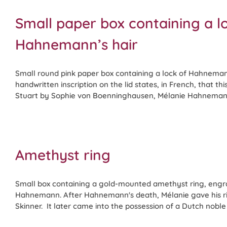
Small paper box containing a l
Hahnemann’s hair
Small round pink paper box containing a lock of Hahneman
handwritten inscription on the lid states, in French, that th
Stuart by Sophie von Boenninghausen, Mélanie Hahnemann'
Amethyst ring
Small box containing a gold-mounted amethyst ring, engra
Hahnemann. After Hahnemann's death, Mélanie gave his r
Skinner. It later came into the possession of a Dutch noble f