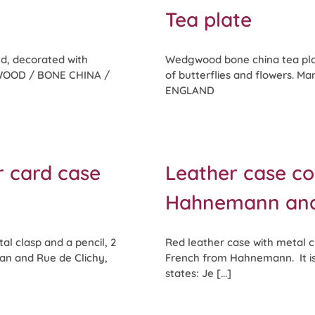
Tea plate
d, decorated with
Wedgwood bone china tea pla
DGWOOD / BONE CHINA /
of butterflies and flowers.
ENGLAND
r card case
Leather case co
Hahnemann and a
al clasp and a pencil, 2
Red leather case with metal cl
an and Rue de Clichy,
French from Hahnemann. It is s
states: Je [...]