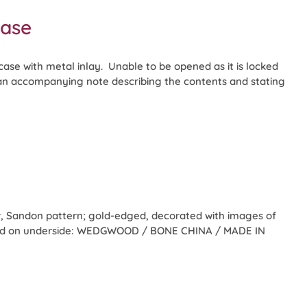
case
se with metal inlay. Unable to be opened as it is locked
 an accompanying note describing the contents and stating
 Sandon pattern; gold-edged, decorated with images of
rked on underside: WEDGWOOD / BONE CHINA / MADE IN