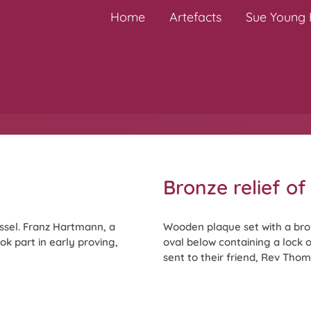
Home
Artefacts
Sue Young H
Bronze relief o
ssel. Franz Hartmann, a
Wooden plaque set with a bro
k part in early proving,
oval below containing a lock 
sent to their friend, Rev Thoma