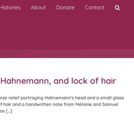
istories
About
Donate
Contact
f Hahnemann, and lock of hair
nze relief portraying Hahnemann's head and a small glass
of hair and a handwritten note from Mélanie and Samuel
s [...]