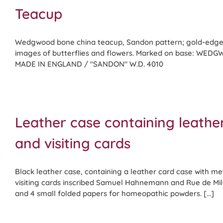
Teacup
Wedgwood bone china teacup, Sandon pattern; gold-edge
images of butterflies and flowers. Marked on base: WE
MADE IN ENGLAND / "SANDON" W.D. 4010
Leather case containing leathe
and visiting cards
Black leather case, containing a leather card case with met
visiting cards inscribed Samuel Hahnemann and Rue de Mil
and 4 small folded papers for homeopathic powders. [...]