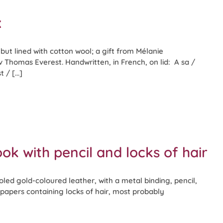
x
ut lined with cotton wool; a gift from Mélanie
Thomas Everest. Handwritten, in French, on lid: A sa /
/ [...]
ok with pencil and locks of hair
led gold-coloured leather, with a metal binding, pencil,
papers containing locks of hair, most probably