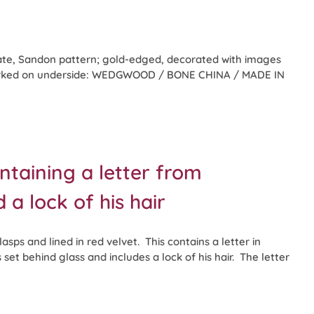
te, Sandon pattern; gold-edged, decorated with images
 Marked on underside: WEDGWOOD / BONE CHINA / MADE IN
ntaining a letter from
 lock of his hair
asps and lined in red velvet. This contains a letter in
et behind glass and includes a lock of his hair. The letter