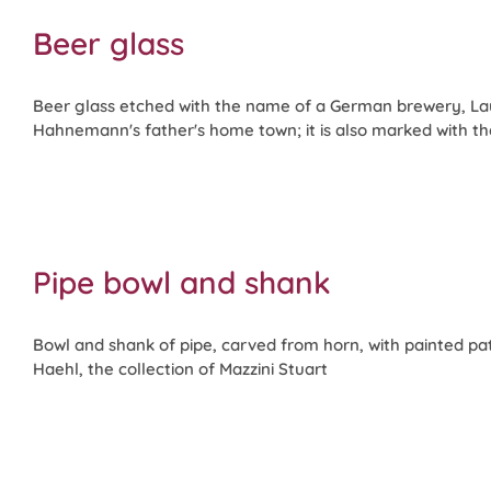
Beer glass
Beer glass etched with the name of a German brewery, La
Hahnemann's father's home town; it is also marked with t
Pipe bowl and shank
Bowl and shank of pipe, carved from horn, with painted pa
Haehl, the collection of Mazzini Stuart