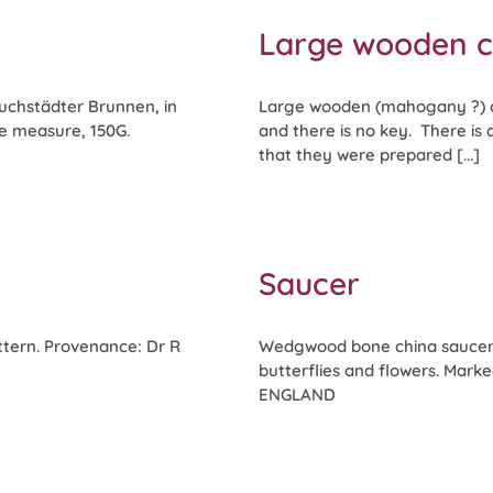
Large wooden 
uchstädter Brunnen, in
Large wooden (mahogany ?) ca
he measure, 150G.
and there is no key. There is
that they were prepared [...]
Saucer
ttern. Provenance: Dr R
Wedgwood bone china saucer,
butterflies and flowers. Ma
ENGLAND