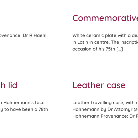
Commemorative
rovenance: Dr R Haehl,
White ceramic plate with a des
in Latin in centre. The inscri
occasion of his 75th [...]
h lid
Leather case
ith Hahnemann's face
Leather travelling case, with 
ely to have been a 78th
Hahnemann by Dr Attomyr (see
Hahnemann Provenance: Dr R H