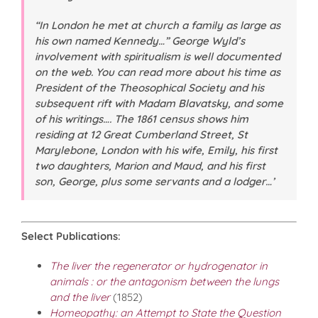
“In London he met at church a family as large as
his own named Kennedy…” George Wyld’s
involvement with spiritualism is well documented
on the web. You can read more about his time as
President of the Theosophical Society and his
subsequent rift with Madam Blavatsky, and some
of his writings…. The 1861 census shows him
residing at 12 Great Cumberland Street, St
Marylebone, London with his wife, Emily, his first
two daughters, Marion and Maud, and his first
son, George, plus some servants and a lodger…’
Select Publications
:
The liver the regenerator or hydrogenator in
animals : or the antagonism between the lungs
and the liver
(1852)
Homeopathy: an Attempt to State the Question