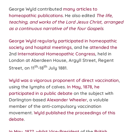
George Wyld contributed
many articles to
homeopathic publications
. He also edited
The life,
teaching, and works of the Lord Jesus Christ, arranged
as a continuous narrative of the four Gospels
.
George Wyld regularly participated in homeopathic
society and hospital meetings
, and he
attended the
2nd
International Homeopathic Congress
, held in
London at Aberdeen House, Argyll Street, Regent
th
th
Street, on 11
-18
July 1881.
Wyld was a vigorous proponent of direct vaccination
,
using the lymphs of calves.
In May, 1878, he
participated in a public debate
on the subject with
Darlington-based
Alexander Wheeler
, a voluble
member of the anti-compulsory vaccination
movement.
Wyld published the proceedings of this
debate
.
In May, 1877, whilst Vice-President
of the
British