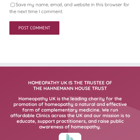
Save my name, email, and website in this browser for
the next time I comment.
HOMEOPATHY UK IS THE TRUSTEE OF
THE HAHNEMANN HOUSE TRUST
Homeopathy UK is the leading charity for the
promotion of homeopathy a natural and effective
form of complementary medicine. We run
affordable Clinics across the UK and our mission is to
educate, support practitioners, and raise public
awareness of homeopathy.