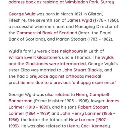
address book as residing at Wimbledon Park, Surrey
.
George Wyld
was born in March 1821 in Gilston,
Fifeshire, the seventh son of
James Wyld
(1776 – 1860),
a successful wine merchant and Managing Director of
the
Commercial Bank of Scotland
(later, the Royal
Bank of Scotland), and Marion Stodart (1783 – 1862).
Wyld’s family were
close neighbours
in Leith of
William Ewert Gladstone
’s uncle Thomas. The
Wylds
and the Gladstones were intermarried
, George Wyld’s
sister Eliza was married to
John Stuart Blackie
, and
she had a
prejudice against orthodox medical
practitioners due to a previous ‘unhappy experience.’
George Wyld was
also related
to
Henry Campbell
Bannerman
(Prime Minister 1905 – 1908), lawyer
James
Lorimer (1818 – 1890
), and his sons
Robert Stodart
Lorimer (1864 – 1929
) and
John Henry Lorimer (1856 –
1936)
, the latter the father of
Hew Lorimer (1907 –
1993)
. He was also related to
Henry Cecil Kennedy