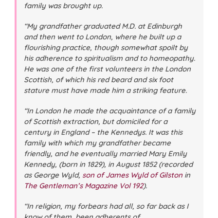
family was brought up.
“My grandfather graduated M.D. at Edinburgh
and then went to London, where he built up a
flourishing practice, though somewhat spoilt by
his adherence to spiritualism and to homeopathy.
He was one of the first volunteers in the London
Scottish, of which his red beard and six foot
stature must have made him a striking feature.
“In London he made the acquaintance of a family
of Scottish extraction, but domiciled for a
century in England – the Kennedys. It was this
family with which my grandfather became
friendly, and he eventually married Mary Emily
Kennedy, (born in 1829), in August 1852 (
recorded
as George Wyld,
son of James Wyld of Gilston
in
The Gentleman’s Magazine
Vol 192
).
“In religion, my forbears had all, so far back as I
know of them, been adherents of