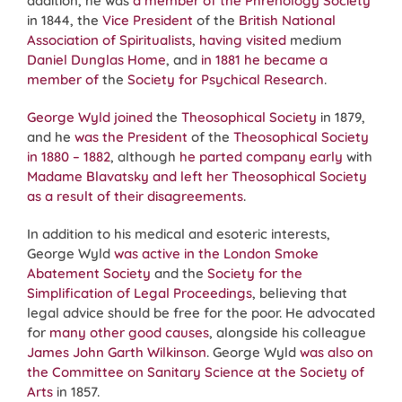
addition, he was
a member of the Phrenology Society
in 1844, the
Vice President
of the
British National
Association of Spiritualists
,
having visited
medium
Daniel Dunglas Home
, and
in 1881 he became a
member of
the
Society for Psychical Research
.
George Wyld joined
the
Theosophical Society
in 1879,
and he
was the President
of the
Theosophical Society
in 1880 – 1882
, although
he parted company early
with
Madame Blavatsky
and left her Theosophical Society
as a result of their disagreements
.
In addition to his medical and esoteric interests,
George Wyld
was active in the London Smoke
Abatement Society
and the
Society for the
Simplification of Legal Proceedings
, believing that
legal advice should be free for the poor. He advocated
for
many other good causes
, alongside his colleague
James John Garth Wilkinson
. George Wyld
was also on
the Committee on Sanitary Science at the Society of
Arts
in 1857.