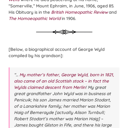
“Somerville,” Mount Ephraim, in June, 1906, aged 85.
His Obituary is in the
British Homeopathic Review
and
The Homoeopathic World
in 1906.
[Below, a biographical account of George Wyld
compiled by his grandson]:
“…
My mother’s father, George Wyld, born in 1821,
also came of an old Scottish stock – in fact the
Wylds claimed descent from Merlin
! My great
great grandfather John Wyld was in business at
Penicuik; his son James married Marion Stodart,
of a Lanarkshire family; her mother was Marion
Haig of Bemerayde [actually Alison Turnbull;
Robert Stodart’s mother was Marion Haig] –
James bought Gilston in Fife, and there his large