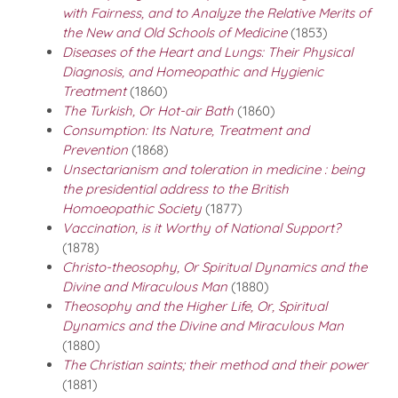
with Fairness, and to Analyze the Relative Merits of
the New and Old Schools of Medicine
(1853)
Diseases of the Heart and Lungs: Their Physical
Diagnosis, and Homeopathic and Hygienic
Treatment
(1860)
The Turkish, Or Hot-air Bath
(1860)
Consumption: Its Nature, Treatment and
Prevention
(1868)
Unsectarianism and toleration in medicine : being
the presidential address to the British
Homoeopathic Society
(1877)
Vaccination, is it Worthy of National Support?
(1878)
Christo-theosophy, Or Spiritual Dynamics and the
Divine and Miraculous Man
(1880)
Theosophy and the Higher Life, Or, Spiritual
Dynamics and the Divine and Miraculous Man
(1880)
The Christian saints; their method and their power
(1881)