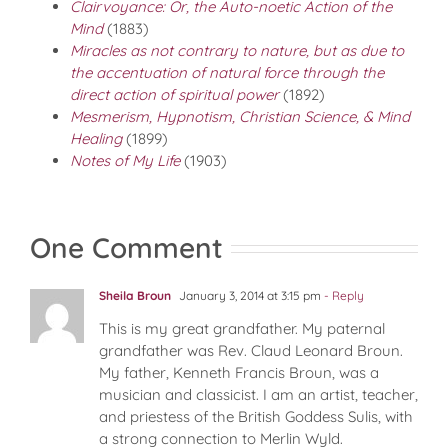
Clairvoyance: Or, the Auto-noetic Action of the
Mind
(1883)
Miracles as not contrary to nature, but as due to
the accentuation of natural force through the
direct action of spiritual power
(1892)
Mesmerism, Hypnotism, Christian Science, & Mind
Healing
(1899)
Notes of My Life
(1903)
One Comment
Sheila Broun
January 3, 2014 at 3:15 pm
- Reply
This is my great grandfather. My paternal
grandfather was Rev. Claud Leonard Broun.
My father, Kenneth Francis Broun, was a
musician and classicist. I am an artist, teacher,
and priestess of the British Goddess Sulis, with
a strong connection to Merlin Wyld.