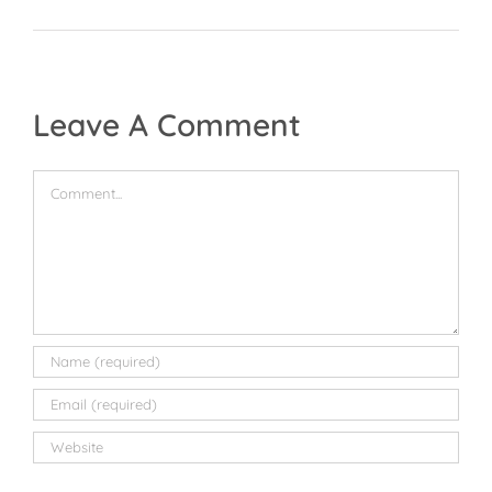
Leave A Comment
Comment