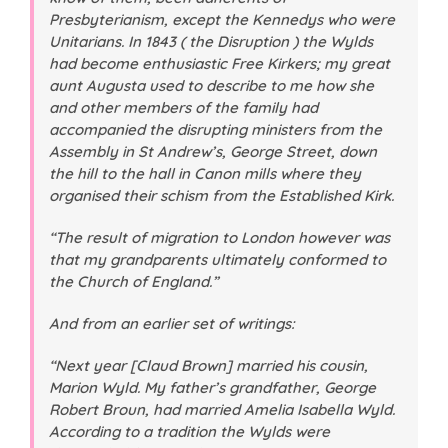
Presbyterianism, except the Kennedys who were
Unitarians. In 1843 ( the Disruption ) the Wylds
had become enthusiastic Free Kirkers; my great
aunt Augusta used to describe to me how she
and other members of the family had
accompanied the disrupting ministers from the
Assembly in St Andrew’s, George Street, down
the hill to the hall in Canon mills where they
organised their schism from the Established Kirk.
“The result of migration to London however was
that my grandparents ultimately conformed to
the Church of England.”
And from an earlier set of writings:
“Next year [Claud Brown] married his cousin,
Marion Wyld. My father’s grandfather, George
Robert Broun, had married Amelia Isabella Wyld.
According to a tradition the Wylds were