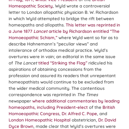
Homeopathic Society
, Wyld wrote a controversial
letter to London allopathic physician B. W. Richardson
in which Wyld attempted to bridge the rift between
homeopaths and allopaths.
This letter was reprinted in
a June 1877
Lancet
article by Richardson entitled “The
Homoeopathic Schism,”
where Wyld went so far as to
describe Hahnemann’s “peculiar views” and
intolerance of orthodox medical practice. Wyld’s
overtures were in vain; an editorial in the same issue
of
The Lancet
titled “Striking the Flag”
ridiculed his
aspirations of obtaining concessions from the
profession and assured its readers that unrepentant
homeopathists would continue to be excluded from
the wider medical community. The contentious
correspondence was reprinted in
The Times
newspaper
where additional commentaries by leading
homeopaths, including President-elect
of the
British
Homoeopathic Congress
,
Dr. Alfred C. Pope
, and
London Homeopathic Hospital
obstetrician,
Dr. David
Dyce Brown
, made clear that Wyld’s overtures were