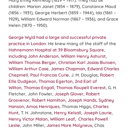
Mary Emily Kennedy (1829 – 1917). They had six
children: Marion Janet (1854 – 1879), Constance Maud
(1856 – 1931), George Herbert (1859 – 1944), Ida (1861 –
1929), William Edward Norman (1867 – 1936), and Grace
Helen (1870 – 1950).
George Wyld had a large and successful private
practice in London
. He knew many of the staff of the
Hahnemann Hospital at 39 Bloomsbury Square
,
including
John Anderson
,
William Henry Ashurst
,
William Thomas Berger
,
Christian Karl Josias Bunsen
,
William Arthur Case
,
James Chapman
,
Edward Charles
Chepmell
,
Paul Francois Curie
, J. M. Douglas,
Robert
Ellis Dudgeon
,
Thomas Egerton, 2nd Earl of
Wilton
,
Thomas Engall
,
Thomas Roupell Everest
, G. H.
Fletcher, John Fowler,
Joseph Glover
,
Robert
Grosvenor
,
Robert Hamilton
,
Joseph Hands
,
Sydney
Hanson
,
Amos Henriques
, Thomas Higgs,
Charles
Hunt
, T. H. Johnstone,
Henry Kelsall
,
Joseph Laurie
,
Henry Victor Malan
,
William Leaf
,
Charles Powell
Leslie
, John Miller,
James More Molyneux
, Chas