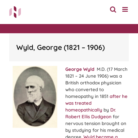
Skip
to
content
Wyld, George (1821 – 1906)
George Wyld
M.D. (17 March
1821 – 24 June 1906) was a
British orthodox physician
who converted to
homeopathy in 1851
after he
was treated
homeopathically
by
Dr.
Robert Ellis Dudgeon
for
nervous tension brought on
by studying for his medical
degree.
Wyld became a