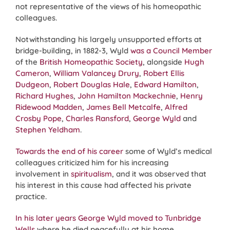
not representative of the views of his homeopathic
colleagues.
Notwithstanding his largely unsupported efforts at
bridge-building, in 1882-3, Wyld
was a Council Member
of the
British Homeopathic Society
, alongside
Hugh
Cameron
,
William Valancey Drury
,
Robert Ellis
Dudgeon
,
Robert Douglas Hale
,
Edward Hamilton
,
Richard Hughes
,
John Hamilton Mackechnie
,
Henry
Ridewood Madden
,
James Bell Metcalfe
,
Alfred
Crosby Pope
,
Charles Ransford
,
George Wyld
and
Stephen Yeldham
.
Towards the end of his career
some of Wyld’s medical
colleagues criticized him for his increasing
involvement in
spiritualism
, and it was observed that
his interest in this cause had affected his private
practice.
In his later years George Wyld moved to Tunbridge
Wells
where he died peacefully at his home,