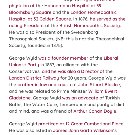
physician at
the
Hahnemann Hospital at 39
Bloomsbury Square
and the
London Homeopathic
Hospital at 32 Golden Square
. In 1876,
he served as the
acting President
of the
British Homeopathic Society
.
He was also President of the Swedenborg
Theosophical Society (NB: this is not the Theosophical
Society, founded in 1875).
George Wyld
was a founder member
of the
Liberal
Unionist Party
in 1887, an alliance with the
Conservatives,
and he was also a Director of
the
London District Railway
for 20 years. George Wyld was
the
brother in law and cousin
of
John Stuart Blackie
,
and he was related to Prime Minister
William Ewert
Gladstone
. George Wyld
was an advocate
of Turkish
Baths, the Water Cure, Temperance and purity of diet
and mind, and was a friend of
Arthur Conan Doyle
.
George Wyld
practiced at 12 Great Cumberland Place
.
He was also listed in
James John Garth Wilkinson
‘s