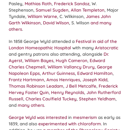
Pasley,
Mathias Roth
,
Frederick Sandoz
, W.
Stephenson,
Samuel Sugden
,
Allan Templeton
, Major
Tyndale,
William Warne
, C. Wilkinson,
James John
Garth Wilkinson
,
David Wilson
, S. Wilson
and many
others
.
In 1858 George Wyld attended a
Festival in aid of the
London Homeopathic Hospital
with many
Aristocratic
and gentry patrons also attending, alongside
Dr.
Ayerst
,
William Bayes
,
Hugh Cameron
,
Edward
Charles Chepmell
,
William Vallancy Drury
,
George
Napoleon Epps
,
Arthur Guinness
,
Edward Hamilton
,
Frantz Hartmann
,
Amos Henriques
,
Joseph Kidd
,
Thomas Robinson Leadam
,
J Bell Metcalfe
,
Frederick
Hervey Foster Quin
,
Henry Reynolds
,
John Rutherford
Russell
,
Charles Caulfield Tuckey
,
Stephen Yeldham
,
and
many others
.
George Wyld was interested
in
mesmerism
as early as
1839, and also
experimented with chloroform
. In