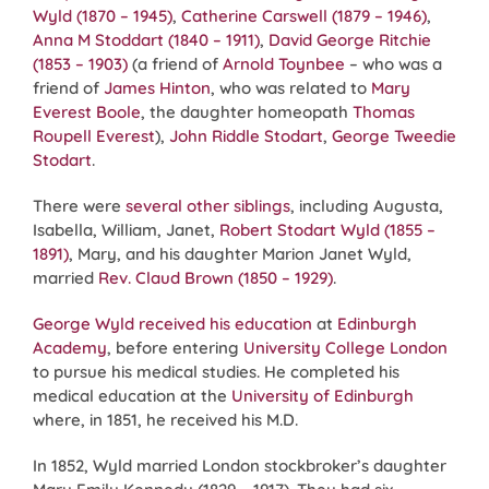
Wyld (1870 – 1945)
,
Catherine Carswell (1879 – 1946)
,
Anna M Stoddart (1840 – 1911)
,
David George Ritchie
(1853 – 1903)
(a friend of
Arnold Toynbee
– who was a
friend of
James Hinton
, who was related to
Mary
Everest Boole
, the daughter homeopath
Thomas
Roupell Everest
),
John Riddle Stodart
,
George Tweedie
Stodart
.
There were
several other siblings
, including Augusta,
Isabella, William, Janet,
Robert Stodart Wyld (1855 –
1891)
, Mary, and his daughter Marion Janet Wyld,
married
Rev. Claud Brown (1850 – 1929)
.
George Wyld received his education
at
Edinburgh
Academy
, before entering
University College London
to pursue his medical studies. He completed his
medical education at the
University of Edinburgh
where, in 1851, he received his M.D.
In 1852, Wyld married London stockbroker’s daughter