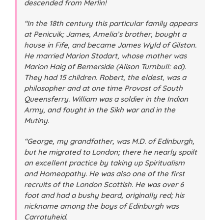
descended from Merlin!
“In the 18th century this particular family appears
at Penicuik; James, Amelia’s brother, bought a
house in Fife, and became James Wyld of Gilston.
He married Marion Stodart, whose mother was
Marion Haig of Bemerside (Alison Turnbull: ed).
They had 15 children. Robert, the eldest, was a
philosopher and at one time Provost of South
Queensferry. William was a soldier in the Indian
Army, and fought in the Sikh war and in the
Mutiny.
“George, my grandfather, was M.D. of Edinburgh,
but he migrated to London; there he nearly spoilt
an excellent practice by taking up Spiritualism
and Homeopathy. He was also one of the first
recruits of the London Scottish. He was over 6
foot and had a bushy beard, originally red; his
nickname among the boys of Edinburgh was
Carrotyheid.